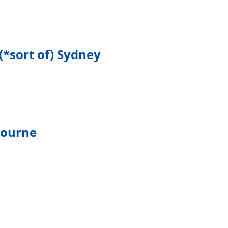
(*sort of) Sydney
bourne