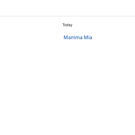
Today