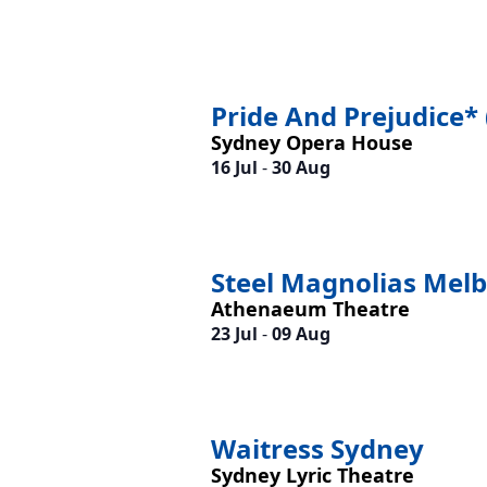
Pride And Prejudice* 
Sydney Opera House
16 Jul
-
30 Aug
Steel Magnolias Mel
Athenaeum Theatre
23 Jul
-
09 Aug
Waitress Sydney
Sydney Lyric Theatre