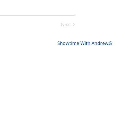
Next
Events