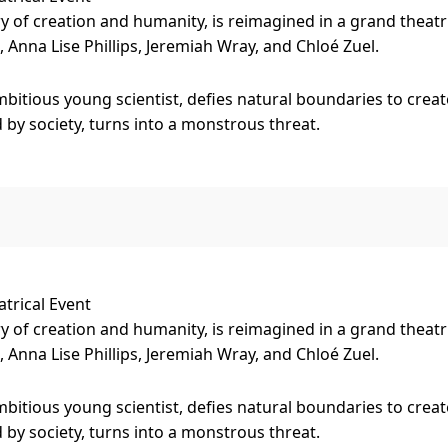
y of creation and humanity, is reimagined in a grand theatr
 Anna Lise Phillips, Jeremiah Wray, and Chloé Zuel.
mbitious young scientist, defies natural boundaries to create
by society, turns into a monstrous threat.
uction elements with powerful storytelling, bringing Mary 
 proportions.
in
Melbourne 23 Aug -1 Sep at the Princess Theatre.
trical Event
y of creation and humanity, is reimagined in a grand theatr
 Anna Lise Phillips, Jeremiah Wray, and Chloé Zuel.
mbitious young scientist, defies natural boundaries to create
by society, turns into a monstrous threat.