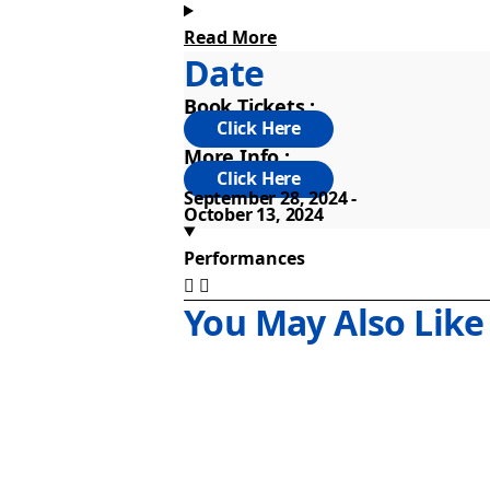
Read More
This production merges advanced prod
Date
century with thrilling and monstrous
Book Tickets :
Frankenstein Sydney is also playing 
More Info :
September 28, 2024
October 13, 2024
Performances
You May Also Like