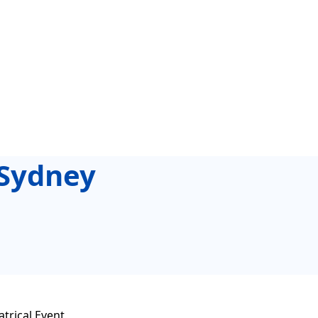
 Sydney
trical Event