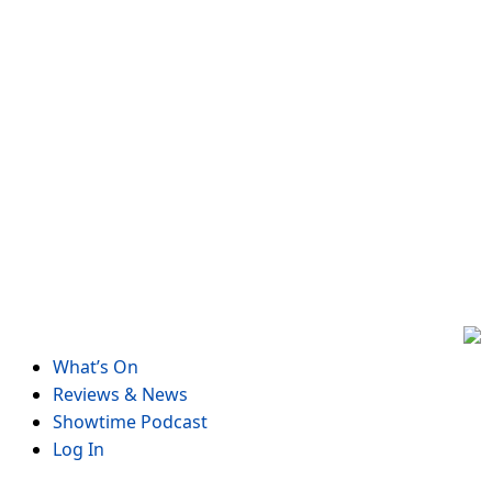
Skip
to
content
What’s On
Reviews & News
Showtime Podcast
Log In