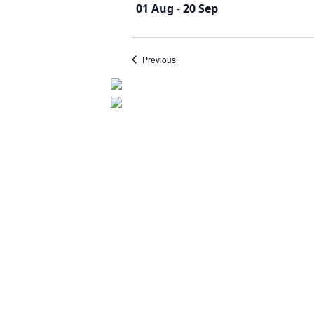
01 Aug
-
20 Sep
Events
Previous