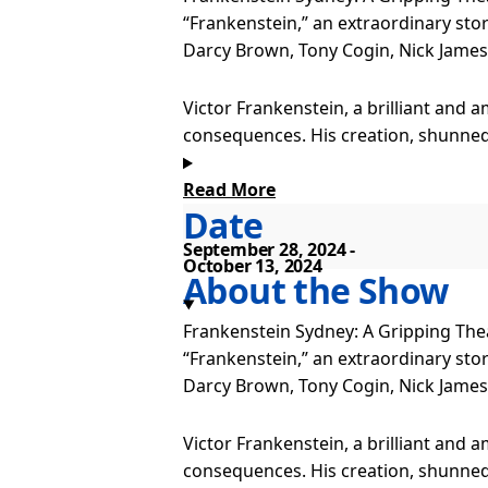
“Frankenstein,” an extraordinary stor
Darcy Brown, Tony Cogin, Nick James,
Victor Frankenstein, a brilliant and a
consequences. His creation, shunned 
Read More
This production merges advanced prod
Date
century with thrilling and monstrous
September 28, 2024
October 13, 2024
Frankenstein Sydney is also playing 
About the Show
Frankenstein Sydney: A Gripping Thea
“Frankenstein,” an extraordinary stor
Darcy Brown, Tony Cogin, Nick James,
Victor Frankenstein, a brilliant and a
consequences. His creation, shunned 