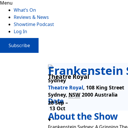
Menu
What’s On
Reviews & News
Showtime Podcast
Log In
Subscribe
Frankenstein
Theatre Royal
Sydney
Theatre Royal
,
108 King Street
Sydney
,
NSW
2000
Australia
Date
28 Sep –
13 Oct
About the Show
Frankenstein Sydney: A Gripping Thea