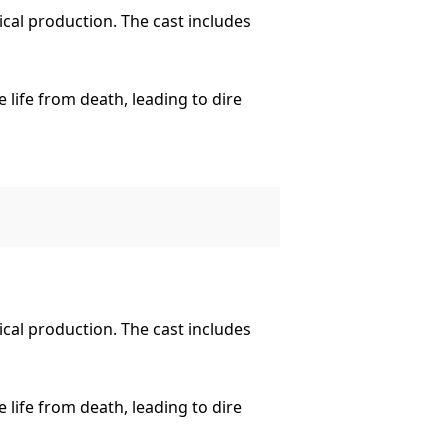
ical production. The cast includes
 life from death, leading to dire
Shelley’s classic into the 21st
ical production. The cast includes
 life from death, leading to dire