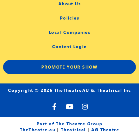
About Us
Policies
Local Companies
Content Login
PROMOTE YOUR SHOW
Copyright © 2026 TheTheatreAU & Theatrical Inc
F
Y
I
a
o
n
c
u
s
e
t
t
Part of The Theatre Group
b
u
a
TheTheatre.au
|
Theatrical
|
AG Theatre
o
b
g