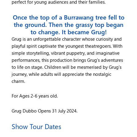
perfect for young audiences and their families.
Once the top of a Burrawang tree fell to
the ground. Then the grassy top began
to change. It became Grug!
Grug is an unforgettable character whose curiosity and
playful spirit captivate the youngest theatregoers. With
simple storytelling, vibrant puppetry, and imaginative
performances, this production brings Grug’s adventures
to life on stage. Children will be mesmerised by Grug’s
journey, while adults will appreciate the nostalgic
charm.
For Ages 2-6 years old.
Grug Dubbo Opens 31 July 2024.
Show Tour Dates