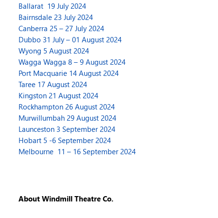
Ballarat 19 July 2024
Bairnsdale 23 July 2024
Canberra 25 – 27 July 2024
Dubbo 31 July – 01 August 2024
Wyong 5 August 2024
Wagga Wagga 8 – 9 August 2024
Port Macquarie 14 August 2024
Taree 17 August 2024
Kingston 21 August 2024
Rockhampton 26 August 2024
Murwillumbah 29 August 2024
Launceston 3 September 2024
Hobart 5 -6 September 2024
Melbourne 11 – 16 September 2024
About Windmill Theatre Co.