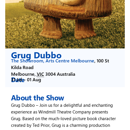
Grug Dubbo
The Showroom, Arts Centre Melbourne
,
100 St
Kilda Road
Melbourne
,
VIC
3004
Australia
Date
31 Jul –
01 Aug
About the Show
Grug Dubbo – Join us for a delightful and enchanting
experience as Windmill Theatre Company presents
Grug. Based on the much-loved picture book character
created by Ted Prior, Grug is a charming production