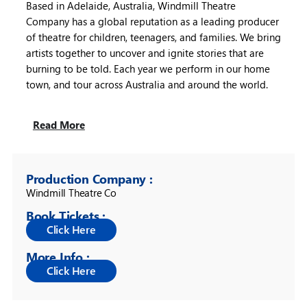
Based in Adelaide, Australia, Windmill Theatre
Company has a global reputation as a leading producer
of theatre for children, teenagers, and families. We bring
artists together to uncover and ignite stories that are
burning to be told. Each year we perform in our home
town, and tour across Australia and around the world.
Read More
Production Company :
Windmill Theatre Co
Book Tickets :
More Info :