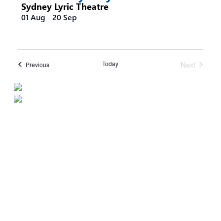
Sydney Lyric Theatre
01 Aug
-
20 Sep
Today
Next
Events
Previous
Events