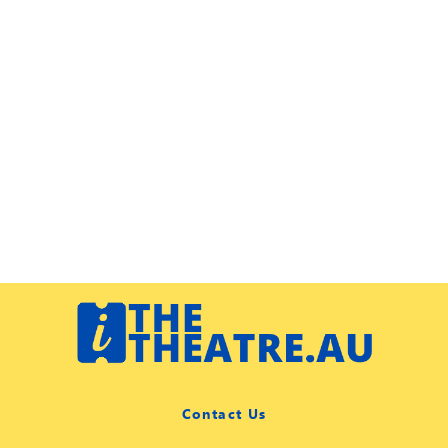
Contact Us