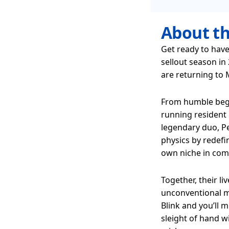
About t
Get ready to have
sellout season in
are returning to
From humble begi
running resident 
legendary duo, Pe
physics by redefi
own niche in com
Together, their l
unconventional m
Blink and you’ll 
sleight of hand 