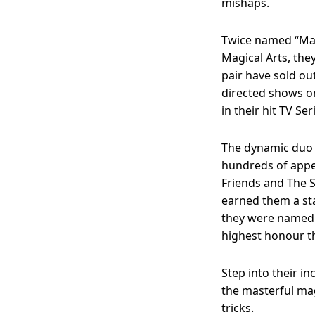
mishaps.
Twice named “Mag
Magical Arts, the
pair have sold ou
directed shows o
in their hit TV Se
The dynamic duo
hundreds of appe
Friends and The S
earned them a sta
they were named 
highest honour t
Step into their 
the masterful ma
tricks.