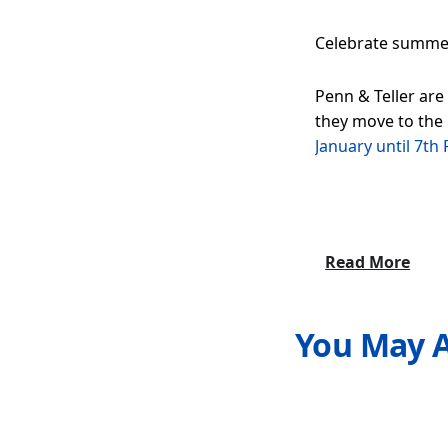
Celebrate summer 
Penn & Teller are
they move to the
January until 7th
Read More
You May A