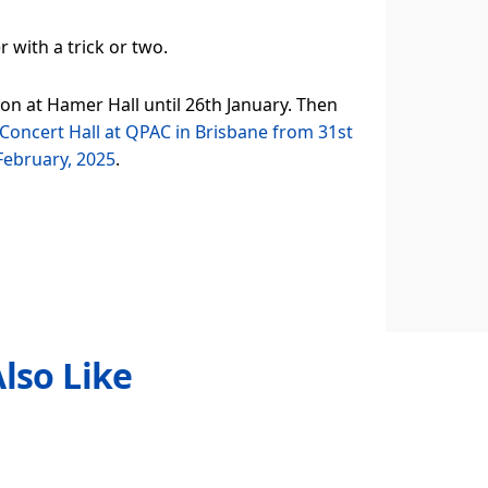
with a trick or two.
 on at Hamer Hall until 26th January. Then
Concert Hall at QPAC in Brisbane from 31st
 February, 2025
.
lso Like