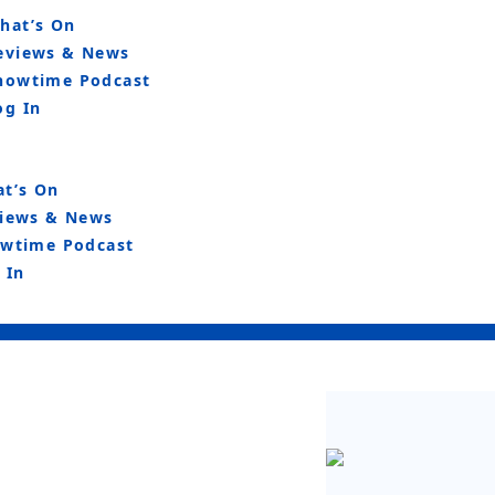
hat’s On
eviews & News
howtime Podcast
og In
t’s On
iews & News
wtime Podcast
 In