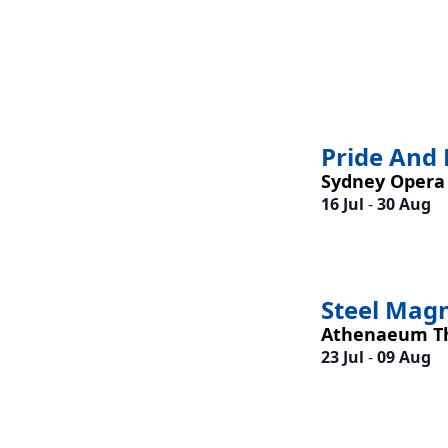
Pride And 
Sydney Opera
16 Jul
-
30 Aug
Steel Mag
Athenaeum T
23 Jul
-
09 Aug