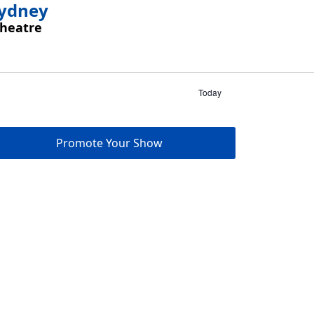
Sydney
Theatre
Today
Promote Your Show