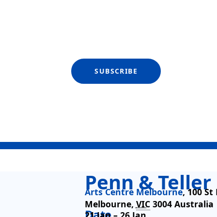
SUBSCRIBE
Penn & Teller
Arts Centre Melbourne
,
100 St
Melbourne
,
VIC
3004
Australia
Date
21 Jan –
26 Jan