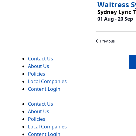
Waitress 
Sydney Lyric 
01 Aug
-
20 Sep
Events
Previous
Contact Us
About Us
Policies
Local Companies
Content Login
Contact Us
About Us
Policies
Local Companies
Content Login