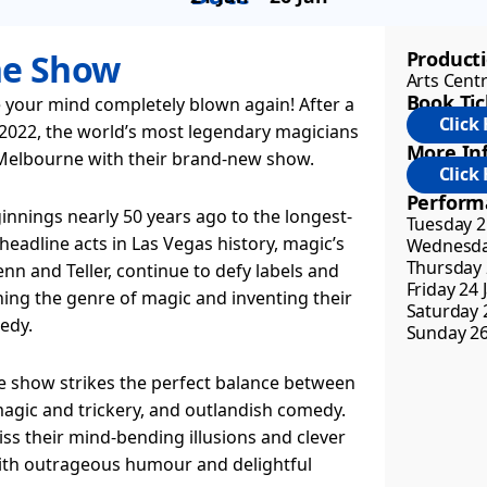
he Show
Product
Arts Cent
Book Tic
 your mind completely blown again! After a
 2022, the world’s most legendary magicians
More Inf
 Melbourne with their brand-new show.
Perform
nnings nearly 50 years ago to the longest-
Tuesday 21
headline acts in Las Vegas history, magic’s
Wednesday
Thursday 
nn and Teller, continue to defy labels and
Friday 24 
ning the genre of magic and inventing their
Saturday 2
edy.
Sunday 26
ive show strikes the perfect balance between
agic and trickery, and outlandish comedy.
miss their mind-bending illusions and clever
with outrageous humour and delightful