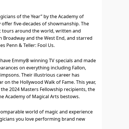
icians of the Year” by the Academy of
y offer five-decades of showmanship. The
t tours around the world, written and
n Broadway and the West End, and starred
ries Penn & Teller: Fool Us.
 have Emmy®️ winning TV specials and made
arances on everything including Fallon,
impsons. Their illustrious career has
r on the Hollywood Walk of Fame. This year,
the 2024 Masters Fellowship recipients, the
he Academy of Magical Arts bestows.
incomparable world of magic and experience
gicians you love performing brand new