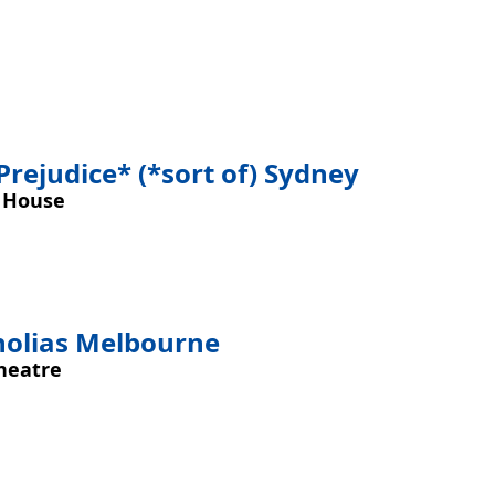
Prejudice* (*sort of) Sydney
 House
nolias Melbourne
heatre