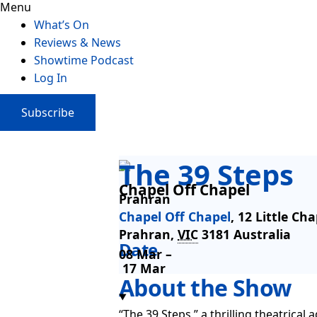
Menu
What’s On
Reviews & News
Showtime Podcast
Log In
Subscribe
The 39 Steps
Chapel Off Chapel
Prahran
Chapel Off Chapel
,
12 Little Cha
Prahran
,
VIC
3181
Australia
Date
08 Mar –
17 Mar
About the Show
“The 39 Steps,” a thrilling theatrica