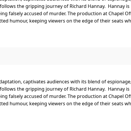
 follows the gripping journey of Richard Hannay. Hannay is
ing falsely accused of murder. The production at Chapel O
ed humour, keeping viewers on the edge of their seats while
l adaptation, captivates audiences with its blend of espionag
 follows the gripping journey of Richard Hannay. Hannay is
ing falsely accused of murder. The production at Chapel O
ed humour, keeping viewers on the edge of their seats while