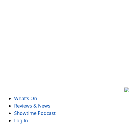
Skip
to
content
What’s On
Reviews & News
Showtime Podcast
Log In