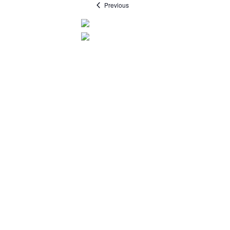
Events
Previous