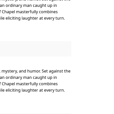
 an ordinary man caught up in
ff Chapel masterfully combines
 eliciting laughter at every turn.
e, mystery, and humor. Set against the
 an ordinary man caught up in
ff Chapel masterfully combines
 eliciting laughter at every turn.