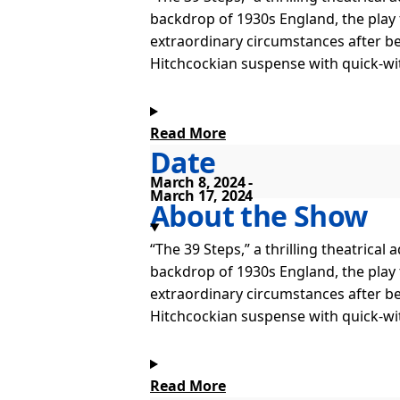
backdrop of 1930s England, the play
extraordinary circumstances after be
Hitchcockian suspense with quick-witt
Read More
Date
March 8, 2024
March 17, 2024
About the Show
“The 39 Steps,” a thrilling theatrica
backdrop of 1930s England, the play
extraordinary circumstances after be
Hitchcockian suspense with quick-witt
Read More