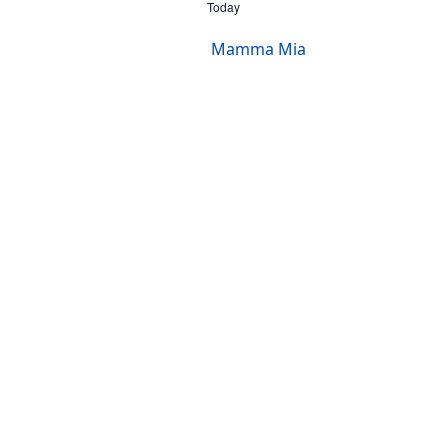
Today