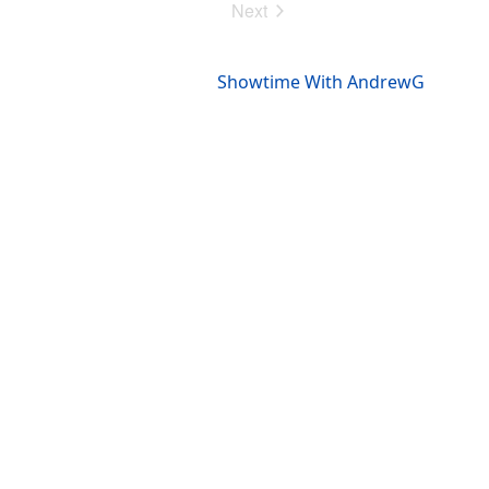
Next
Events