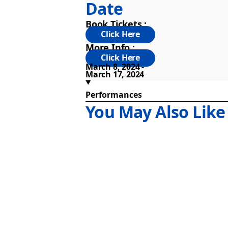
Date
Book Tickets :
More Info :
March 8, 2024
March 17, 2024
Performances
You May Also Like