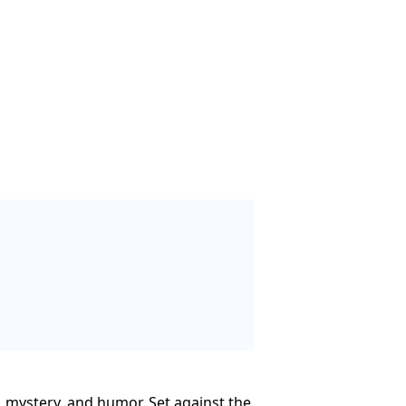
e, mystery, and humor. Set against the