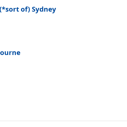
(*sort of) Sydney
bourne