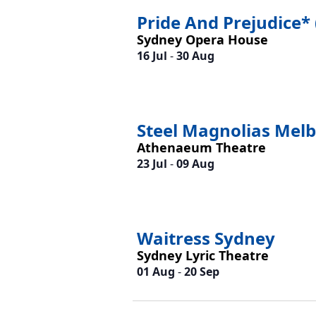
Pride And Prejudice* 
Sydney Opera House
16 Jul
-
30 Aug
Steel Magnolias Mel
Athenaeum Theatre
23 Jul
-
09 Aug
Waitress Sydney
Sydney Lyric Theatre
01 Aug
-
20 Sep