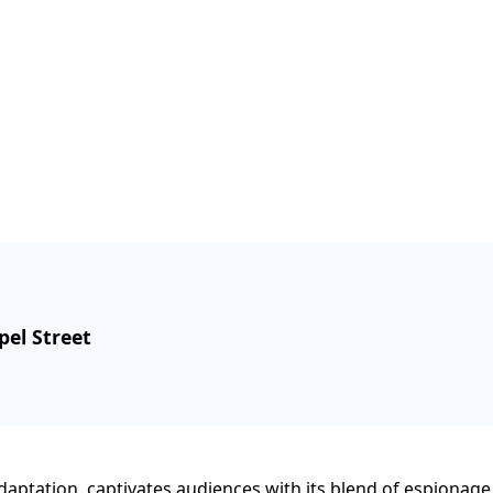
pel Street
l adaptation, captivates audiences with its blend of espionag