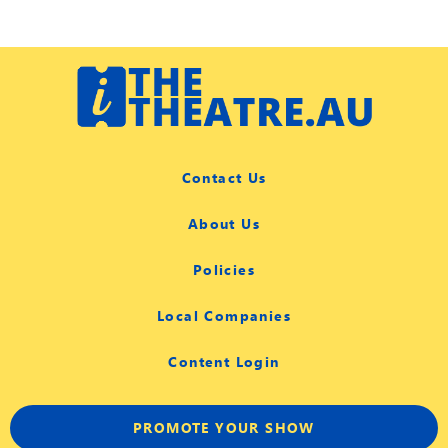
Contact Us
About Us
Policies
Local Companies
Content Login
PROMOTE YOUR SHOW