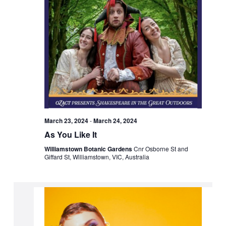
March 23, 2024
-
March 24, 2024
As You Like It
Williamstown Botanic Gardens
Cnr Osborne St and
Giffard St, Williamstown, VIC, Australia