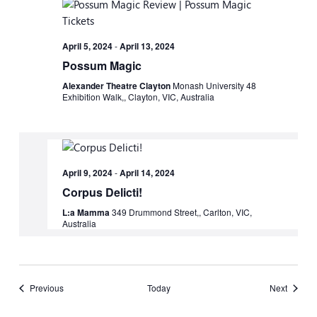
April 5, 2024
-
April 13, 2024
Possum Magic
Alexander Theatre Clayton
Monash University 48
Exhibition Walk,, Clayton, VIC, Australia
April 9, 2024
-
April 14, 2024
Corpus Delicti!
L:a Mamma
349 Drummond Street,, Carlton, VIC,
Australia
Events
Events
Previous
Today
Next