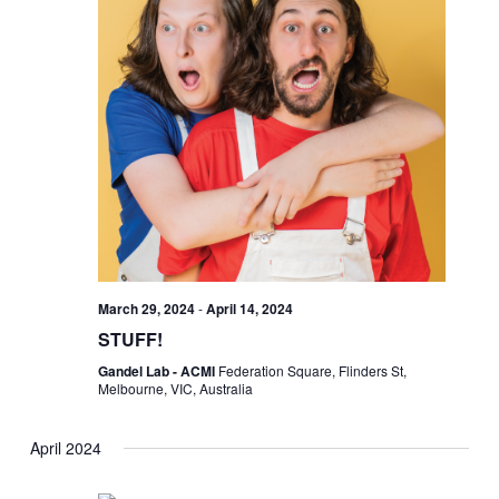
March 29, 2024
-
April 14, 2024
STUFF!
Gandel Lab - ACMI
Federation Square, Flinders St,
Melbourne, VIC, Australia
April 2024