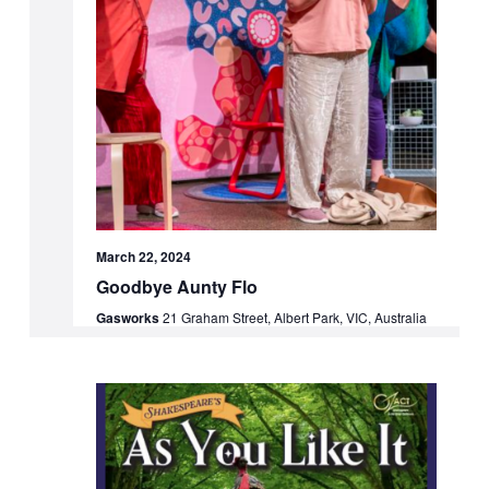
March 22, 2024
Goodbye Aunty Flo
Gasworks
21 Graham Street, Albert Park, VIC, Australia