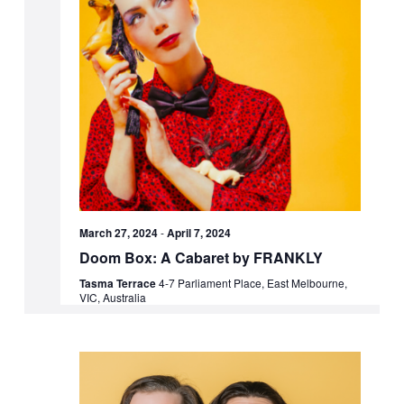
March 27, 2024
-
April 7, 2024
Doom Box: A Cabaret by FRANKLY
Tasma Terrace
4-7 Parliament Place, East Melbourne,
VIC, Australia