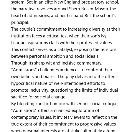
system. Set in an elite New England preparatory school,
the narrative revolves around Sherri Rosen-Mason, the
head of admissions, and her husband Bill, the school’s
principal.
The couple’s commitment to increasing diversity at their
institution faces a critical test when their son’s Ivy
League aspirations clash with their professed values.
This conflict serves as a catalyst, exposing the tensions
between personal ambition and social ideals.
Through its sharp wit and incisive commentary,
“Admissions” challenges audiences to confront their
own beliefs and biases. The play delves into the often-
hypocritical nature of well-intentioned efforts to
promote inclusivity, questioning the limits of individual
sacrifice for societal change.
By blending caustic humour with serious social critique,
“Admissions” offers a nuanced exploration of
contemporary issues. It invites viewers to reflect on the
true extent of their commitment to progressive values
when personal interests are at stake, ultimately asking: