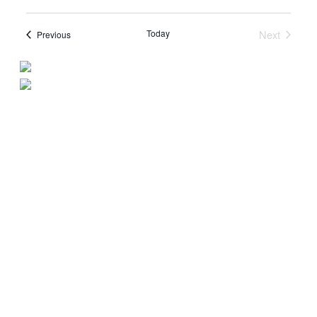
Today
Next
Events
Previous
Events