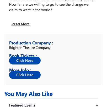
How far are we willing to go to see the change we
claim to want in the world?
Read More
Production Company :
Brighton Theatre Company
Book Tickets :
More Info :
You May Also Like
Filters
Changing
Featured Events
any