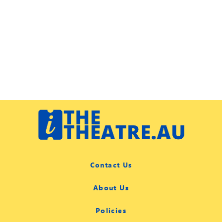
Contact Us
About Us
Policies