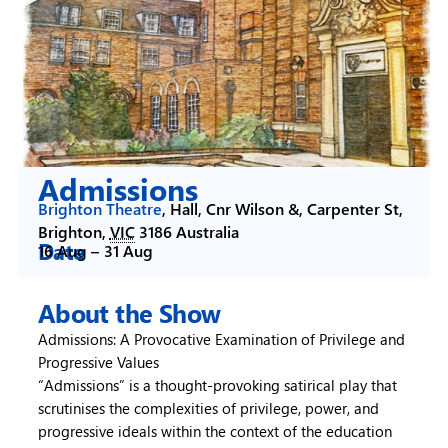
Admissions
Brighton Theatre
,
Hall, Cnr Wilson &, Carpenter St,
Brighton
,
VIC
3186
Australia
Date
16 Aug –
31 Aug
About the Show
Admissions: A Provocative Examination of Privilege and
Progressive Values
“Admissions” is a thought-provoking satirical play that
scrutinises the complexities of privilege, power, and
progressive ideals within the context of the education