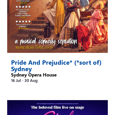
Pride And Prejudice* (*sort of)
Sydney
Sydney Opera House
16 Jul
-
30 Aug