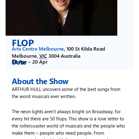
FLOP
Arts Centre Melbourne
,
100 St Kilda Road
Melbourne
,
VIC
3004
Australia
Date
08 Apr –
20 Apr
About the Show
ARTHUR HULL uncovers some of the best songs from
the worst musicals ever written.
The neon lights aren’t always bright on Broadway, for
every hit there are 50 flops. This show is a love letter to
the rollercoaster world of musicals and the people who
make them – people who need people. From