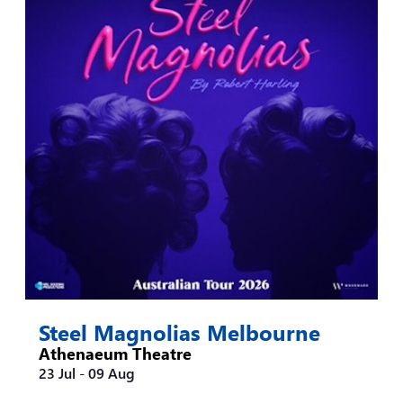
Steel Magnolias Melbourne
Athenaeum Theatre
23 Jul
-
09 Aug