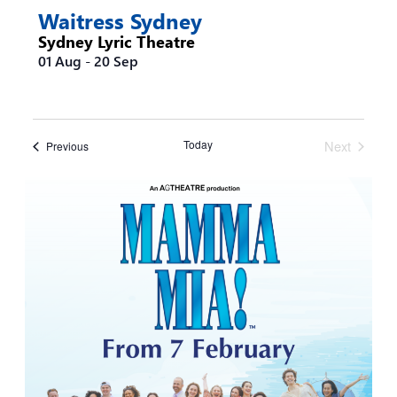
Waitress Sydney
Sydney Lyric Theatre
01 Aug
-
20 Sep
Today
Next
Events
Previous
Events