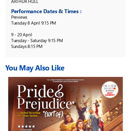
ARTHUR HULL
Performance Dates & Times :
Previews

Tuesday 8 April 9:15 PM

9 - 20 April

Tuesday - Saturday 9:15 PM

Sundays 8:15 PM
You May Also Like