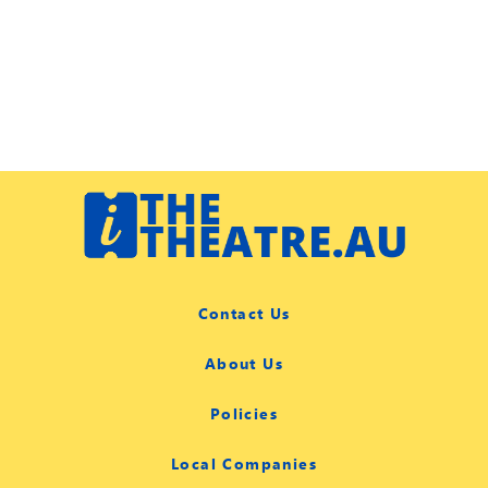
Contact Us
About Us
Policies
Local Companies