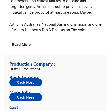
commercial and critical failures to obscure and
forgotten gems, Arthur sets out to prove that every
musical can be proud of at least one song. Maybe.
Arthur is Australia’s National Busking Champion and one
of Adam Lambert’s Top 3 Finalists on The Voice.
Read More
Production Company :
Fruitful Productions
Book Tickets :
More Info :
Cast :