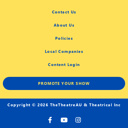
Contact Us
About Us
Policies
Local Companies
Content Login
PROMOTE YOUR SHOW
Copyright © 2026 TheTheatreAU & Theatrical Inc
F
Y
I
a
o
n