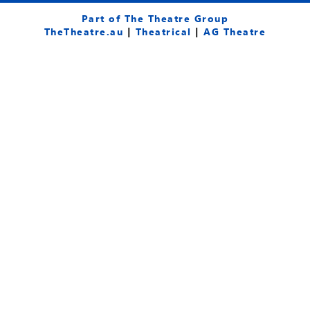
c
u
s
e
t
t
Part of The Theatre Group
b
u
a
TheTheatre.au
|
Theatrical
|
AG Theatre
o
b
g
o
e
r
k
a
-
m
f