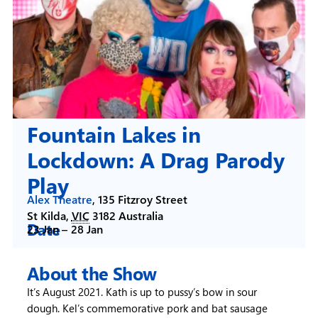
Fountain Lakes in
Lockdown: A Drag Parody
Play
Alex Theatre
,
135 Fitzroy Street
St Kilda
,
VIC
3182
Australia
Date
23 Jan –
28 Jan
About the Show
It’s August 2021. Kath is up to pussy’s bow in sour
dough. Kel’s commemorative pork and bat sausage