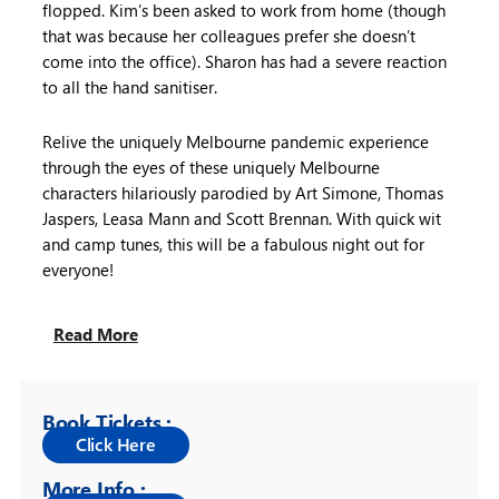
flopped. Kim’s been asked to work from home (though
that was because her colleagues prefer she doesn’t
come into the office). Sharon has had a severe reaction
to all the hand sanitiser.
Relive the uniquely Melbourne pandemic experience
through the eyes of these uniquely Melbourne
characters hilariously parodied by Art Simone, Thomas
Jaspers, Leasa Mann and Scott Brennan. With quick wit
and camp tunes, this will be a fabulous night out for
everyone!
Read More
Book Tickets :
More Info :