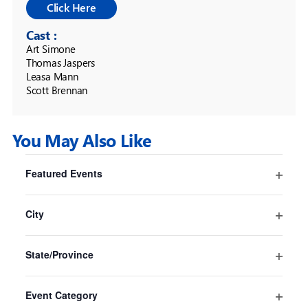
Cast :
Art Simone 

Thomas Jaspers 

Leasa Mann 

Scott Brennan
You May Also Like
Filters
Changing
Featured Events
any
Pride And Prejudice* (*sort of)
Open
of
Sydney
filter
the
City
Sydney Opera House
form
Open
16 Jul
-
30 Aug
inputs
filter
State/Province
will
Open
cause
filter
the
Event Category
list