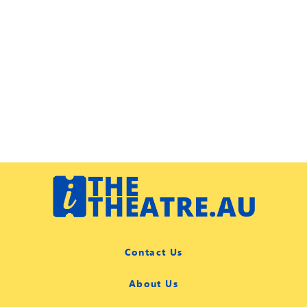
Contact Us
About Us