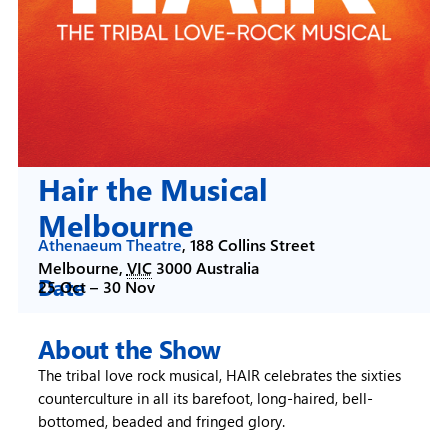
Hair the Musical
Melbourne
Athenaeum Theatre
,
188 Collins Street
Melbourne
,
VIC
3000
Australia
Date
25 Oct –
30 Nov
About the Show
The tribal love rock musical, HAIR celebrates the sixties
counterculture in all its barefoot, long-haired, bell-
bottomed, beaded and fringed glory.