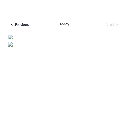
Today
Next
Events
Previous
Events