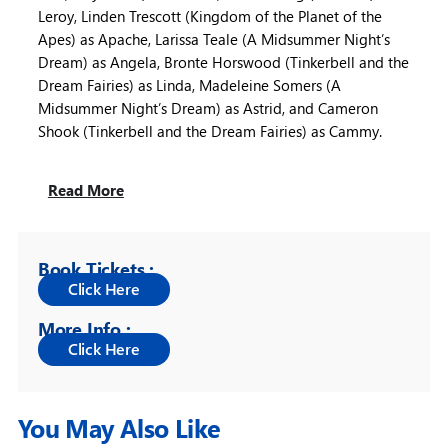
Leroy, Linden Trescott (Kingdom of the Planet of the
Apes) as Apache, Larissa Teale (A Midsummer Night’s
Dream) as Angela, Bronte Horswood (Tinkerbell and the
Dream Fairies) as Linda, Madeleine Somers (A
Midsummer Night’s Dream) as Astrid, and Cameron
Shook (Tinkerbell and the Dream Fairies) as Cammy.
Read More
Book Tickets :
More Info :
You May Also Like