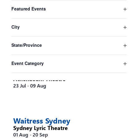
Filters
Changing
Featured Events
any
Pride And Prejudice* (*sort of)
Open
of
Sydney
filter
the
City
Sydney Opera House
form
Open
16 Jul
-
30 Aug
inputs
filter
State/Province
will
Open
cause
filter
the
Event Category
list
Steel Magnolias Melbourne
Open
of
filter
Athenaeum Theatre
events
23 Jul
-
09 Aug
to
refresh
with
the
filtered
Waitress Sydney
results.
Sydney Lyric Theatre
01 Aug
-
20 Sep