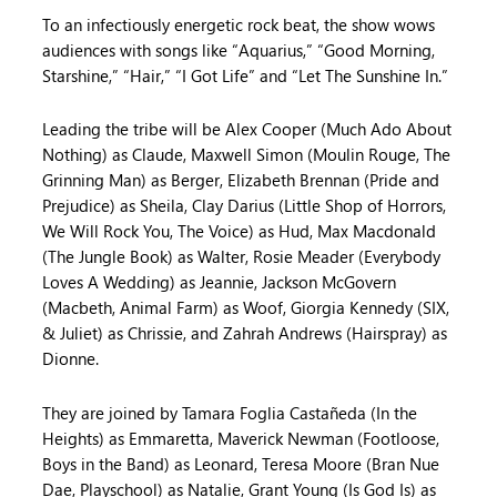
To an infectiously energetic rock beat, the show wows
audiences with songs like “Aquarius,” “Good Morning,
Starshine,” “Hair,” “I Got Life” and “Let The Sunshine In.”
Leading the tribe will be Alex Cooper (Much Ado About
Nothing) as Claude, Maxwell Simon (Moulin Rouge, The
Grinning Man) as Berger, Elizabeth Brennan (Pride and
Prejudice) as Sheila, Clay Darius (Little Shop of Horrors,
We Will Rock You, The Voice) as Hud, Max Macdonald
(The Jungle Book) as Walter, Rosie Meader (Everybody
Loves A Wedding) as Jeannie, Jackson McGovern
(Macbeth, Animal Farm) as Woof, Giorgia Kennedy (SIX,
& Juliet) as Chrissie, and Zahrah Andrews (Hairspray) as
Dionne.
They are joined by Tamara Foglia Castañeda (In the
Heights) as Emmaretta, Maverick Newman (Footloose,
Boys in the Band) as Leonard, Teresa Moore (Bran Nue
Dae, Playschool) as Natalie, Grant Young (Is God Is) as