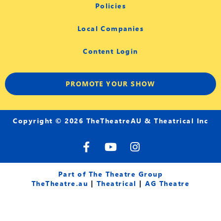
Policies
Local Companies
Content Login
PROMOTE YOUR SHOW
Copyright © 2026 TheTheatreAU & Theatrical Inc
F
Y
I
a
o
n
c
u
s
e
t
t
Part of The Theatre Group
b
u
a
TheTheatre.au
|
Theatrical
|
AG Theatre
o
b
g
o
e
r
k
a