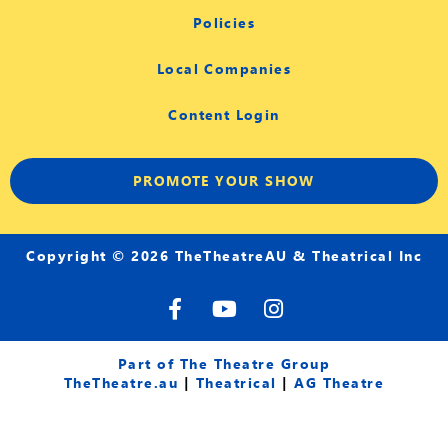
Policies
Local Companies
Content Login
PROMOTE YOUR SHOW
Copyright © 2026 TheTheatreAU & Theatrical Inc
F
Y
I
a
o
n
c
u
s
e
t
t
Part of The Theatre Group
b
u
a
TheTheatre.au
|
Theatrical
|
AG Theatre
o
b
g
o
e
r