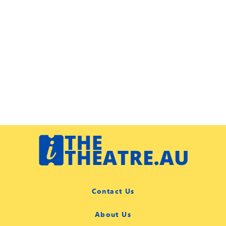
Contact Us
About Us