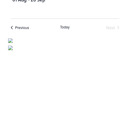
Today
Next
Events
Previous
Events