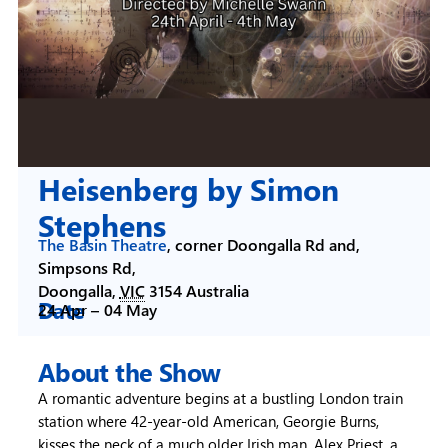
Heisenberg by Simon
Stephens
The Basin Theatre
,
corner Doongalla Rd and,
Simpsons Rd,
Doongalla
,
VIC
3154
Australia
Date
24 Apr –
04 May
About the Show
A romantic adventure begins at a bustling London train
station where 42-year-old American, Georgie Burns,
kisses the neck of a much older Irish man, Alex Priest, a