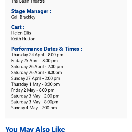
The Basin Theatre 
Stage Manager :
Gail Brackley
Cast :
Helen Ellis

Performance Dates & Times :
Thursday 24 April - 8:00 pm

Friday 25 April - 8:00 pm

Saturday 26 April - 2:00 pm

Saturday 26 April - 8.00pm

Sunday 27 April - 2:00 pm

Thursday 1 May - 8:00 pm

Friday 2 May - 8:00 pm

Saturday 3 May - 2:00 pm

Saturday 3 May - 8:00pm

You May Also Like