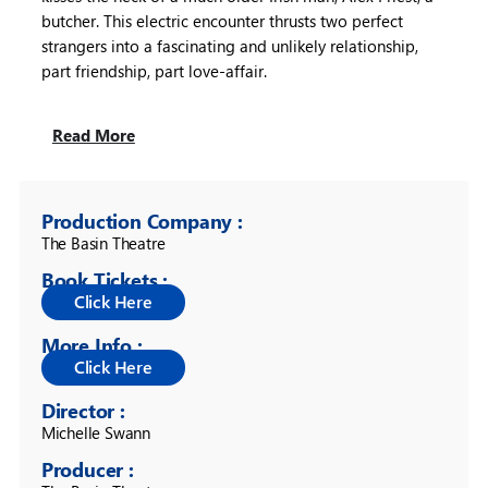
butcher. This electric encounter thrusts two perfect
strangers into a fascinating and unlikely relationship,
part friendship, part love-affair.
Read More
Production Company :
The Basin Theatre 
Book Tickets :
More Info :
Director :
Michelle Swann 
Producer :