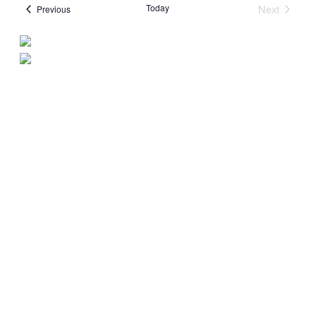
Today
Next
Events
Previous
Events