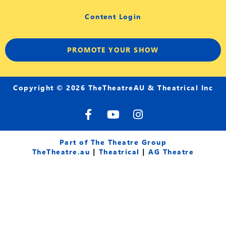
Content Login
PROMOTE YOUR SHOW
Copyright © 2026 TheTheatreAU & Theatrical Inc
F
Y
I
a
o
n
c
u
s
e
t
t
Part of The Theatre Group
b
u
a
TheTheatre.au
|
Theatrical
|
AG Theatre
o
b
g
o
e
r
k
a
-
m
f