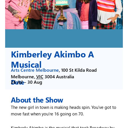
Kimberley Akimbo A
Musical
Arts Centre Melbourne
,
100 St Kilda Road
Melbourne
,
VIC
3004
Australia
Date
26 Jul –
30 Aug
About the Show
The new girl in town is making heads spin. You’ve got to
move fast when you’re 16 going on 70.
Kimberly Akimbo is the musical that took Broadway by