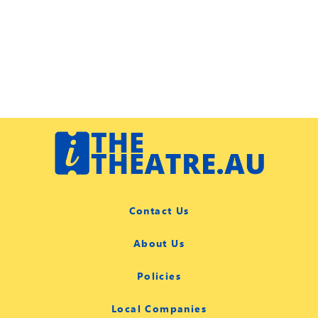
Contact Us
About Us
Policies
Local Companies