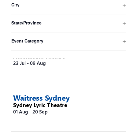
Sydney
the
City
Sydney Opera House
form
Open
16 Jul
-
30 Aug
inputs
filter
State/Province
will
Open
cause
filter
the
Event Category
list
Steel Magnolias Melbourne
Open
of
filter
Athenaeum Theatre
events
23 Jul
-
09 Aug
to
refresh
with
the
filtered
Waitress Sydney
results.
Sydney Lyric Theatre
01 Aug
-
20 Sep