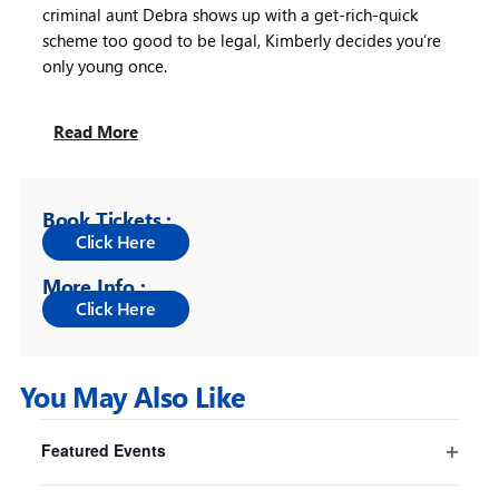
criminal aunt Debra shows up with a get-rich-quick
scheme too good to be legal, Kimberly decides you’re
only young once.
Read More
Book Tickets :
More Info :
You May Also Like
Filters
Changing
Featured Events
any
Pride And Prejudice* (*sort of)
Open
of
filter