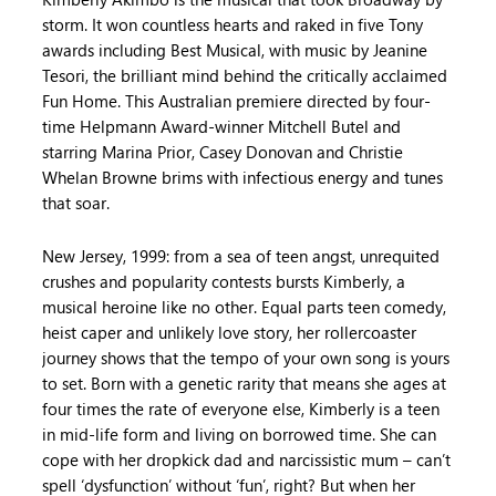
storm. It won countless hearts and raked in five Tony
awards including Best Musical, with music by Jeanine
Tesori, the brilliant mind behind the critically acclaimed
Fun Home. This Australian premiere directed by four-
time Helpmann Award-winner Mitchell Butel and
starring Marina Prior, Casey Donovan and Christie
Whelan Browne brims with infectious energy and tunes
that soar.
New Jersey, 1999: from a sea of teen angst, unrequited
crushes and popularity contests bursts Kimberly, a
musical heroine like no other. Equal parts teen comedy,
heist caper and unlikely love story, her rollercoaster
journey shows that the tempo of your own song is yours
to set. Born with a genetic rarity that means she ages at
four times the rate of everyone else, Kimberly is a teen
in mid-life form and living on borrowed time. She can
cope with her dropkick dad and narcissistic mum – can’t
spell ‘dysfunction’ without ‘fun’, right? But when her