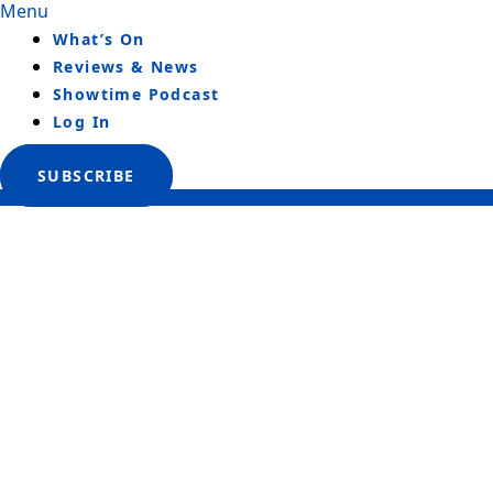
Menu
What’s On
Reviews & News
Showtime Podcast
Log In
SUBSCRIBE