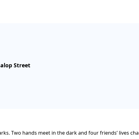
Malop Street
rks. Two hands meet in the dark and four friends’ lives cha