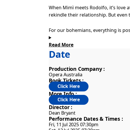
When Mimì meets Rodolfo, it’s love a
rekindle their relationship. But even
For our bohemians, everything is pos
make their mark on the world and exp
Read More
Date
Some emotions are too big for words 
music can express. The music soars wi
Production Company :
Opera Australia
Puccini’s score has always captured t
Book Tickets :
world’s favourite operas. Award-winn
to this new staging, which captures t
More Info :
Director :
Dean Bryant
Performance Dates & Times :
Fri, 11 Jul 2025 07:30pm
