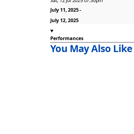
Sat, 12 Jul 2025 07:30pm
July 11, 2025
July 12, 2025
Performances
You May Also Like