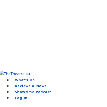
Skip
to
content
What’s On
Reviews & News
Showtime Podcast
Log In