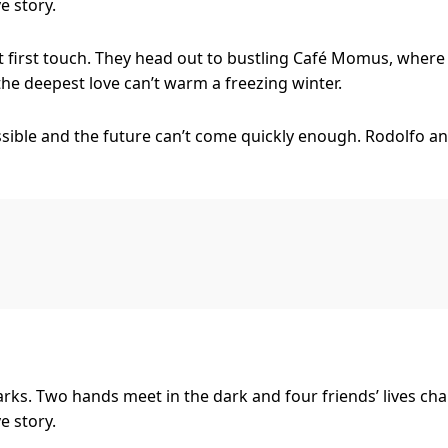
e story.
t first touch. They head out to bustling Café Momus, where
 the deepest love can’t warm a freezing winter.
sible and the future can’t come quickly enough. Rodolfo an
erience everything it has to offer – but right now they’d s
alone, and for that, we have music. La Bohème exposes your
th the ecstasy of love, crackles with the pain of jealousy an
he soaring spirit of young love, and this new production bre
ing director Dean Bryant (Anything Goes, Sweet Charity) br
hat giddy moment where you and your friends feel you’ll liv
rks. Two hands meet in the dark and four friends’ lives cha
e story.