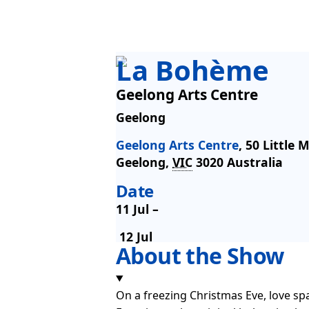
La Bohème
Geelong Arts Centre
Geelong
Geelong Arts Centre
,
50 Little 
Geelong
,
VIC
3020
Australia
Date
11 Jul –
12 Jul
About the Show
On a freezing Christmas Eve, love spa