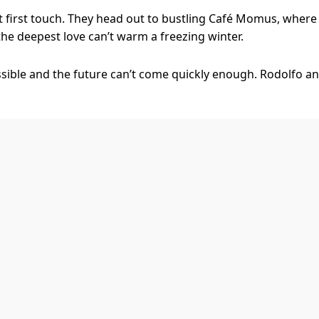
t first touch. They head out to bustling Café Momus, where
 the deepest love can’t warm a freezing winter.
sible and the future can’t come quickly enough. Rodolfo an
erience everything it has to offer – but right now they’d s
alone, and for that, we have music. La Bohème exposes your
th the ecstasy of love, crackles with the pain of jealousy an
he soaring spirit of young love, and this new production bre
ing director Dean Bryant (Anything Goes, Sweet Charity) br
hat giddy moment where you and your friends feel you’ll liv