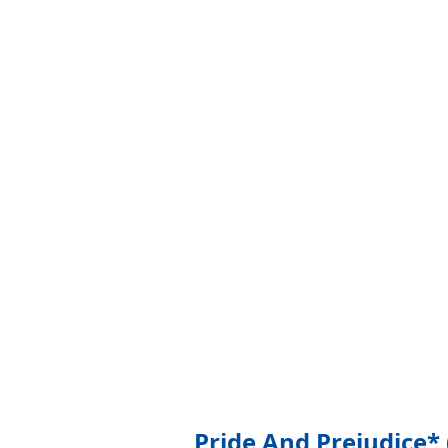
Pride And Prejudice* 