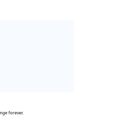
nge forever.