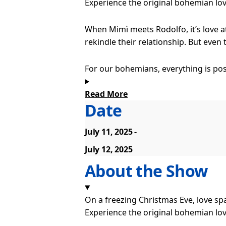
Experience the original bohemian lov
When Mimì meets Rodolfo, it’s love a
rekindle their relationship. But even
For our bohemians, everything is pos
make their mark on the world and exp
Read More
Date
Some emotions are too big for words 
music can express. The music soars wi
July 11, 2025
Puccini’s score has always captured t
July 12, 2025
world’s favourite operas. Award-winn
About the Show
to this new staging, which captures t
On a freezing Christmas Eve, love spa
Experience the original bohemian lov