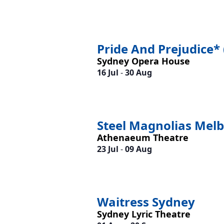
Pride And Prejudice* 
Sydney Opera House
16 Jul
-
30 Aug
Steel Magnolias Mel
Athenaeum Theatre
23 Jul
-
09 Aug
Waitress Sydney
Sydney Lyric Theatre