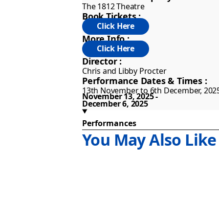
Both single and alone, a little spark
The 1812 Theatre
Book Tickets :
More Info :
Director :
Chris and Libby Procter
Performance Dates & Times :
13th November to 6th December, 202
November 13, 2025
December 6, 2025
Performances
You May Also Like