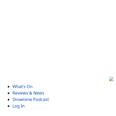
Skip
to
content
What’s On
Reviews & News
Showtime Podcast
Log In