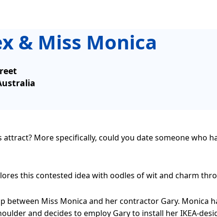
ex & Miss Monica
reet
Australia
es attract? More specifically, could you date someone who h
res this contested idea with oodles of wit and charm throug
ship between Miss Monica and her contractor Gary. Monica h
oulder and decides to employ Gary to install her IKEA-desi