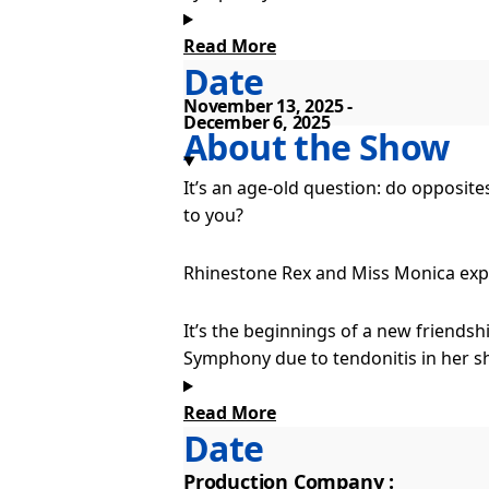
Read More
Unbeknownst to the trained musician
Date
convince Monica that country music is 
November 13, 2025
December 6, 2025
Both single and alone, a little spark
About the Show
It’s an age-old question: do opposit
to you?
Rhinestone Rex and Miss Monica explo
It’s the beginnings of a new friend
Symphony due to tendonitis in her sh
Read More
Unbeknownst to the trained musician
Date
convince Monica that country music is 
Production Company :