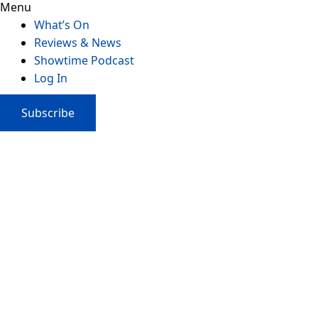
Menu
What’s On
Reviews & News
Showtime Podcast
Log In
Subscribe