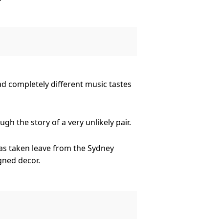
untry music star who intends to
 or do opposites attract?
ad completely different music tastes
h the story of a very unlikely pair.
as taken leave from the Sydney
gned decor.
untry music star who intends to