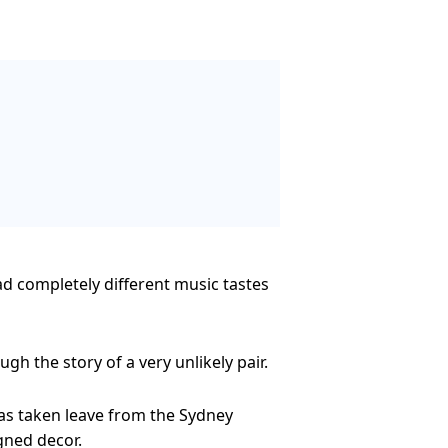
ad completely different music tastes
h the story of a very unlikely pair.
as taken leave from the Sydney
gned decor.