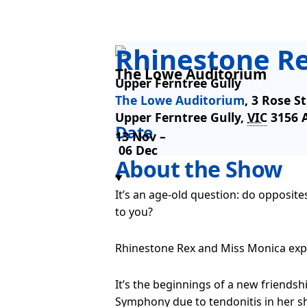
Rhinestone R
The Lowe Auditorium
Upper Ferntree Gully
The Lowe Auditorium
,
3 Rose St
Upper Ferntree Gully
,
VIC
3156
Date
13 Nov –
06 Dec
About the Show
It’s an age-old question: do opposit
to you?
Rhinestone Rex and Miss Monica explo
It’s the beginnings of a new friend
Symphony due to tendonitis in her sh