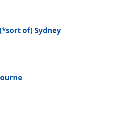
(*sort of) Sydney
bourne