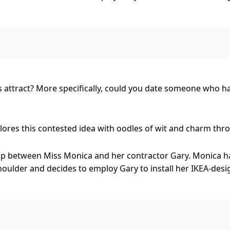
, Gary has an alter ego of Rhinestone Rex, a washed-up co
just as valid as her classical taste.
 forms between the two, but are they too dissimilar to match
es attract? More specifically, could you date someone who h
res this contested idea with oodles of wit and charm throug
ship between Miss Monica and her contractor Gary. Monica h
oulder and decides to employ Gary to install her IKEA-desi
, Gary has an alter ego of Rhinestone Rex, a washed-up co
just as valid as her classical taste.