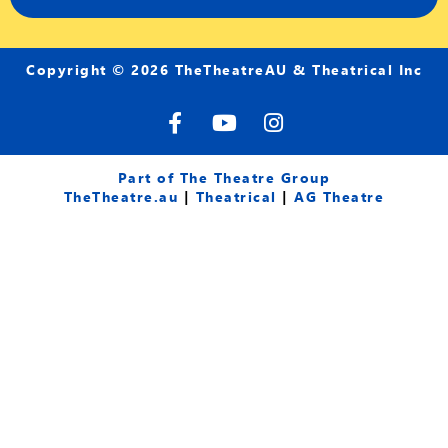
Copyright © 2026 TheTheatreAU & Theatrical Inc
F
Y
I
a
o
n
c
u
s
e
t
t
Part of The Theatre Group
b
u
a
TheTheatre.au
|
Theatrical
|
AG Theatre
o
b
g
o
e
r
k
a
-
m
f