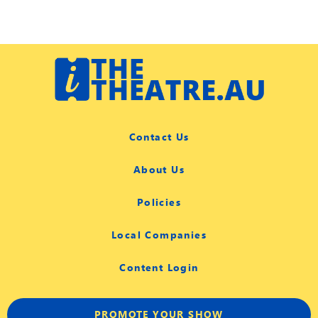
Contact Us
About Us
Policies
Local Companies
Content Login
PROMOTE YOUR SHOW