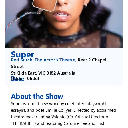
Super
Red Stitch: The Actor’s Theatre
,
Rear 2 Chapel
Street
St Kilda East
,
VIC
3182
Australia
Date
11 Jun –
06 Jul
About the Show
Super is a bold new work by celebrated playwright,
essayist, and poet Emilie Collyer. Directed by acclaimed
theatre maker Emma Valente (Co-Artistic Director of
THE RABBLE) and featuring Caroline Lee and First