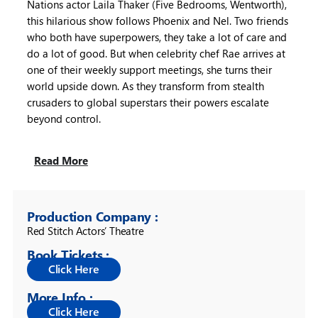
Nations actor Laila Thaker (Five Bedrooms, Wentworth),
this hilarious show follows Phoenix and Nel. Two friends
who both have superpowers, they take a lot of care and
do a lot of good. But when celebrity chef Rae arrives at
one of their weekly support meetings, she turns their
world upside down. As they transform from stealth
crusaders to global superstars their powers escalate
beyond control.
Read More
Production Company :
Red Stitch Actors’ Theatre
Book Tickets :
More Info :