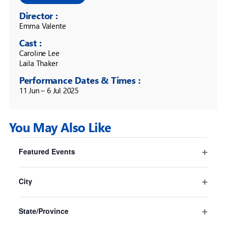
Director :
Emma Valente
Cast :
Caroline Lee

Laila Thaker
Performance Dates & Times :
11 Jun – 6 Jul 2025
You May Also Like
Filters
Changing
Featured Events
any
Pride And Prejudice* (*sort of)
Open
of
Sydney
filter
the
City
Sydney Opera House
form
Open
16 Jul
-
30 Aug
inputs
filter
State/Province
will
Open
cause