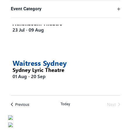
filter
the
Event Category
list
Steel Magnolias Melbourne
Open
of
filter
Athenaeum Theatre
events
23 Jul
-
09 Aug
to
refresh
with
the
filtered
Waitress Sydney
results.
Sydney Lyric Theatre
01 Aug
-
20 Sep
Today
Next
Events
Previous
Events