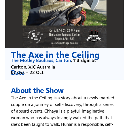
The Axe in the Ceiling
The Motley Bauhaus, Carlton
,
118 Elgin St
Carlton
,
VIC
Australia
Date
07 Oct –
22 Oct
About the Show
The Axe in the Ceiling is a story about a newly married
couple on a journey of self-discovery, through a series
of absurd events. Chhaya is a playful, imaginative
woman who has always lovingly walked the path that
she’s been taught to walk. Hunar is a responsible, self-