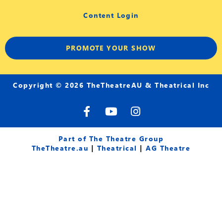
Content Login
PROMOTE YOUR SHOW
Copyright © 2026 TheTheatreAU & Theatrical Inc
F
Y
I
a
o
n
c
u
s
e
t
t
Part of The Theatre Group
b
u
a
TheTheatre.au
|
Theatrical
|
AG Theatre
o
b
g
o
e
r
k
a
-
m
f