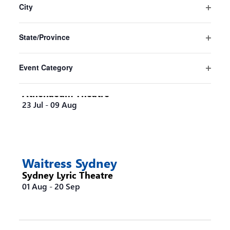
the
City
Sydney Opera House
form
Open
16 Jul
-
30 Aug
inputs
filter
State/Province
will
Open
cause
filter
the
Event Category
list
Steel Magnolias Melbourne
Open
of
filter
Athenaeum Theatre
events
23 Jul
-
09 Aug
to
refresh
with
the
filtered
Waitress Sydney
results.
Sydney Lyric Theatre
01 Aug
-
20 Sep