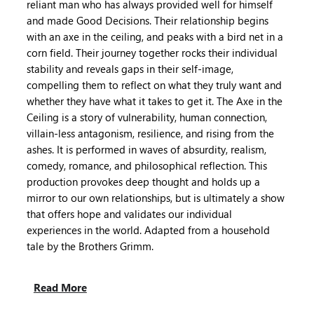
reliant man who has always provided well for himself
and made Good Decisions. Their relationship begins
with an axe in the ceiling, and peaks with a bird net in a
corn field. Their journey together rocks their individual
stability and reveals gaps in their self-image,
compelling them to reflect on what they truly want and
whether they have what it takes to get it. The Axe in the
Ceiling is a story of vulnerability, human connection,
villain-less antagonism, resilience, and rising from the
ashes. It is performed in waves of absurdity, realism,
comedy, romance, and philosophical reflection. This
production provokes deep thought and holds up a
mirror to our own relationships, but is ultimately a show
that offers hope and validates our individual
experiences in the world. Adapted from a household
tale by the Brothers Grimm.
Read More