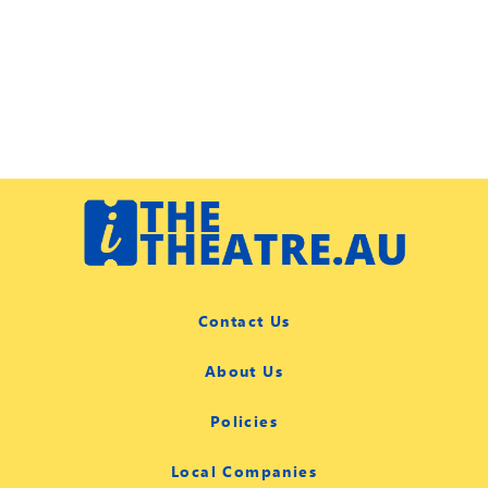
Contact Us
About Us
Policies
Local Companies