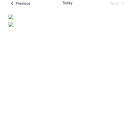
Today
Next
Events
Previous
Events