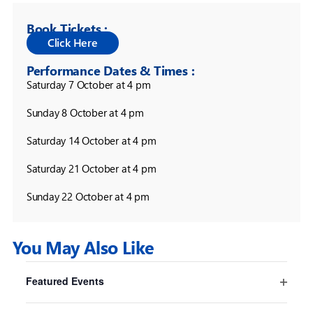
Book Tickets :
Performance Dates & Times :
Saturday 7 October at 4 pm

Sunday 8 October at 4 pm

Saturday 14 October at 4 pm

Saturday 21 October at 4 pm

Sunday 22 October at 4 pm
You May Also Like
Filters
Changing
Featured Events
any
Pride And Prejudice* (*sort of)
Open
of
Sydney
filter