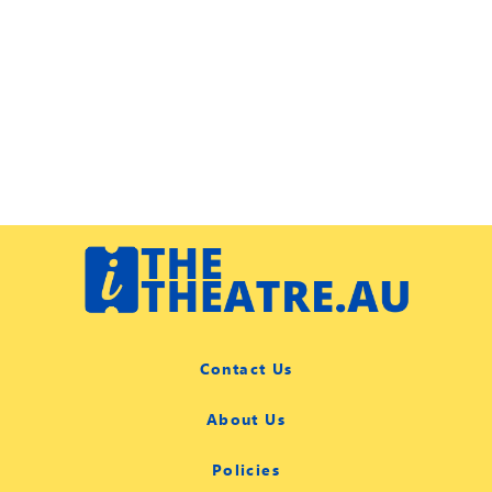
Contact Us
About Us
Policies