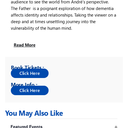
audience to see the world from André’s perspective.
The Father is a poignant exploration of how dementia
affects identity and relationships. Taking the viewer on a
deep and at times unsettling journey into the
vulnerability of the human mind.
Read More
Book Tickets :
More Info :
You May Also Like
Filters
Changing
Featured Events
any