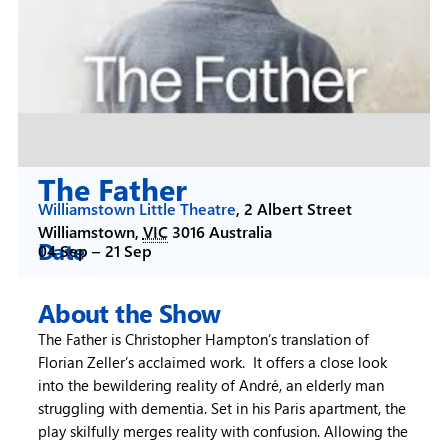
The Father
Williamstown Little Theatre
,
2 Albert Street
Williamstown
,
VIC
3016
Australia
Date
04 Sep –
21 Sep
About the Show
The Father is Christopher Hampton’s translation of
Florian Zeller’s acclaimed work. It offers a close look
into the bewildering reality of André, an elderly man
struggling with dementia. Set in his Paris apartment, the
play skilfully merges reality with confusion. Allowing the