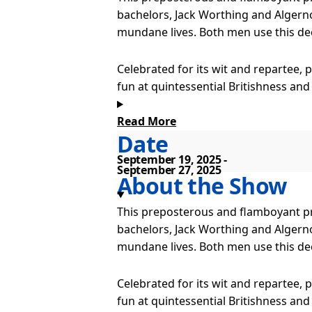
bachelors, Jack Worthing and Algerno
mundane lives. Both men use this de
Celebrated for its wit and repartee, 
fun at quintessential Britishness and
Read More
We bring to you two Victorian philand
Date
Lady Bracknell, the glamorous Gwendo
indifferent Miss Laetitia Prism, eve
September 19, 2025
September 27, 2025
About the Show
This preposterous and flamboyant pro
bachelors, Jack Worthing and Algerno
mundane lives. Both men use this de
Celebrated for its wit and repartee, 
fun at quintessential Britishness and