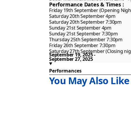
Performance Dates & Times :
Friday 19th September (Opening Night
Saturday 20th September 4pm 

Saturday 20th September 7:30pm

Sunday 21st September 4pm 

Sunday 21st September 7:30pm

Thursday 25th September 7:30pm

Friday 26th September 7:30pm

Saturday 27th September (Closing ni
September 19, 2025
September 27, 2025
Performances
You May Also Like