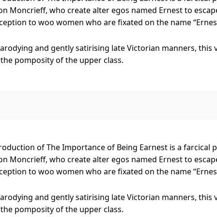
n Moncrieff, who create alter egos named Ernest to escape
ception to woo women who are fixated on the name “Ernest
parodying and gently satirising late Victorian manners, this
 the pomposity of the upper class.
erers (which could be putting it nicely), Jack and Algernon, 
len Fairfax, the ever-curious Cecily Cardew, the bumbling
r devoted Lane and Merriman, as well as A Handbag!
duction of The Importance of Being Earnest is a farcical 
n Moncrieff, who create alter egos named Ernest to escape
ception to woo women who are fixated on the name “Ernest
parodying and gently satirising late Victorian manners, this
 the pomposity of the upper class.