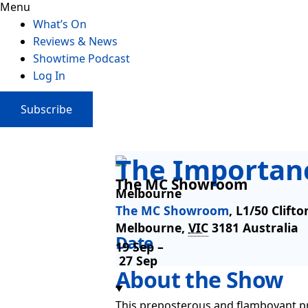
Menu
What’s On
Reviews & News
Showtime Podcast
Log In
Subscribe
The Importanc
The MC Showroom
Melbourne
The MC Showroom
,
L1/50 Clifto
Melbourne
,
VIC
3181
Australia
Date
19 Sep –
27 Sep
About the Show
This preposterous and flamboyant pro