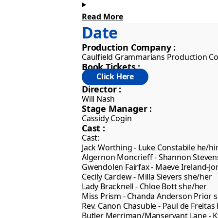
Read More
We bring to you two Victorian philand
Date
Lady Bracknell, the glamorous Gwendo
indifferent Miss Laetitia Prism, eve
Production Company :
Caulfield Grammarians Production 
Book Tickets :
Director :
Will Nash
Stage Manager :
Cassidy Cogin
Cast :
Cast:

Jack Worthing - Luke Constabile he/hi
Algernon Moncrieff - Shannon Steven
Gwendolen Fairfax - Maeve Ireland-Jon
Cecily Cardew - Milla Sievers she/her

Lady Bracknell - Chloe Bott she/her

Miss Prism - Chanda Anderson Prior s
Rev. Canon Chasuble - Paul de Freitas 