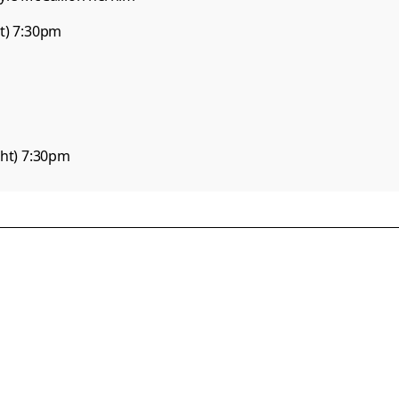
) 7:30pm

ght) 7:30pm