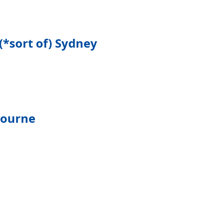
(*sort of) Sydney
bourne