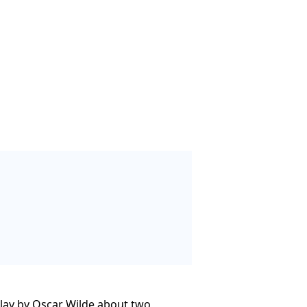
play by Oscar Wilde about two