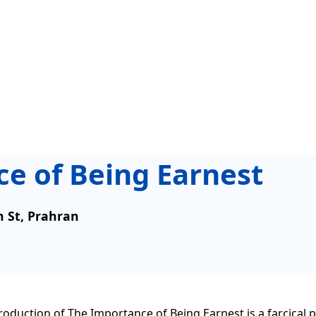
e of Being Earnest
n St, Prahran
duction of The Importance of Being Earnest is a farcical 