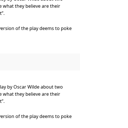
 what they believe are their
”.
 version of the play deems to poke
as well as the likes of the formidable
 Dr Frederick Chasuble, the
play by Oscar Wilde about two
 what they believe are their
”.
 version of the play deems to poke