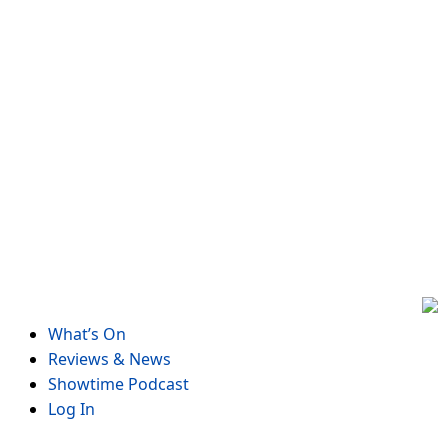
Skip
to
content
What’s On
Reviews & News
Showtime Podcast
Log In