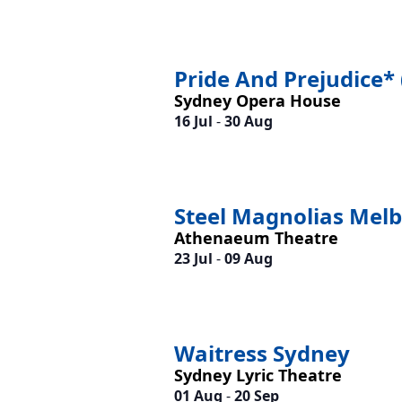
Pride And Prejudice* 
Sydney Opera House
16 Jul
-
30 Aug
Steel Magnolias Mel
Athenaeum Theatre
23 Jul
-
09 Aug
Waitress Sydney
Sydney Lyric Theatre
01 Aug
-
20 Sep