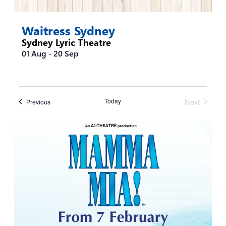
Waitress Sydney
Sydney Lyric Theatre
01 Aug
-
20 Sep
Today
Next
Events
Previous
Events