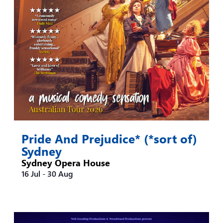
Pride And Prejudice* (*sort of)
Sydney
Sydney Opera House
16 Jul
-
30 Aug