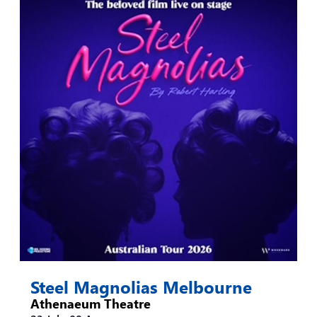
Steel Magnolias Melbourne
Athenaeum Theatre