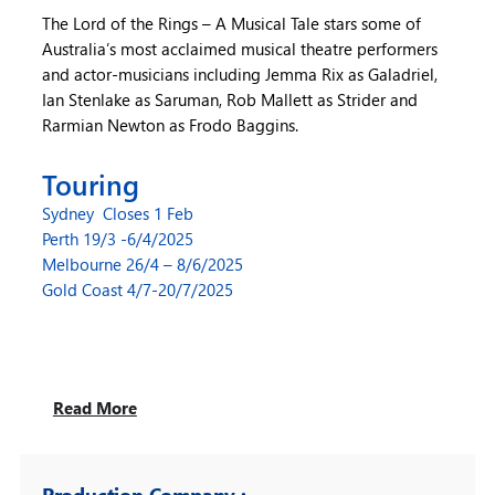
The Lord of the Rings – A Musical Tale stars some of
Australia’s most acclaimed musical theatre performers
and actor-musicians including Jemma Rix as Galadriel,
Ian Stenlake as Saruman, Rob Mallett as Strider and
Rarmian Newton as Frodo Baggins.
Touring
Sydney Closes 1 Feb
Perth 19/3 -6/4/2025
Melbourne 26/4 – 8/6/2025
Gold Coast 4/7-20/7/2025
Read More
Production Company :