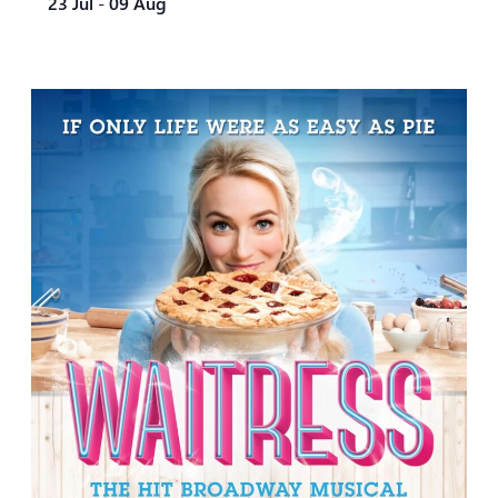
23 Jul
-
09 Aug