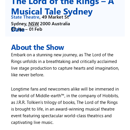
The Lord of the Rings – A
Musical Tale Sydney
State Theatre
,
49 Market St
Sydney
,
NSW
2000
Australia
Date
07 Jan –
01 Feb
About the Show
Embark on a stunning new journey, as The Lord of the
Rings unfolds in a breathtaking and critically acclaimed
live stage production to capture hearts and imagination,
like never before.
Longtime fans and newcomers alike will be immersed in
the world of Middle-earth™, in the company of Hobbits,
as J.R.R. Tolkien’s trilogy of books, The Lord of the Rings
is brought to life, in an award-winning musical theatre
event featuring spectacular world-class theatrics and
captivating live music.