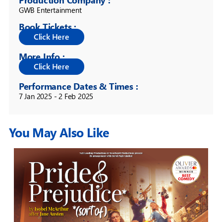
GWB Entertainment
Book Tickets :
More Info :
Performance Dates & Times :
7 Jan 2025 - 2 Feb 2025
You May Also Like