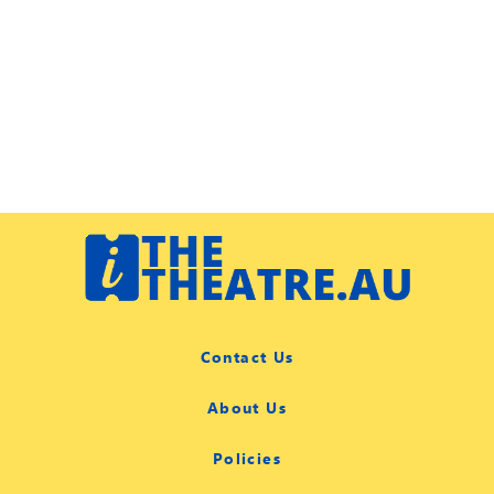
Contact Us
About Us
Policies