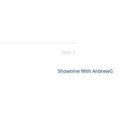
Next
Events