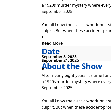
a 1920s murder mystery where everyt
September 2025.
You all know the classic whodunnit s
culprit. But when these accident-pro
all odds to make it through to their
see for yourself!
Read More
Date
Presented by GMG Productions and S
September 3, 2025
September 21, 2025
tour coincides with the 10th Annive
About the Show
After nearly eight years, it’s time f
Mischief’s The Play That Goes Wrong
a 1920s murder mystery where everyt
year in the West End. The production
September 2025.
only four paying customers and has 
Antarctica.
You all know the classic whodunnit s
culprit. But when these accident-pro