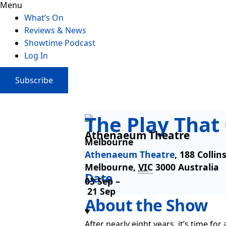
Menu
What’s On
Reviews & News
Showtime Podcast
Log In
Subscribe
The Play Tha
Athenaeum Theatre
Melbourne
Athenaeum Theatre
,
188 Collin
Melbourne
,
VIC
3000
Australia
Date
03 Sep –
21 Sep
About the Show
After nearly eight years, it’s time f