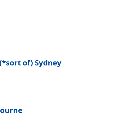
(*sort of) Sydney
bourne