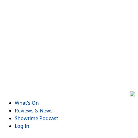
Skip
to
content
What’s On
Reviews & News
Showtime Podcast
Log In