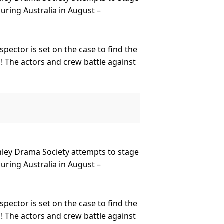
ring Australia in August –
pector is set on the case to find the
! The actors and crew battle against
ed Charles Haversham? You’ll have to
 Worldwide Ltd, this fan favourite
ornley Drama Society attempts to stage
and this year celebrates its 10th
ring Australia in August –
e at The Old Red Lion Theatre with
world in every continent except
pector is set on the case to find the
! The actors and crew battle against