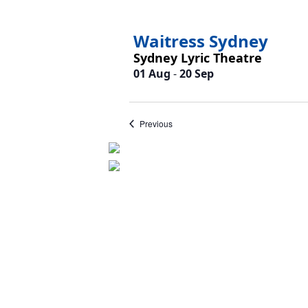
Waitress Sydney
Sydney Lyric Theatre
01 Aug
-
20 Sep
Events
Previous