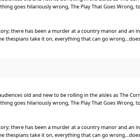
hing goes hilariously wrong, The Play That Goes Wrong, tou
tory; there has been a murder at a country manor and an ins
ne thespians take it on, everything that can go wrong…does
 final curtain call, with hilarious consequences! Who murder
toddart Entertainment Group by arrangement with Mischief
rsary UK performance.
or audiences old and new to be rolling in the aisles as The C
 opened at the Duchess Theatre, London in September 2014, 
hing goes hilariously wrong, The Play That Goes Wrong, tou
 shows no signs of slowing down since its first performanc
now been performed to over 3.5 million people around the 
tory; there has been a murder at a country manor and an ins
ne thespians take it on, everything that can go wrong…does