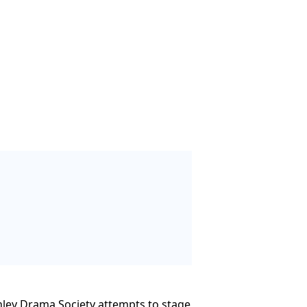
ornley Drama Society attempts to stage