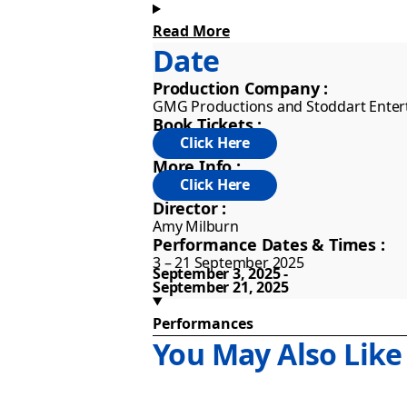
all odds to make it through to their
see for yourself!
Read More
Date
Presented by GMG Productions and S
Production Company :
tour coincides with the 10th Annive
GMG Productions and Stoddart Ente
Book Tickets :
Mischief’s The Play That Goes Wrong
More Info :
year in the West End. The production
only four paying customers and has 
Director :
Antarctica.
Amy Milburn
Performance Dates & Times :
3 – 21 September 2025
September 3, 2025
September 21, 2025
Performances
You May Also Like