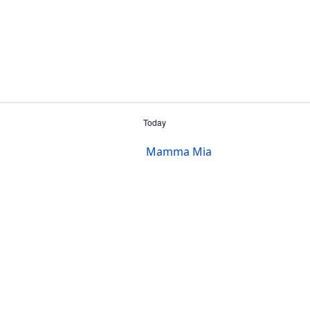
Today