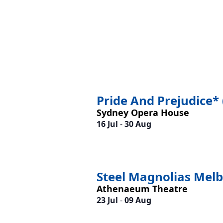
Pride And Prejudice* 
Sydney Opera House
16 Jul
-
30 Aug
Steel Magnolias Mel
Athenaeum Theatre
23 Jul
-
09 Aug