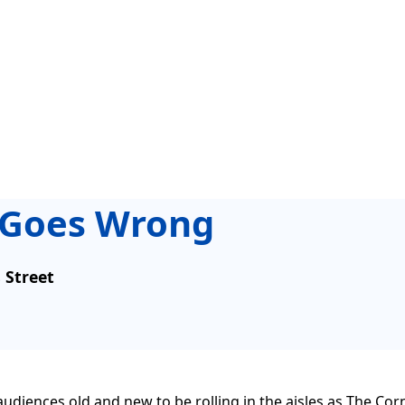
t Goes Wrong
s Street
or audiences old and new to be rolling in the aisles as The C