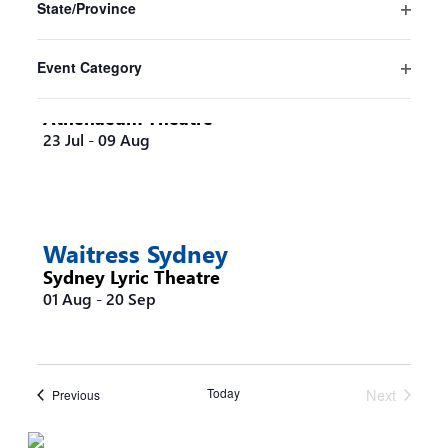
State/Province
will
Open
cause
filter
the
Event Category
list
Steel Magnolias Melbourne
Open
of
filter
Athenaeum Theatre
events
23 Jul
-
09 Aug
to
refresh
with
the
filtered
Waitress Sydney
results.
Sydney Lyric Theatre
01 Aug
-
20 Sep
Today
Next
Events
Previous
Events