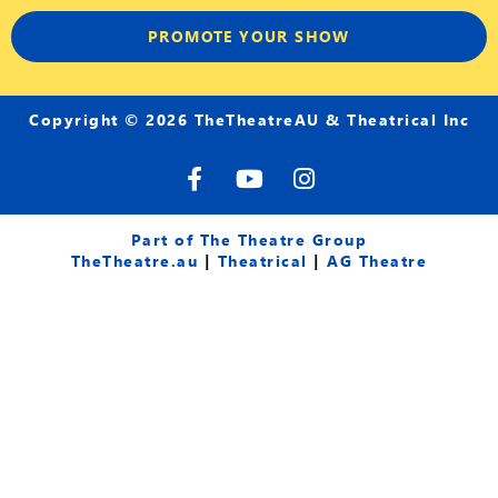
PROMOTE YOUR SHOW
Copyright © 2026 TheTheatreAU & Theatrical Inc
F
Y
I
a
o
n
c
u
s
e
t
t
Part of The Theatre Group
b
u
a
TheTheatre.au
|
Theatrical
|
AG Theatre
o
b
g
o
e
r
k
a
-
m
f