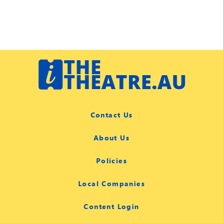
Contact Us
About Us
Policies
Local Companies
Content Login