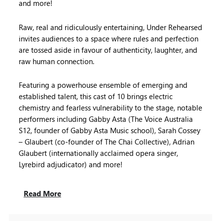
and more!
Raw, real and ridiculously entertaining, Under Rehearsed
invites audiences to a space where rules and perfection
are tossed aside in favour of authenticity, laughter, and
raw human connection.
Featuring a powerhouse ensemble of emerging and
established talent, this cast of 10 brings electric
chemistry and fearless vulnerability to the stage, notable
performers including Gabby Asta (The Voice Australia
S12, founder of Gabby Asta Music school), Sarah Cossey
– Glaubert (co-founder of The Chai Collective), Adrian
Glaubert (internationally acclaimed opera singer,
Lyrebird adjudicator) and more!
Read More