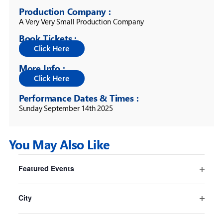
Production Company :
A Very Very Small Production Company
Book Tickets :
More Info :
Performance Dates & Times :
Sunday September 14th 2025
You May Also Like
Filters
Changing
Featured Events
any
Pride And Prejudice* (*sort of)
Open
of
Sydney
filter
the
City
Sydney Opera House
form
Open
16 Jul
-
30 Aug
inputs
filter