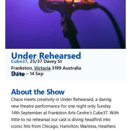
Under Rehearsed
Cube37
,
25/37 Davey St
Frankston
,
Victoria
3199
Australia
Date
14 Sep –
14 Sep
About the Show
Chaos meets creativity in Under Rehearsed, a daring
new theatre performance for one night only Sunday
14th September at Frankston Arts Centre’s Cube37. With
little to no rehearsal our cast is diving headfirst into
iconic hits from Chicago, Hamilton, Waitress, Heathers