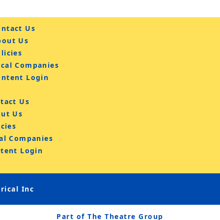
ntact Us
bout Us
licies
ocal Companies
ontent Login
tact Us
ut Us
icies
al Companies
tent Login
ical Inc
Part of The Theatre Group