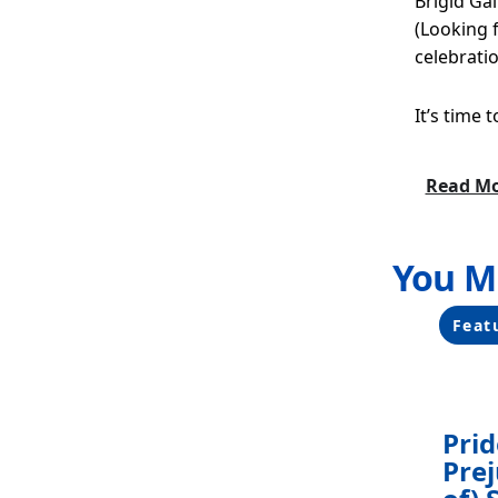
Brigid Ga
(Looking f
celebratio
It’s time 
Read M
You M
Filters
Chang
Feat
any
of
the
form
Pri
inputs
Prej
will