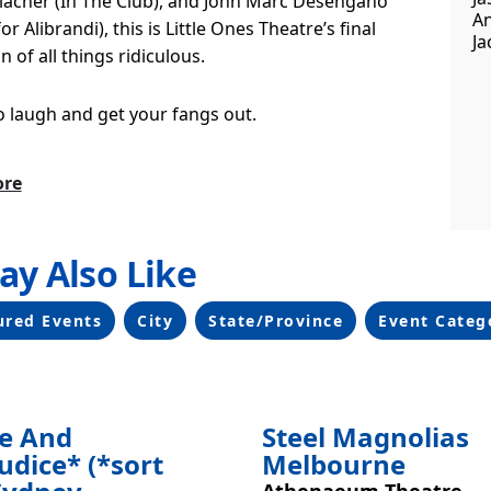
llacher (In The Club), and John Marc Desengano
An
or Alibrandi), this is Little Ones Theatre’s final
Ja
n of all things ridiculous.
to laugh and get your fangs out.
ore
ay Also Like
ing
ured Events
City
State/Province
Event Categ
de And
Steel Magnolias
udice* (*sort
Melbourne