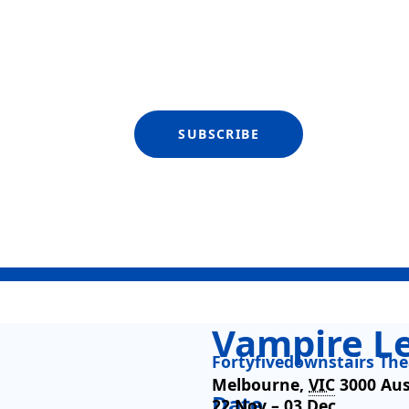
SUBSCRIBE
Vampire L
Fortyfivedownstairs The
Melbourne
,
VIC
3000
Aus
Date
22 Nov –
03 Dec