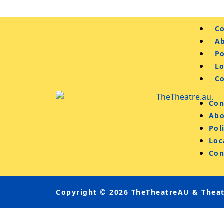
Co
A
Po
L
C
Con
Abo
Pol
Loc
Con
Copyright © 2026 TheTheatreAU & Theatr