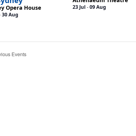
Sydney
Athenaeum Theatre
23 Jul
-
09 Aug
ey Opera House
-
30 Aug
h
vious
Events
d
.