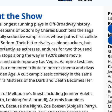
t the Show
P
Li
B
e longest running plays in Off-Broadway history,
esbians of Sodom by Charles Busch tells the saga
M
ally seductive vampiresses whose paths first collide
 Sodom. Their bitter rivalry as bloodsuckers, but
Di
rtantly, as actresses, endures for two thousand
St
 stops along the way in 1920’s silent movie
S
 and contemporary Las Vegas. Vampire Lesbians
Ha
Ca
is a demented tribute to horror cinema and divas
Je
lden Age. A cult camp classic comedy in the same
Ar
lvira Mistress of the Dark and Death Becomes Her.
As
Zo
Br
t of Melbourne’s finest, including Jennifer Vuletic
To
h, Looking for Alibrandi), Artemis Ioannides
Jo
h, Because the Night), Zoe Boesen (Abigail’s Party),
Ma
Ja