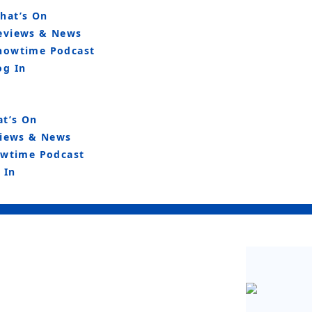
hat’s On
eviews & News
howtime Podcast
og In
t’s On
iews & News
wtime Podcast
 In