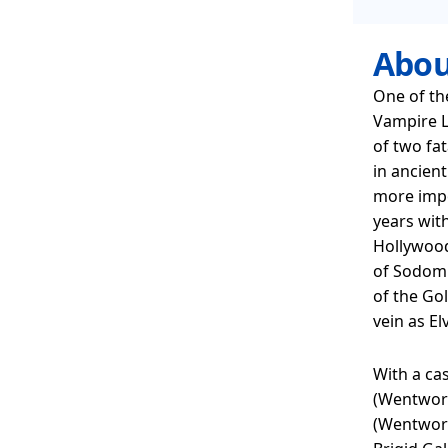
Abou
One of th
Vampire L
of two fat
in ancient
more impo
years with
Hollywood
of Sodom 
of the Go
vein as E
With a cas
(Wentwort
(Wentwort