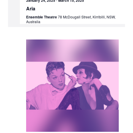
January 24, 2025
-
March 15, 2025
Aria
Ensemble Theatre
78 McDougall Street, Kirribilli, NSW,
Australia