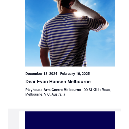
December 13, 2024
-
February 16, 2025
Dear Evan Hansen Melbourne
Playhouse Arts Centre Melbourne
100 St Kilda Road,
Melbourne, VIC, Australia