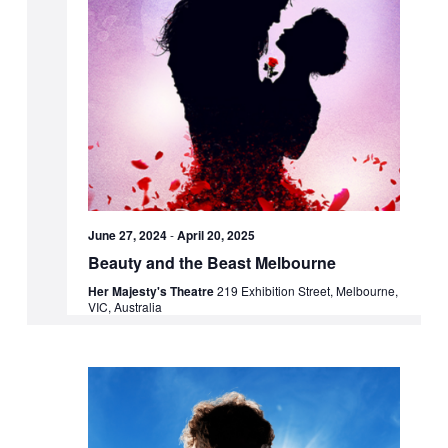
June 27, 2024
-
April 20, 2025
Beauty and the Beast Melbourne
Her Majesty's Theatre
219 Exhibition Street, Melbourne,
VIC, Australia