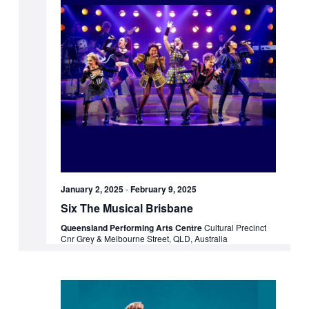
January 2, 2025
-
February 9, 2025
Six The Musical Brisbane
Queensland Performing Arts Centre
Cultural Precinct
Cnr Grey & Melbourne Street, QLD, Australia