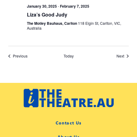
January 30, 2025
-
February 7, 2025
Liza’s Good Judy
The Motley Bauhaus, Carlton
118 Elgin St, Carlton, VIC,
Australia
Events
Events
Previous
Today
Next
Contact Us
About Us