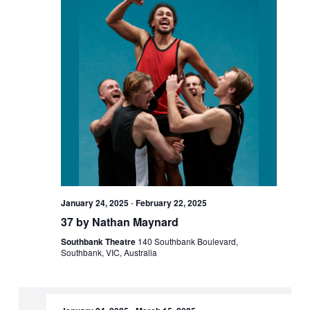
January 24, 2025
-
February 22, 2025
37 by Nathan Maynard
Southbank Theatre
140 Southbank Boulevard,
Southbank, VIC, Australia