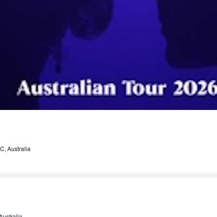
C, Australia
ustralia