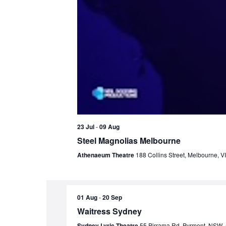
23 Jul
-
09 Aug
Steel Magnolias Melbourne
Athenaeum Theatre
188 Collins Street, Melbourne, VI
01 Aug
-
20 Sep
Waitress Sydney
Sydney Lyric Theatre
55 Pirrama Rd, Pyrmont, NSW, A