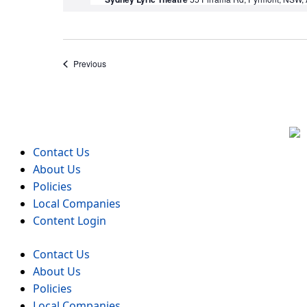
Events
Previous
Contact Us
About Us
Policies
Local Companies
Content Login
Contact Us
About Us
Policies
Local Companies