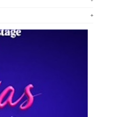
Open
filter
Open
filter