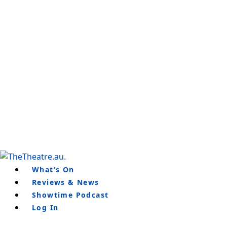
Skip
to
content
What’s On
Reviews & News
Showtime Podcast
Log In