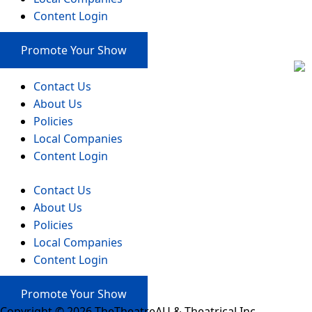
Content Login
Promote Your Show
Contact Us
About Us
Policies
Local Companies
Content Login
Contact Us
About Us
Policies
Local Companies
Content Login
Promote Your Show
Copyright © 2026 TheTheatreAU & Theatrical Inc