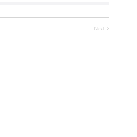
Next
Events