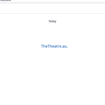
Today