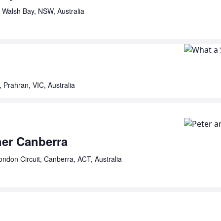
 Walsh Bay, NSW, Australia
, Prahran, VIC, Australia
her Canberra
ondon Circuit, Canberra, ACT, Australia