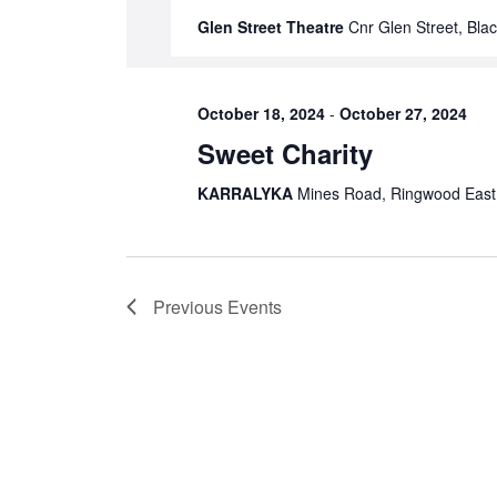
Glen Street Theatre
Cnr Glen Street, Blac
October 18, 2024
-
October 27, 2024
Sweet Charity
KARRALYKA
Mines Road, Ringwood East, 
Previous
Events