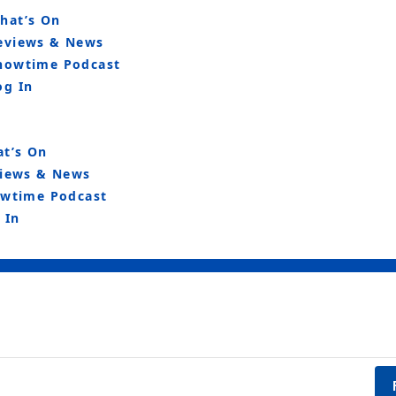
hat’s On
eviews & News
howtime Podcast
og In
t’s On
iews & News
wtime Podcast
 In