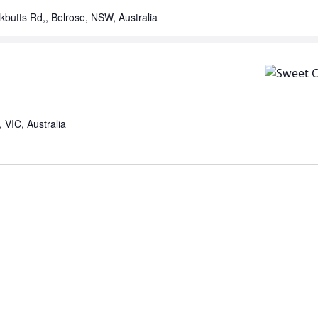
kbutts Rd,, Belrose, NSW, Australia
VIC, Australia