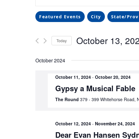
Search
Keyword.
Search
and
Filters
Changing
for
Featured Events
City
State/Prov
any
Events
Views
of
by
October 13, 20
the
Navigation
Keyword.
Today
form
Select
inputs
date.
October 2024
will
cause
the
October 11, 2024
-
October 20, 2024
list
Gypsy a Musical Fable
of
The Round
379 - 399 Whitehorse Road, N
events
to
refresh
with
October 12, 2024
-
November 24, 2024
the
Dear Evan Hansen Syd
filtered