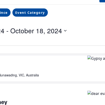
ince
Event Category
24
 - 
October 18, 2024
unawading, VIC, Australia
ney