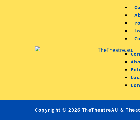
Co
A
Po
L
C
Con
Abo
Pol
Loc
Con
Copyright © 2026 TheTheatreAU & Theatr