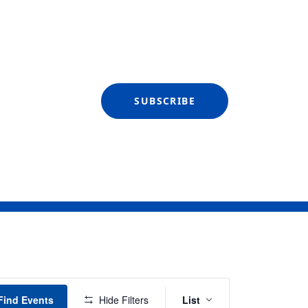
SUBSCRIBE
Event
Find Events
Hide Filters
List