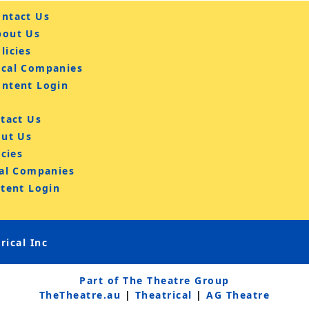
ntact Us
bout Us
licies
ocal Companies
ontent Login
tact Us
ut Us
icies
al Companies
tent Login
ical Inc
Part of The Theatre Group
TheTheatre.au
|
Theatrical
|
AG Theatre