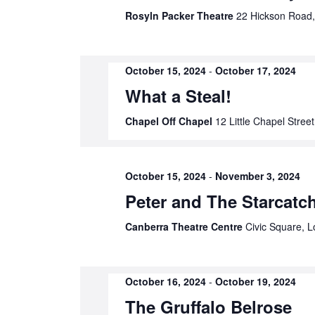
Rosyln Packer Theatre
22 Hickson Road,
results.
October 15, 2024
-
October 17, 2024
What a Steal!
Chapel Off Chapel
12 Little Chapel Street
October 15, 2024
-
November 3, 2024
Peter and The Starcatc
Canberra Theatre Centre
Civic Square, L
October 16, 2024
-
October 19, 2024
The Gruffalo Belrose