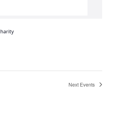
Next
Events