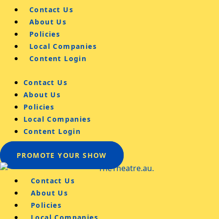
Contact Us
About Us
Policies
Local Companies
Content Login
Contact Us
About Us
Policies
Local Companies
Content Login
PROMOTE YOUR SHOW
Contact Us
About Us
Policies
Local Companies