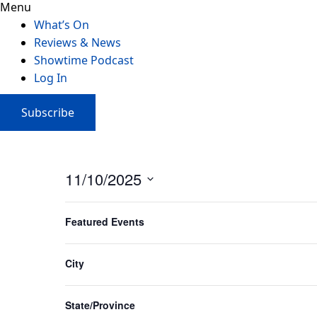
Menu
What’s On
Reviews & News
Showtime Podcast
Log In
Subscribe
11/10/2025
Select
Filters
Changing
date.
Featured Events
any
of
Annie The Musical Melbourne
the
City
Princess Theatre
form
July 10, 2025
-
October 12, 2025
inputs
State/Province
will