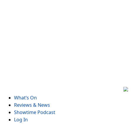
Skip
to
content
What’s On
Reviews & News
Showtime Podcast
Log In