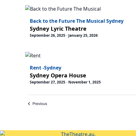
Back to the Future The Musical Sydney
Sydney Lyric Theatre
September 26, 2025
-
January 25, 2026
Rent -Sydney
Sydney Opera House
September 27, 2025
-
November 1, 2025
Events
Previous