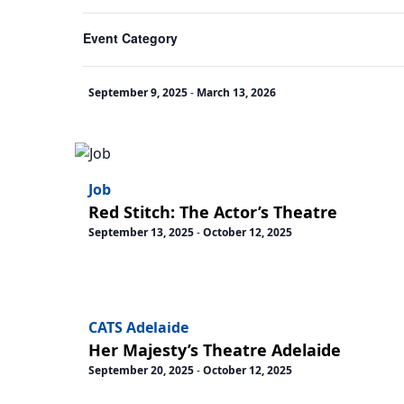
cause
Event Category
the
MJ The Musical Melbourne
list
Her Majesty’s Theatre
of
September 9, 2025
-
March 13, 2026
events
to
refresh
with
Job
the
Red Stitch: The Actor’s Theatre
filtered
September 13, 2025
-
October 12, 2025
results.
CATS Adelaide
Her Majesty’s Theatre Adelaide
September 20, 2025
-
October 12, 2025