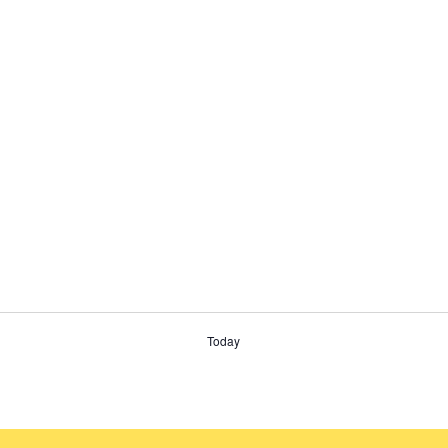
Today