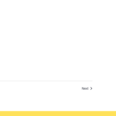
Events
Next