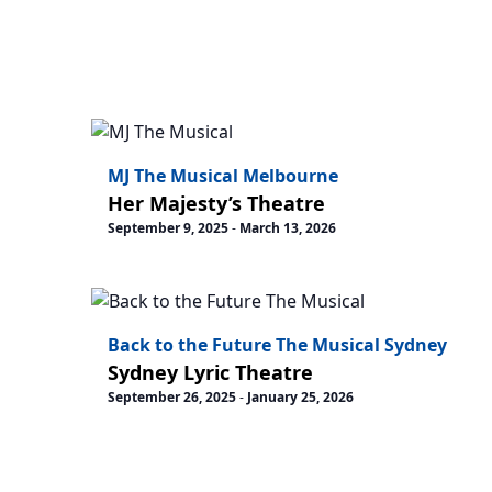
MJ The Musical Melbourne
Her Majesty’s Theatre
September 9, 2025
-
March 13, 2026
Back to the Future The Musical Sydney
Sydney Lyric Theatre
September 26, 2025
-
January 25, 2026