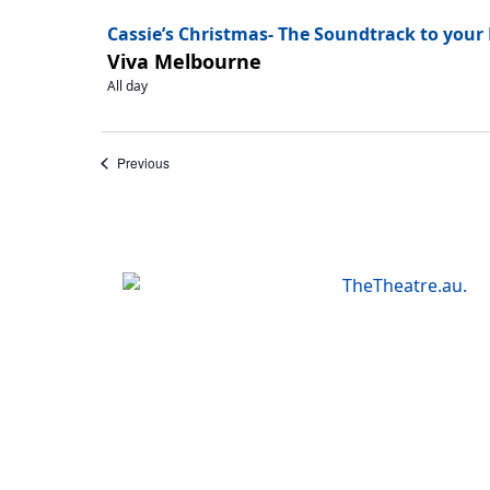
Cassie’s Christmas- The Soundtrack to your
Viva Melbourne
All day
Events
Previous