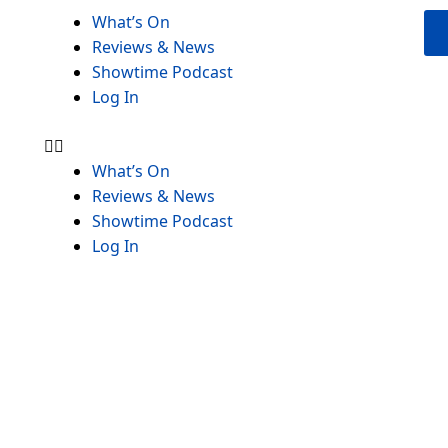
Menu
What’s On
Reviews & News
Showtime Podcast
Log In
What’s On
Reviews & News
Showtime Podcast
Log In