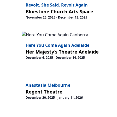
Revolt. She Said. Revolt Again
Bluestone Church Arts Space
November 25, 2025
-
December 13, 2025
Here You Come Again Adelaide
Her Majesty’s Theatre Adelaide
December 6, 2025
-
December 14, 2025
Anastasia Melbourne
Regent Theatre
December 20, 2025
-
January 11, 2026