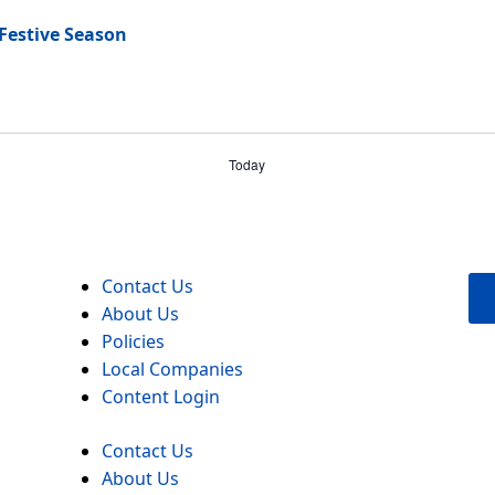
 Festive Season
Today
Contact Us
About Us
Policies
Local Companies
Content Login
Contact Us
About Us