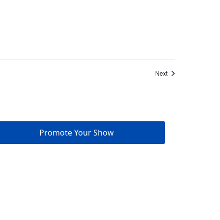
Events
Next
Promote Your Show