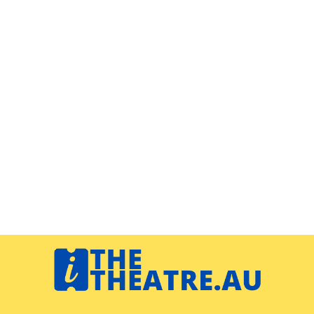
Navigation