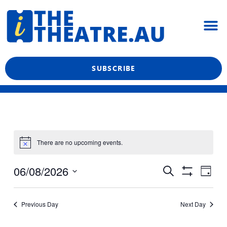
Skip
M
to
content
What’s On
Reviews & News
Showtime Podcast
SUBSCRIBE
There are no upcoming events.
Even
Events
06/08/2026
Search
Day
View
Show
Search
Select
Filters
Navi
date.
and
Previous Day
Next Day
Views