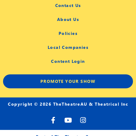
Contact Us
About Us
Policies
Local Companies
Content Login
PROMOTE YOUR SHOW
Copyright © 2026 TheTheatreAU & Theatrical Inc
F
Y
I
a
o
n
c
u
s