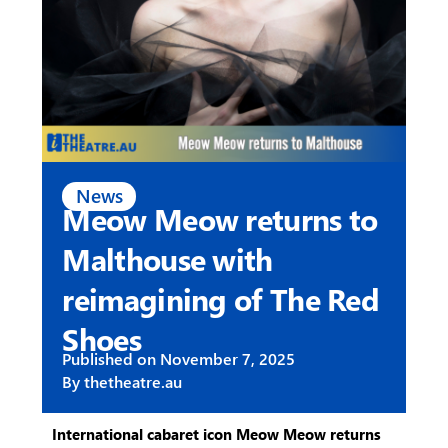
News
Meow Meow returns to
Malthouse with
reimagining of The Red
Shoes
Published on
November 7, 2025
By
thetheatre.au
International cabaret icon Meow Meow returns