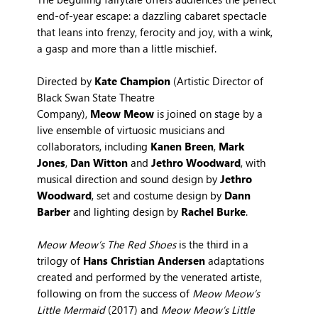
end-of-year escape: a dazzling cabaret spectacle
that leans into frenzy, ferocity and joy, with a wink,
a gasp and more than a little mischief.
Directed by
Kate Champion
(Artistic Director of
Black Swan State Theatre
Company),
Meow Meow
is joined on stage by a
live ensemble of virtuosic musicians and
collaborators, including
Kanen Breen
,
Mark
Jones
,
Dan Witton
and
Jethro Woodward
, with
musical direction and sound design by
Jethro
Woodward
, set and costume design by
Dann
Barber
and lighting design by
Rachel Burke
.
Meow Meow’s The Red Shoes
is the third in a
trilogy of
Hans Christian Andersen
adaptations
created and performed by the venerated artiste,
following on from the success of
Meow Meow’s
Little Mermaid
(2017) and
Meow Meow’s Little