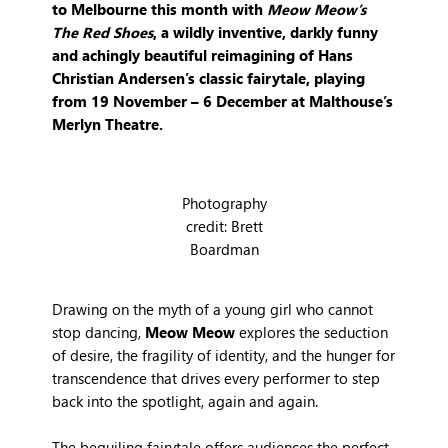
to Melbourne this month with
Meow Meow’s
The Red Shoes
, a wildly inventive, darkly funny
and achingly beautiful reimagining of Hans
Christian Andersen’s classic fairytale, playing
from 19 November – 6 December at Malthouse’s
Merlyn Theatre.
Photography
credit: Brett
Boardman
Drawing on the myth of a young girl who cannot
stop dancing,
Meow Meow
explores the seduction
of desire, the fragility of identity, and the hunger for
transcendence that drives every performer to step
back into the spotlight, again and again.
The beguiling fairytale offers audiences the perfect