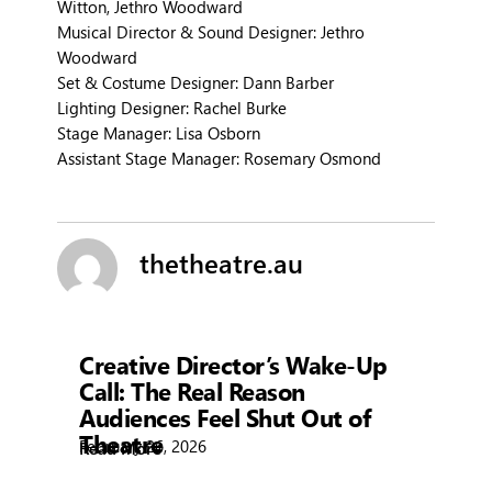
Witton, Jethro Woodward
Musical Director & Sound Designer: Jethro
Woodward
Set & Costume Designer: Dann Barber
Lighting Designer: Rachel Burke
Stage Manager: Lisa Osborn
Assistant Stage Manager: Rosemary Osmond
thetheatre.au
Showtime
Creative Director’s Wake-Up
Call: The Real Reason
Audiences Feel Shut Out of
Theatre
February 26, 2026
Read More