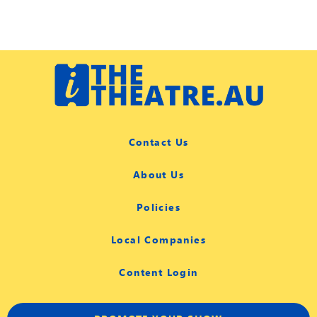
Contact Us
About Us
Policies
Local Companies
Content Login