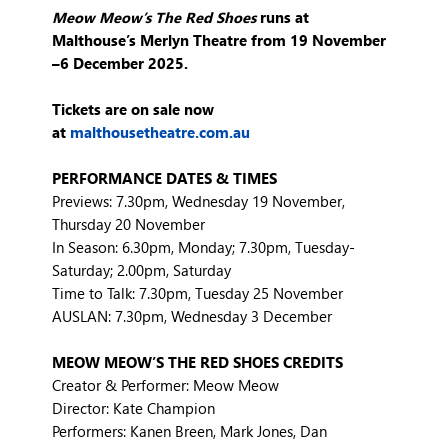
Meow Meow’s The Red Shoes
runs at
Malthouse’s Merlyn Theatre from 19 November
–
6 December 2025.
Tickets are on sale now
at
malthousetheatre.com.au
PERFORMANCE DATES & TIMES
Previews: 7.30pm, Wednesday 19 November,
Thursday 20 November
In Season: 6.30pm, Monday; 7.30pm, Tuesday-
Saturday; 2.00pm, Saturday
Time to Talk: 7.30pm, Tuesday 25 November
AUSLAN: 7.30pm, Wednesday 3 December
MEOW MEOW’S THE RED SHOES CREDITS
Creator & Performer: Meow Meow
Director: Kate Champion
Performers: Kanen Breen, Mark Jones, Dan