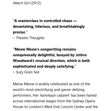
Match Girl
(2012).
“A masterclass in controlled chaos —
devastating, hilarious, and breathtakingly
precise.”
– Theatre Thoughts
“Meow Meow’s songwriting remains
unequivocally delightful, buoyed by Jethro
Woodward’s musical direction, which is both
sophisticated and deeply satisfying.”
– Suzy Goes See
Meow Meow is widely celebrated as one of the
world’s most electrifying and genre-defying
performers. Her ‘kamikaze cabaret’ has been hailed
across international stages from the Sydney Opera
House to London’s West End, Lincoln Center and the