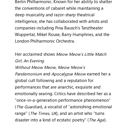
Berlin Philharmonic. Known for her ability to shatter
the conventions of cabaret while maintaining a
deep musicality and razor-sharp theatrical
intelligence, she has collaborated with artists and
companies including Pina Bausch’s Tanztheater
Wuppertal, Mikel Rouse, Barry Humphries, and the
London Philharmonic Orchestra.
Her acclaimed shows
Meow Meow’s Little Match
Girl, An Evening
Without Meow Meow, Meow Meow’s
Pandemonium
and
Apocalypse Meow
earned her a
global cult following and a reputation for
performances that are anarchic, exquisite and
emotionally searing. Critics have described her as a
“once-in-a-generation performance phenomenon”
(
The Guardian
), a vocalist of “astonishing emotional
range” (
The Times, UK
), and an artist who “turns
disaster into a kind of ecstatic poetry” (
The Age
).