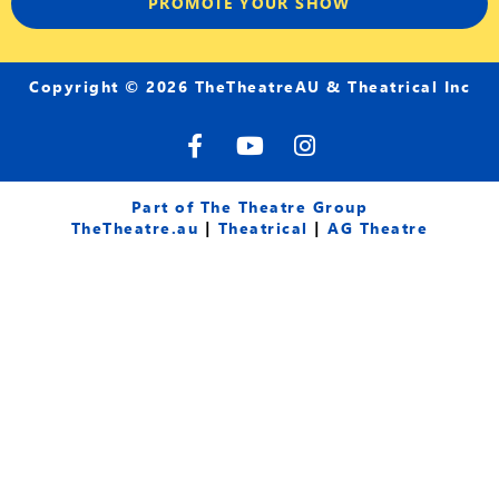
PROMOTE YOUR SHOW
Copyright © 2026 TheTheatreAU & Theatrical Inc
F
Y
I
a
o
n
c
u
s
e
t
t
Part of The Theatre Group
b
u
a
TheTheatre.au
|
Theatrical
|
AG Theatre
o
b
g
o
e
r
k
a
-
m
f