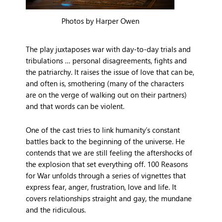
Photos by Harper Owen
The play juxtaposes war with day-to-day trials and
tribulations … personal disagreements, fights and
the patriarchy. It raises the issue of love that can be,
and often is, smothering (many of the characters
are on the verge of walking out on their partners)
and that words can be violent.
One of the cast tries to link humanity’s constant
battles back to the beginning of the universe. He
contends that we are still feeling the aftershocks of
the explosion that set everything off. 100 Reasons
for War unfolds through a series of vignettes that
express fear, anger, frustration, love and life. It
covers relationships straight and gay, the mundane
and the ridiculous.