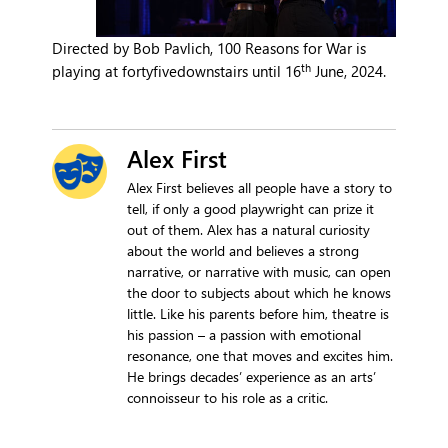
Directed by Bob Pavlich, 100 Reasons for War is
th
playing at fortyfivedownstairs until 16
June, 2024.
Alex First
Alex First believes all people have a story to
tell, if only a good playwright can prize it
out of them. Alex has a natural curiosity
about the world and believes a strong
narrative, or narrative with music, can open
the door to subjects about which he knows
little. Like his parents before him, theatre is
his passion – a passion with emotional
resonance, one that moves and excites him.
He brings decades’ experience as an arts’
connoisseur to his role as a critic.