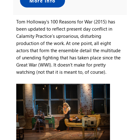
More Info
Tom Holloway’s 100 Reasons for War (2015) has
been updated to reflect present day conflict in
Calamity Practice’s uproarious, disturbing
production of the work. At one point, all eight
actors that form the ensemble detail the multitude
of unending fighting that has taken place since the
Great War (WWI). It doesn’t make for pretty
watching (not that it is meant to, of course).