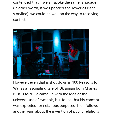
contended that if we all spoke the same language
(in other words, if we upended the Tower of Babel
storyline), we could be well on the way to resolving
conflict.
However, even that is shot down in 100 Reasons for
War as a fascinating tale of Ukrainian born Charles
Bliss is told. He came up with the idea of the
universal use of symbols, but found that his concept
was exploited for nefarious purposes. Then follows
another yarn about the invention of public relations