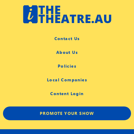
Contact Us
About Us
Policies
Local Companies
Content Login
PROMOTE YOUR SHOW