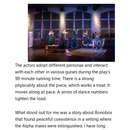
The actors adopt different personas and interact
with each other in various guises during the play’s
90-minute running time. There is a strong
physicality about the piece, which works a treat. It
moves along at pace. A series of dance numbers
lighten the load.
What stood out for me was a story about Bonobos
that found peaceful coexistence in a setting where
the Alpha males were extinguished. I have long