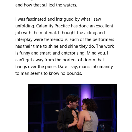
and how that sullied the waters.
I was fascinated and intrigued by what I saw
unfolding. Calamity Practice has done an excellent
job with the material. I thought the acting and
interplay were tremendous. Each of the performers
has their time to shine and shine they do. The work
is funny and smart, and enterprising. Mind you, I
can’t get away from the portent of doom that
hangs over the piece. Dare I say, man’s inhumanity
to man seems to know no bounds.