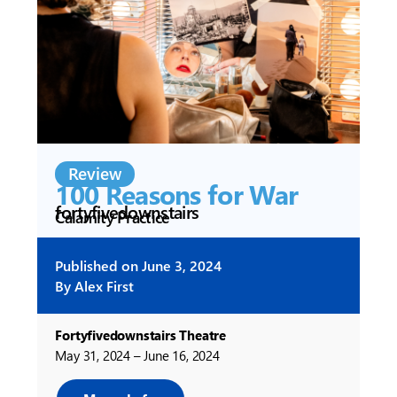
Review
100 Reasons for War
fortyfivedownstairs
Calamity Practice
Published on
June 3, 2024
By
Alex First
Fortyfivedownstairs Theatre
May 31, 2024 – June 16, 2024