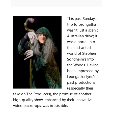
This past Sunday, a
trip to Leongatha
wasn’t just a scenic
Australian drive; it
was a portal into
the enchanted
world of Stephen
Sondheim’s Into
the Woods. Having
been impressed by
Leongatha Lyric’s
past productions
(especially their
take on The Producers), the promise of another
high-quality show, enhanced by their innovative
video backdrops, was irresistible.