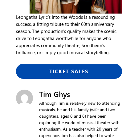
Leongatha Lyric’s Into the Woods is a resounding
success, a fitting tribute to their 60th anniversary
season. The production’s quality makes the scenic
drive to Leongatha worthwhile for anyone who
appreciates community theatre, Sondheim’s
brilliance, or simply good musical storytelling.
TICKET SALES
Tim Ghys
Although Tim is relatively new to attending
musicals, he and his family (wife and two
daughters, ages 8 and 6) have been
exploring the world of musical theater with
enthusiasm. As a teacher with 20 years of
experience, Tim has also helped to write,