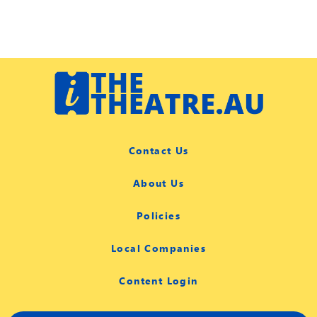
Contact Us
About Us
Policies
Local Companies
Content Login