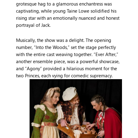
grotesque hag to a glamorous enchantress was
captivating, while young Taine Lowe solidified his
rising star with an emotionally nuanced and honest
portrayal of Jack.
Musically, the show was a delight. The opening
number, “Into the Woods,” set the stage perfectly
with the entire cast weaving together. “Ever After,”
another ensemble piece, was a powerful showcase,
and “Agony” provided a hilarious moment for the
two Princes, each vying for comedic supremacy.