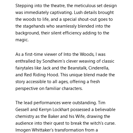
Stepping into the theatre, the meticulous set design
was immediately captivating. Lush details brought
the woods to life, and a special shout-out goes to
the stagehands who seamlessly blended into the
background, their silent efficiency adding to the
magic.
As a first-time viewer of Into the Woods, I was
enthralled by Sondheim’s clever weaving of classic
fairytales like Jack and the Beanstalk, Cinderella,
and Red Riding Hood. This unique blend made the
story accessible to all ages, offering a fresh
perspective on familiar characters.
The lead performances were outstanding. Tim
Gessell and Kerryn Lockhart possessed a believable
chemistry as the Baker and his Wife, drawing the
audience into their quest to break the witch’s curse.
Imogen Whittaker’s transformation from a