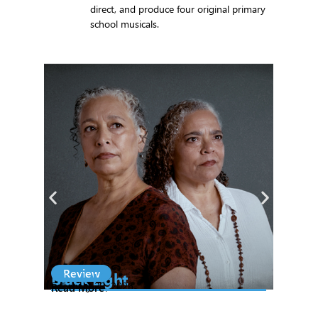
direct, and produce four original primary
school musicals.
Review
S
Black Light
Na
February 23, 2026
Read More
Th
Ex
Feb
Re