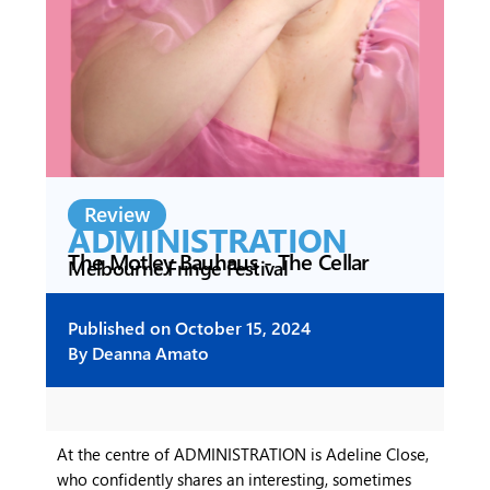
Review
ADMINISTRATION
The Motley Bauhaus - The Cellar
Melbourne Fringe Festival
Published on
October 15, 2024
By
Deanna Amato
At the centre of ADMINISTRATION is Adeline Close,
who confidently shares an interesting, sometimes