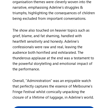
organisation themes were cleverly woven into the
narrative, emphasising Adeline’s struggles &
triumphs, highlighting the consequences of children
being excluded from important conversations.
The show also touched on heavier topics such as
grief, blame, and fat shaming, handled with
heartfelt sensitivity and honesty. Adeline’s
confessionals were raw and real, leaving the
audience both horrified and exhilarated. The
thunderous applause at the end was a testament to
the powerful storytelling and emotional impact of
the performance.
Overall, “Administration” was an enjoyable watch
that perfectly captures the essence of Melbourne’s
Fringe Festival whilst comically unpacking the
closure of a lifetime of luggage, in Adeline’s world.