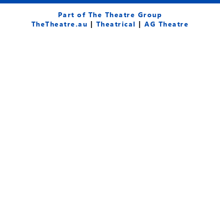
c
u
s
e
t
t
Part of The Theatre Group
b
u
a
TheTheatre.au
|
Theatrical
|
AG Theatre
o
b
g
o
e
r
k
a
-
m
f