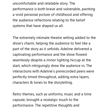
uncomfortable and relatable story. The
performance is both brave and vulnerable, painting
a vivid personal picture of childhood and offering
the audience reflections relating to the belief
systems that have shaped us all.
The extremely intimate theatre setting added to the
show’s charm, helping the audience to feel like a
part of the story as it unfolds. Adeline delivered a
captivating performance and the show flowed
seamlessly despite a minor lighting hiccup at the
start, which intriguingly drew the audience in. The
interactions with Adeline’s prerecorded peers were
perfectly timed throughout, adding extra layers,
characters & tones to the storytelling.
Retro themes, such as uniforms, music and a time
capsule, brought a nostalgic touch to the
performance. The repetitive thoughts and