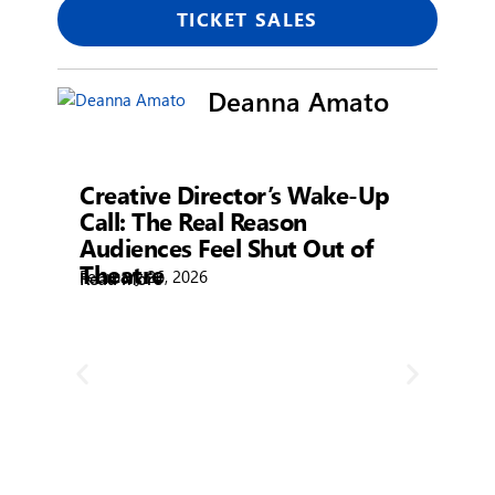
TICKET SALES
Deanna Amato
Showtime
Creative Director’s Wake-Up
Call: The Real Reason
Audiences Feel Shut Out of
Theatre
February 26, 2026
Read More
R