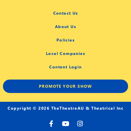
Contact Us
About Us
Policies
Local Companies
Content Login
PROMOTE YOUR SHOW
Copyright © 2026 TheTheatreAU & Theatrical Inc
F
Y
I
a
o
n