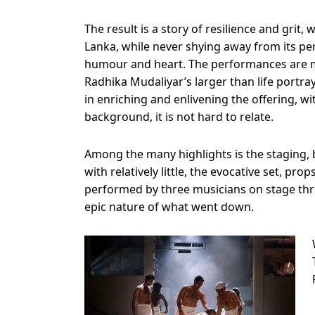
The result is a story of resilience and grit,
Lanka, while never shying away from its perso
humour and heart. The performances are
Radhika Mudaliyar’s larger than life portra
in enriching and enlivening the offering, w
background, it is not hard to relate.
Among the many highlights is the staging,
with relatively little, the evocative set, p
performed by three musicians on stage thro
epic nature of what went down.