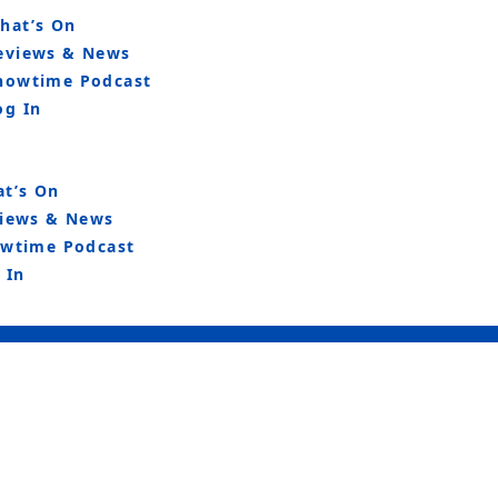
hat’s On
eviews & News
howtime Podcast
og In
t’s On
iews & News
wtime Podcast
 In