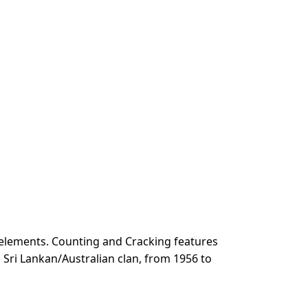
 elements. Counting and Cracking features
a Sri Lankan/Australian clan, from 1956 to