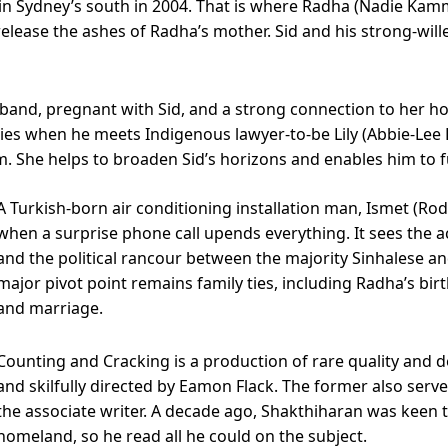
r in Sydney’s south in 2004. That is where Radha (Nadie Kam
 release the ashes of Radha’s mother. Sid and his strong-wi
sband, pregnant with Sid, and a strong connection to her 
ies when he meets Indigenous lawyer-to-be Lily (Abbie-Lee Le
. She helps to broaden Sid’s horizons and enables him to f
A Turkish-born air conditioning installation man, Ismet (Rodn
when a surprise phone call upends everything. It sees the a
and the political rancour between the majority Sinhalese and 
major pivot point remains family ties, including Radha’s bi
and marriage.
Counting and Cracking is a production of rare quality and d
and skilfully directed by Eamon Flack. The former also serves
the associate writer. A decade ago, Shakthiharan was keen 
homeland, so he read all he could on the subject.