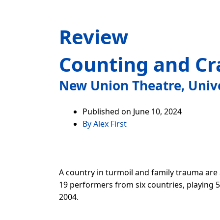
Review
Counting and Cr
New Union Theatre, Univ
Published on
June 10, 2024
By
Alex First
A country in turmoil and family trauma are
19 performers from six countries, playing 5
2004.