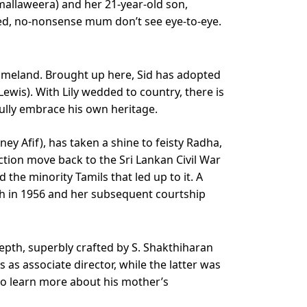
mallaweera) and her 21-year-old son,
lled, no-nonsense mum don’t see eye-to-eye.
homeland. Brought up here, Sid has adopted
wis). With Lily wedded to country, there is
ully embrace his own heritage.
ey Afif), has taken a shine to feisty Radha,
ction move back to the Sri Lankan Civil War
the minority Tamils that led up to it. A
rth in 1956 and her subsequent courtship
epth, superbly crafted by S. Shakthiharan
 as associate director, while the latter was
to learn more about his mother’s