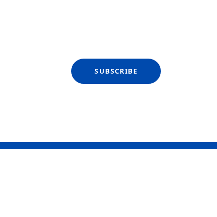
SUBSCRIBE