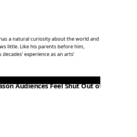
ex has a natural curiosity about the world and
 little. Like his parents before him,
 decades’ experience as an arts’
eason Audiences Feel Shut Out of Theatre