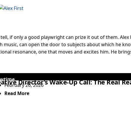
o tell, if only a good playwright can prize it out of them. Al
ith music, can open the door to subjects about which he knows
tional resonance, one that moves and excites him. He brings
wtime
ative Director’s Wake-Up Call: The Real R
February 26, 2026
Read More