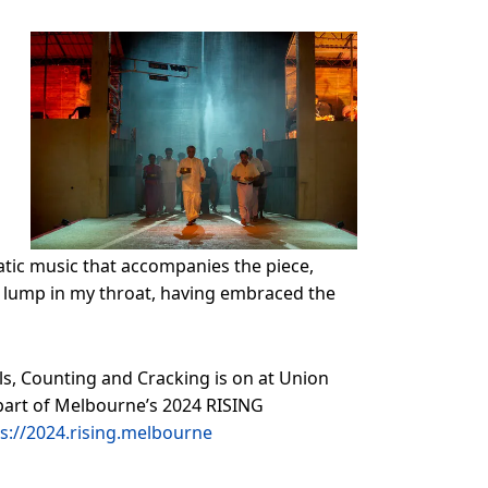
rnatic music that accompanies the piece,
 a lump in my throat, having embraced the
ls, Counting and Cracking is on at Union
s part of Melbourne’s 2024 RISING
s://2024.rising.melbourne