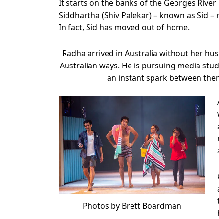
It starts on the banks of the Georges Rive
Siddhartha (Shiv Palekar) – known as Sid –
In fact, Sid has moved out of home.
Radha arrived in Australia without her hu
Australian ways. He is pursuing media stud
an instant spark between them
Photos by Brett Boardman