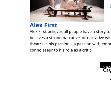
Alex First
Alex First believes all people have a story t
believes a strong narrative, or narrative w
theatre is his passion – a passion with emo
connoisseur to his role as a critic.
Sho
Cre