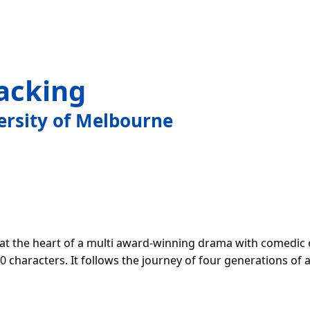
acking
ersity of Melbourne
 at the heart of a multi award-winning drama with comedic
0 characters. It follows the journey of four generations of 