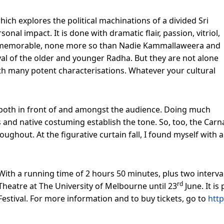
 which explores the political machinations of a divided Sri
nal impact. It is done with dramatic flair, passion, vitriol,
 memorable, none more so than Nadie Kammallaweera and
yal of the older and younger Radha. But they are not alone
ith many potent characterisations. Whatever your cultural
 both in front of and amongst the audience. Doing much
rops and native costuming establish the tone. So, too, the Ca
ughout. At the figurative curtain fall, I found myself with
With a running time of 2 hours 50 minutes, plus two interva
rd
Theatre at The University of Melbourne until 23
June. It i
Festival. For more information and to buy tickets, go to
http