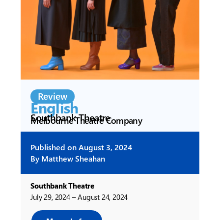
Review
English
Southbank Theatre
Melbourne Theatre Company
Published on
August 3, 2024
By
Matthew Sheahan
Southbank Theatre
July 29, 2024 – August 24, 2024