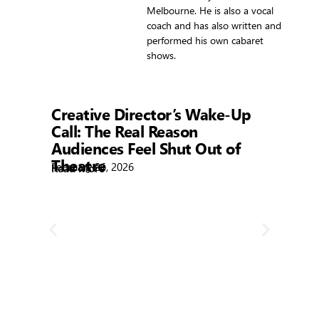
Melbourne. He is also a vocal
coach and has also written and
performed his own cabaret
shows.
Showtime
Creative Director’s Wake-Up
Call: The Real Reason
Audiences Feel Shut Out of
Theatre
February 26, 2026
Read More
R
Bla
Febr