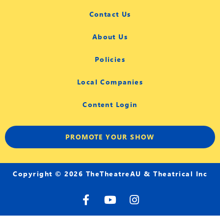
Contact Us
About Us
Policies
Local Companies
Content Login
PROMOTE YOUR SHOW
Copyright © 2026 TheTheatreAU & Theatrical Inc
F
Y
I
a
o
n
c
u
s