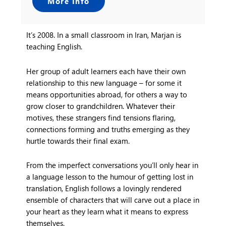
More Info
It’s 2008. In a small classroom in Iran, Marjan is
teaching English.
Her group of adult learners each have their own
relationship to this new language – for some it
means opportunities abroad, for others a way to
grow closer to grandchildren. Whatever their
motives, these strangers find tensions flaring,
connections forming and truths emerging as they
hurtle towards their final exam.
From the imperfect conversations you’ll only hear in
a language lesson to the humour of getting lost in
translation,
English
follows a lovingly rendered
ensemble of characters that will carve out a place in
your heart as they learn what it means to express
themselves.