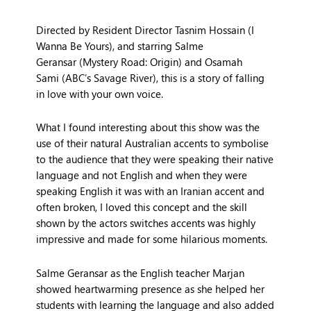
Directed by Resident Director
Tasnim Hossain
(
I
Wanna Be Yours
), and starring
Salme
Geransar
(
Mystery Road: Origin
) and
Osamah
Sami
(ABC’s
Savage River
), this is a story of falling
in love with your own voice.
What I found interesting about this show was the
use of their natural Australian accents to symbolise
to the audience that they were speaking their native
language and not English and when they were
speaking English it was with an Iranian accent and
often broken, I loved this concept and the skill
shown by the actors switches accents was highly
impressive and made for some hilarious moments.
Salme Geransar as the English teacher Marjan
showed heartwarming presence as she helped her
students with learning the language and also added