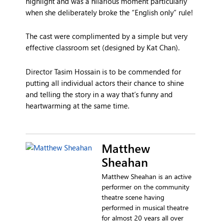
highlight and was a hilarious moment particularly
when she deliberately broke the “English only” rule!
The cast were complimented by a simple but very
effective classroom set (designed by Kat Chan).
Director Tasim Hossain is to be commended for
putting all individual actors their chance to shine
and telling the story in a way that’s funny and
heartwarming at the same time.
Matthew
Sheahan
Matthew Sheahan is an active
performer on the community
theatre scene having
performed in musical theatre
for almost 20 years all over