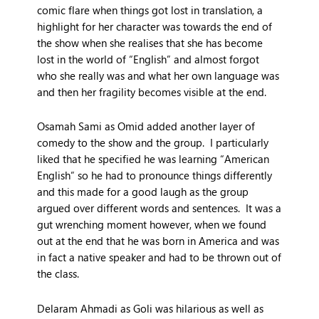
comic flare when things got lost in translation, a
highlight for her character was towards the end of
the show when she realises that she has become
lost in the world of “English” and almost forgot
who she really was and what her own language was
and then her fragility becomes visible at the end.
Osamah Sami as Omid added another layer of
comedy to the show and the group. I particularly
liked that he specified he was learning “American
English” so he had to pronounce things differently
and this made for a good laugh as the group
argued over different words and sentences. It was a
gut wrenching moment however, when we found
out at the end that he was born in America and was
in fact a native speaker and had to be thrown out of
the class.
Delaram Ahmadi as Goli was hilarious as well as