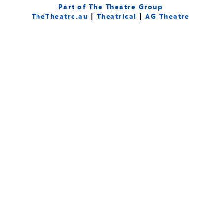
e
t
t
Part of The Theatre Group
b
u
a
TheTheatre.au
|
Theatrical
|
AG Theatre
o
b
g
o
e
r
k
a
-
m
f