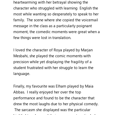
heartwarming with her betrayal showing the
character who struggled with learning English the
most while wanting so desperately to speak to her
family. The scene where she copied the voicemail
message in the class as a particularly poignant
moment, the comedic moments were great when a
few things were lost in translation.
I loved the character of Roya played by Marjan
Mesbahi, she played the comic moments with
precision while yet displaying the fragility of a
student frustrated with her struggle to learn the
language.
Finally, my favourite was Elham played by Maia
Abbas. I really enjoyed her over the top
performance and found to be the character that
drew the most laughs due to her physical comedy.
The sarcasm she displayed was the particular