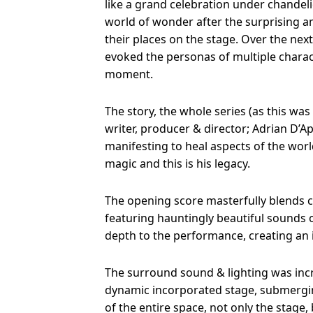
like a grand celebration under chandeli
world of wonder after the surprising am
their places on the stage. Over the nex
evoked the personas of multiple charac
moment.
The story, the whole series (as this was 
writer, producer & director; Adrian D’
manifesting to heal aspects of the worl
magic and this is his legacy.
The opening score masterfully blends c
featuring hauntingly beautiful sounds 
depth to the performance, creating an
The surround sound & lighting was incr
dynamic incorporated stage, submergin
of the entire space, not only the stage,