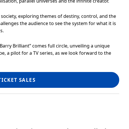
lisation, parallel universes and the infinite creator.
ociety, exploring themes of destiny, control, and the
challenges the audience to see the system for what it is
s.
arry Brilliant” comes full circle, unveiling a unique
be, a pilot for a TV series, as we look forward to the
TICKET SALES
Showtime