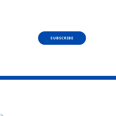
SUBSCRIBE