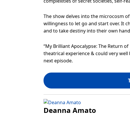
complexities of secret societies, self-rea
The show delves into the microcosm of s
willingness to let go and start over. It 
and to take destiny into their own hand
“My Brilliant Apocalypse: The Return of B
theatrical experience & could very well 
next episode.
Deanna Amato