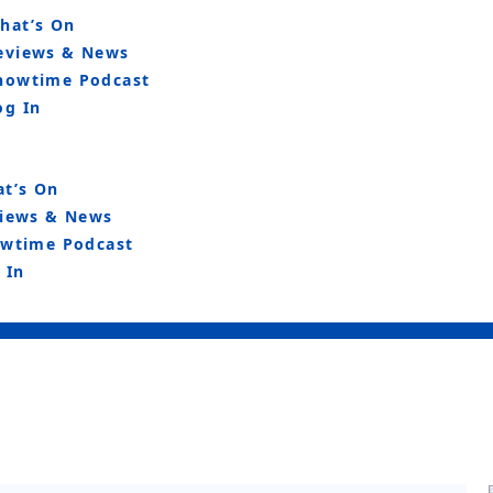
hat’s On
eviews & News
howtime Podcast
og In
t’s On
iews & News
wtime Podcast
 In