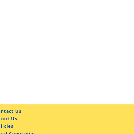
ntact Us
bout Us
licies
ocal Companies