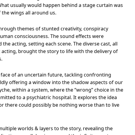
hat usually would happen behind a stage curtain was
 the wings all around us.
through themes of stunted creativity, conspiracy
 human consciousness. The sound effects were
he acting, setting each scene. The diverse cast, all
acting, brought the story to life with the delivery of
s.
 face of an uncertain future, tackling confronting
oldly offering a window into the shadow aspects of our
yche, within a system, where the “wrong” choice in the
mitted to a psychiatric hospital. It explores the idea
For there could possibly be nothing worse than to live
ltiple worlds & layers to the story, revealing the