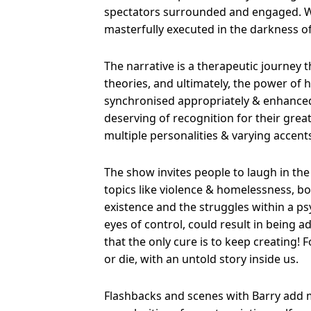
spectators surrounded and engaged. W
masterfully executed in the darkness of
The narrative is a therapeutic journey 
theories, and ultimately, the power of
synchronised appropriately & enhanced t
deserving of recognition for their great 
multiple personalities & varying accent
The show invites people to laugh in the
topics like violence & homelessness, b
existence and the struggles within a ps
eyes of control, could result in being ad
that the only cure is to keep creating! 
or die, with an untold story inside us.
Flashbacks and scenes with Barry add mu