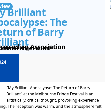
view
 Brilliant
pocalypse: The
eturn of Barry
illiant
narcadian Association
bourne Fringe Festival
024
“My Brilliant Apocalypse: The Return of Barry
Brilliant” at the Melbourne Fringe Festival is an
artistically, critical thought, provoking experience
ning. The reception was warm, and the atmosphere felt