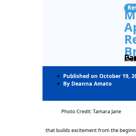
Re
My
A
R
Br
Pa
Mel
Published on
October 19, 2
By
Deanna Amato
Photo Credit: Tamara Jane
that builds excitement from the begin