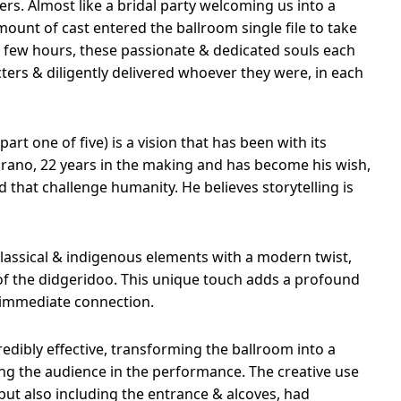
ers. Almost like a bridal party welcoming us into a
ount of cast entered the ballroom single file to take
t few hours, these passionate & dedicated souls each
ters & diligently delivered whoever they were, in each
part one of five) is a vision that has been with its
Aprano, 22 years in the making and has become his wish,
d that challenge humanity. He believes storytelling is
lassical & indigenous elements with a modern twist,
of the didgeridoo. This unique touch adds a profound
 immediate connection.
edibly effective, transforming the ballroom into a
g the audience in the performance. The creative use
 but also including the entrance & alcoves, had