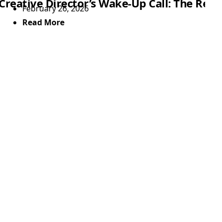
Creative Director’s Wake-Up Call: The Rea
February 26, 2026
Read More