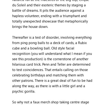
du Soleil and their esoteric themes by staging a
battle of dreams. It pits the audience against a
hapless volunteer, ending with a triumphant and
totally unexpected showcase that metaphorically
brings the house down.
Thereafter is a test of disorder, involving everything
from ping pong balls to a deck of cards, a Rubix
cube and a bowling ball. Old style facial
recognition (you will understand what I mean if you
see this production) is the cornerstone of another
hilarious card trick. Penn and Teller are determined
to test coincidences. That entails calling on those
celebrating birthdays and matching them with
other patrons. There is a great deal of fun to be had
along the way, as there is with a little girl and a
psychic gorilla.
So why not a faux merch shop taking centre stage