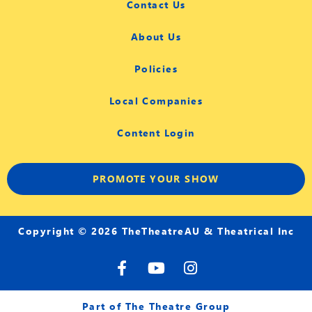
Contact Us
About Us
Policies
Local Companies
Content Login
PROMOTE YOUR SHOW
Copyright © 2026 TheTheatreAU & Theatrical Inc
F
Y
I
a
o
n
c
u
s
e
t
t
Part of The Theatre Group