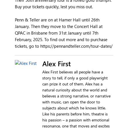
Buy your tickets quickly, lest you miss out.
Penn & Teller are on at Hamer Hall until 26th
January. Then they move to the Concert Hall at
QPAC in Brisbane from 31st January until 7th
February, 2025. To find out more and to purchase
tickets, go to https://pennandteller.com/tour-dates/
Alex First
Alex First believes all people have a
story to tell, if only a good playwright
can prize it out of them. Alex has a
natural curiosity about the world and
believes a strong narrative, or narrative
with music, can open the door to
subjects about which he knows little.
Like his parents before him, theatre is
his passion – a passion with emotional
resonance, one that moves and excites