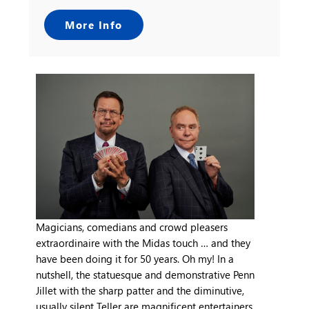
More Info
Magicians, comedians and crowd pleasers
extraordinaire with the Midas touch … and they
have been doing it for 50 years. Oh my! In a
nutshell, the statuesque and demonstrative Penn
Jillet with the sharp patter and the diminutive,
usually silent Teller are magnificent entertainers.