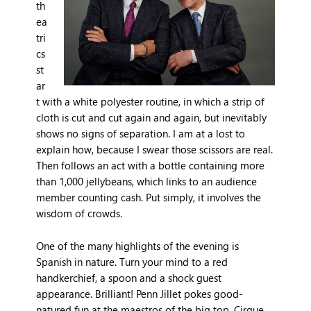
th
ea
tri
cs
st
ar
t with a white polyester routine, in which a strip of
cloth is cut and cut again and again, but inevitably
shows no signs of separation. I am at a lost to
explain how, because I swear those scissors are real.
Then follows an act with a bottle containing more
than 1,000 jellybeans, which links to an audience
member counting cash. Put simply, it involves the
wisdom of crowds.
One of the many highlights of the evening is
Spanish in nature. Turn your mind to a red
handkerchief, a spoon and a shock guest
appearance. Brilliant! Penn Jillet pokes good-
natured fun at the maestros of the big top, Cirque