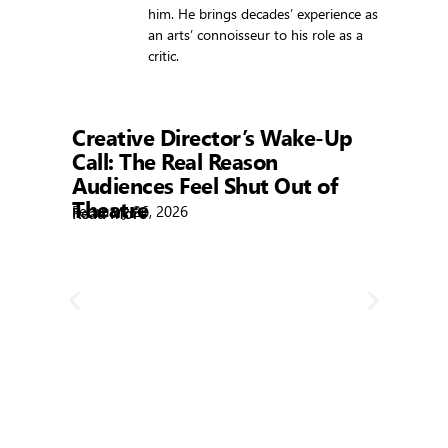
him. He brings decades’ experience as
an arts’ connoisseur to his role as a
critic.
Showtime
Creative Director’s Wake-Up
Call: The Real Reason
Audiences Feel Shut Out of
Theatre
February 26, 2026
Read More
R
Bla
Febr
Rea