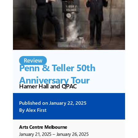
Review
Penn & Teller 50th
Anniversary Tour
Hamer Hall and QPAC
Published on
January 22, 2025
By
Alex First
Arts Centre Melbourne
January 21, 2025 – January 26, 2025