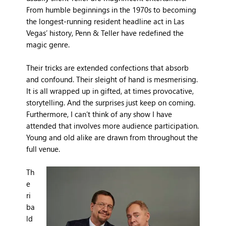
From humble beginnings in the 1970s to becoming
the longest-running resident headline act in Las
Vegas’ history, Penn & Teller have redefined the
magic genre.
Their tricks are extended confections that absorb
and confound. Their sleight of hand is mesmerising.
It is all wrapped up in gifted, at times provocative,
storytelling. And the surprises just keep on coming.
Furthermore, I can’t think of any show I have
attended that involves more audience participation.
Young and old alike are drawn from throughout the
full venue.
Th
e
ri
ba
ld