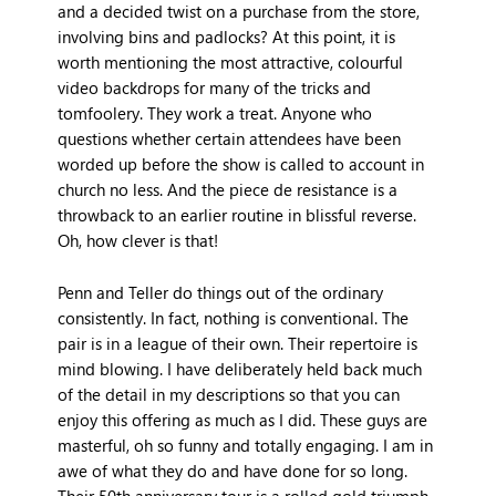
and a decided twist on a purchase from the store,
involving bins and padlocks? At this point, it is
worth mentioning the most attractive, colourful
video backdrops for many of the tricks and
tomfoolery. They work a treat. Anyone who
questions whether certain attendees have been
worded up before the show is called to account in
church no less. And the piece de resistance is a
throwback to an earlier routine in blissful reverse.
Oh, how clever is that!
Penn and Teller do things out of the ordinary
consistently. In fact, nothing is conventional. The
pair is in a league of their own. Their repertoire is
mind blowing. I have deliberately held back much
of the detail in my descriptions so that you can
enjoy this offering as much as I did. These guys are
masterful, oh so funny and totally engaging. I am in
awe of what they do and have done for so long.
Their 50th anniversary tour is a rolled gold triumph.