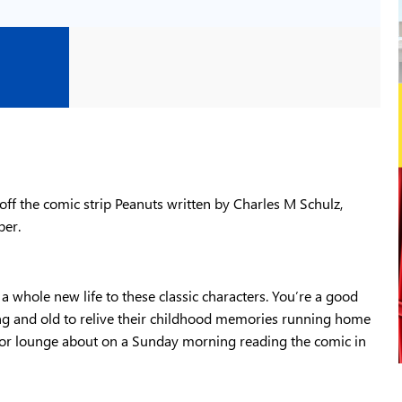
ff the comic strip Peanuts written by Charles M Schulz,
per.
a whole new life to these classic characters. You’re a good
g and old to relive their childhood memories running home
t or lounge about on a Sunday morning reading the comic in