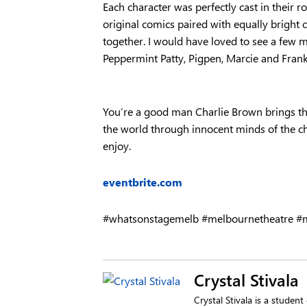
Each character was perfectly cast in their 
original comics paired with equally bright
together. I would have loved to see a few m
Peppermint Patty, Pigpen, Marcie and Frank
You’re a good man Charlie Brown brings th
the world through innocent minds of the chi
enjoy.
eventbrite.com
#whatsonstagemelb #melbournetheatre #m
Crystal Stivala
Crystal Stivala is a studen