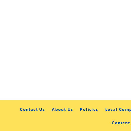
Contact Us
About Us
Policies
Local Com
Content