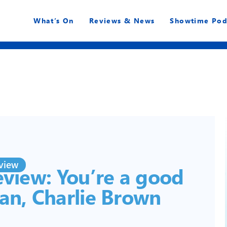
What’s On
Reviews & News
Showtime Pod
view
view: You’re a good
an, Charlie Brown