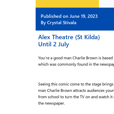
Published on
June 19, 2023
By
Crystal Stivala
Alex Theatre (St Kilda)
Until 2 July
You’re a good man Charlie Brown is based o
which was commonly found in the newspa
Seeing this comic come to the stage brings 
man Charlie Brown attracts audiences youn
from school to turn the TV on and watch i
the newspaper.