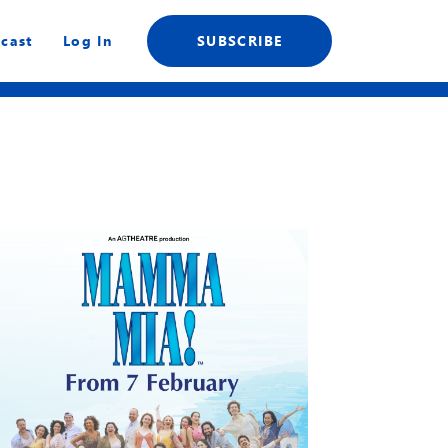
cast
Log In
SUBSCRIBE