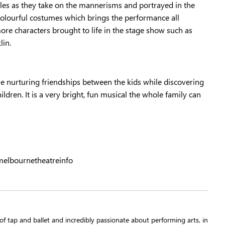
roles as they take on the mannerisms and portrayed in the
 colourful costumes which brings the performance all
ore characters brought to life in the stage show such as
lin.
e nurturing friendships between the kids while discovering
ldren. It is a very bright, fun musical the whole family can
elbournetheatreinfo
t of tap and ballet and incredibly passionate about performing arts, in