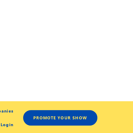
panies
PROMOTE YOUR SHOW
 Login