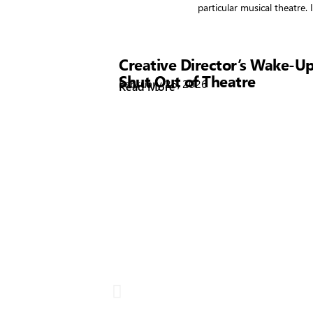
particular musical theatre
Showtime
Creative Director’s Wake-Up
Shut Out of Theatre
February 26, 2026
Read More