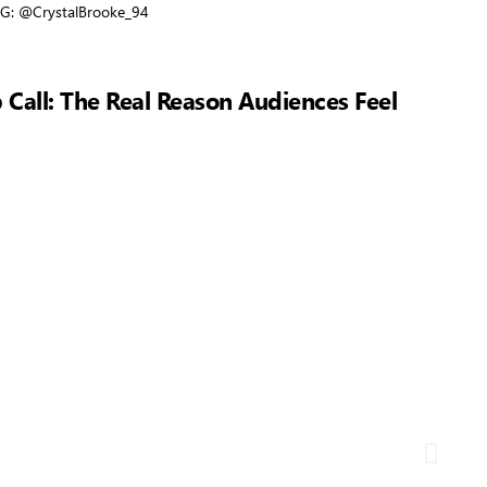
. IG: @CrystalBrooke_94
 Call: The Real Reason Audiences Feel