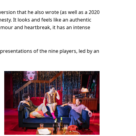
version that he also wrote (as well as a 2020
esty. It looks and feels like an authentic
 humour and heartbreak, it has an intense
presentations of the nine players, led by an