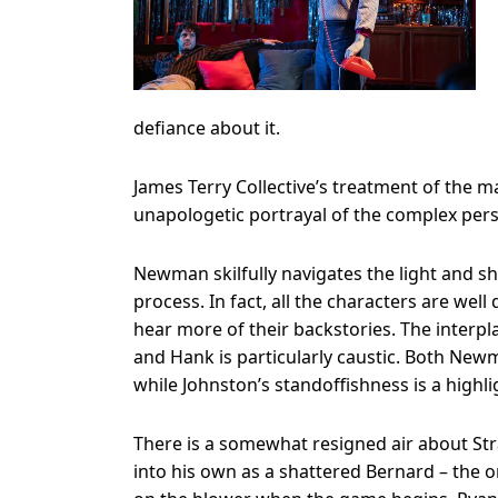
defiance about it.
James Terry Collective’s treatment of the ma
unapologetic portrayal of the complex pe
Newman skilfully navigates the light and sha
process. In fact, all the characters are we
hear more of their backstories. The interp
and Hank is particularly caustic. Both Ne
while Johnston’s standoffishness is a highlig
There is a somewhat resigned air about Str
into his own as a shattered Bernard – the on