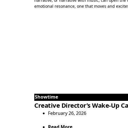
narrative, or narrative with music, can open the 
emotional resonance, one that moves and excites 
Showtime
Creative Director’s Wake-Up Ca
February 26, 2026
Read More