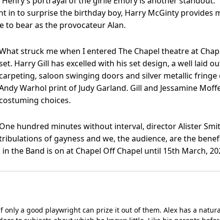
enry’s portrayal of the girlie Emory is another standout.
in to surprise the birthday boy, Harry McGinty provides mu
e to bear as the provocateur Alan.
What struck me when I entered The Chapel theatre at Chape
set. Harry Gill has excelled with his set design, a well laid o
carpeting, saloon swinging doors and silver metallic fringe 
Andy Warhol print of Judy Garland. Gill and Jessamine Moffe
costuming choices.
One hundred minutes without interval, director Alister Smit
tribulations of gayness and we, the audience, are the benefi
in the Band is on at Chapel Off Chapel until 15th March, 20
l, if only a good playwright can prize it out of them. Alex has a natu