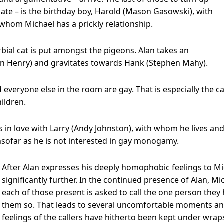
late – is the birthday boy, Harold (Mason Gasowski), with
whom Michael has a prickly relationship.
rbial cat is put amongst the pigeons. Alan takes an
an Henry) and gravitates towards Hank (Stephen Mahy).
d everyone else in the room are gay. That is especially the
hildren.
is in love with Larry (Andy Johnston), with whom he lives 
 insofar as he is not interested in gay monogamy.
After Alan expresses his deeply homophobic feelings to Mic
significantly further. In the continued presence of Alan, Mi
each of those present is asked to call the one person they h
them so. That leads to several uncomfortable moments an
feelings of the callers have hitherto been kept under wrap