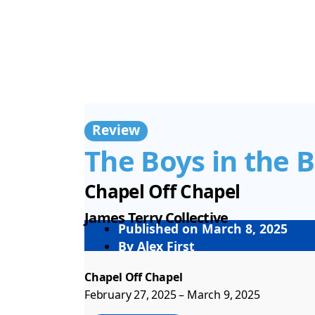
Review
The Boys in the 
Chapel Off Chapel
James Terry Collective
Published on
March 8, 2025
By
Alex First
Chapel Off Chapel
February 27, 2025 – March 9, 2025