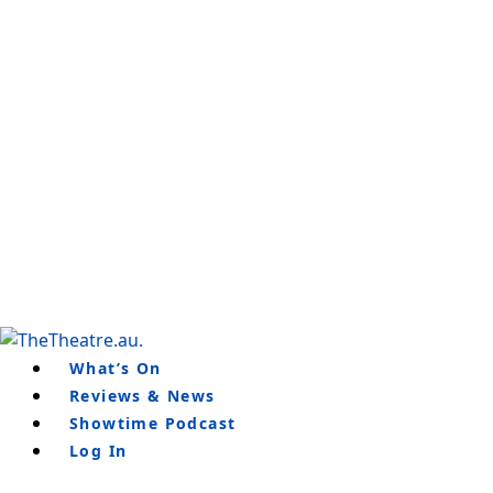
Skip
to
content
What’s On
Reviews & News
Showtime Podcast
Log In