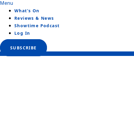
Menu
What’s On
Reviews & News
Showtime Podcast
Log In
SUBSCRIBE