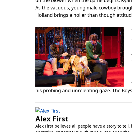
on the blower when the game begins. Ryan H
As the vacuous, young male cowboy brought 
Holland brings a holier than though attitud
his probing and unrelenting gaze. The Boys 
Alex First
Alex First believes all people have a story to tel