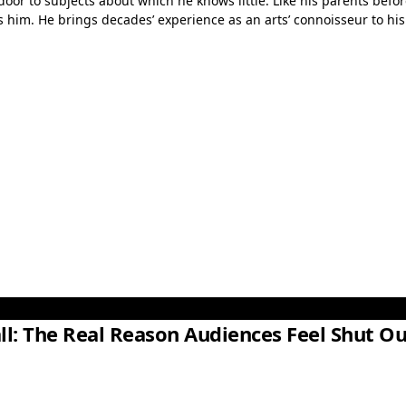
door to subjects about which he knows little. Like his parents befor
him. He brings decades’ experience as an arts’ connoisseur to his r
ll: The Real Reason Audiences Feel Shut Ou