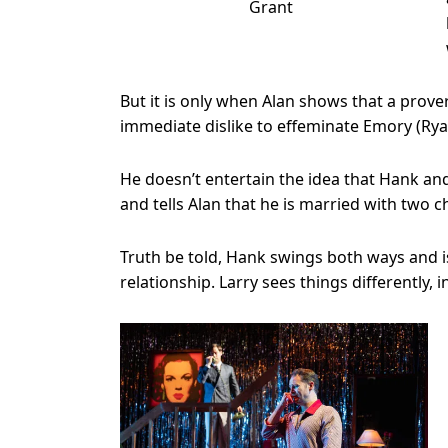
Grant
But it is only when Alan shows that a prove
immediate dislike to effeminate Emory (Ry
He doesn’t entertain the idea that Hank an
and tells Alan that he is married with two c
Truth be told, Hank swings both ways and 
relationship. Larry sees things differently,