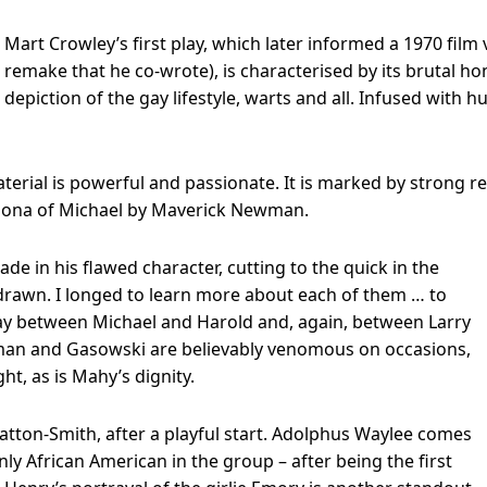
Mart Crowley’s first play, which later informed a 1970 film 
remake that he co-wrote), is characterised by its brutal hon
depiction of the gay lifestyle, warts and all. Infused with
terial is powerful and passionate. It is marked by strong re
rsona of Michael by Maverick Newman.
de in his flawed character, cutting to the quick in the
ll drawn. I longed to learn more about each of them … to
lay between Michael and Harold and, again, between Larry
wman and Gasowski are believably venomous on occasions,
ht, as is Mahy’s dignity.
atton-Smith, after a playful start. Adolphus Waylee comes
ly African American in the group – after being the first