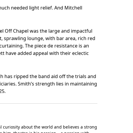
ch needed light relief. And Mitchell
l Off Chapel was the large and impactful
ut, sprawling lounge, with bar area, rich red
curtaining. The piece de resistance is an
tt have added appeal with their eclectic
h has ripped the band aid off the trials and
ciaries. Smith’s strength lies in maintaining
25.
ral curiosity about the world and believes a strong