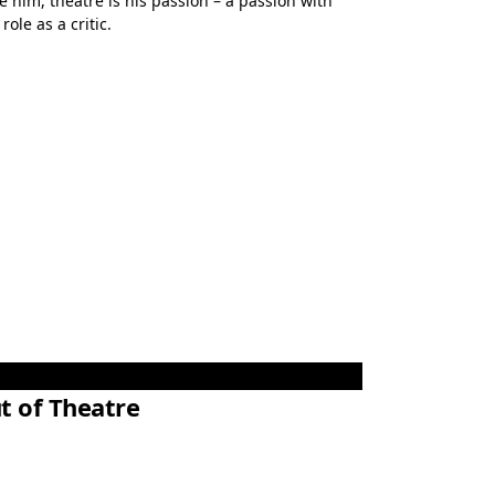
e him, theatre is his passion – a passion with
ole as a critic.
t of Theatre