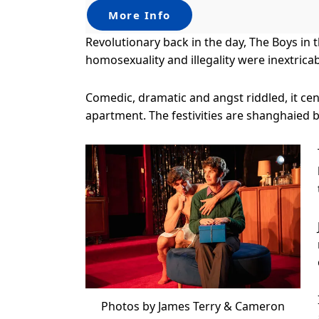
More Info
Revolutionary back in the day, The Boys in 
homosexuality and illegality were inextrica
Comedic, dramatic and angst riddled, it cen
apartment. The festivities are shanghaied b
Photos by James Terry & Cameron