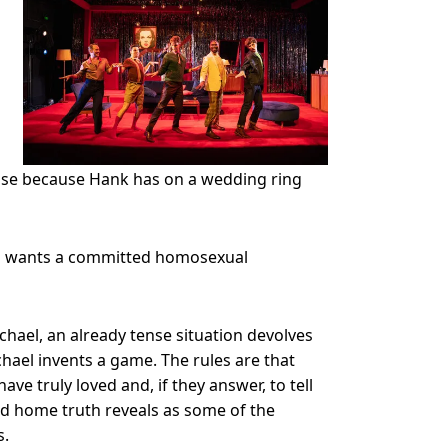
 case because Hank has on a wedding ring
and wants a committed homosexual
hael, an already tense situation devolves
chael invents a game. The rules are that
ave truly loved and, if they answer, to tell
d home truth reveals as some of the
s.