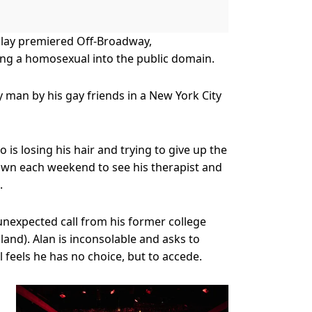
 play premiered Off-Broadway,
eing a homosexual into the public domain.
y man by his gay friends in a New York City
is losing his hair and trying to give up the
town each weekend to see his therapist and
.
n unexpected call from his former college
nd). Alan is inconsolable and asks to
 feels he has no choice, but to accede.