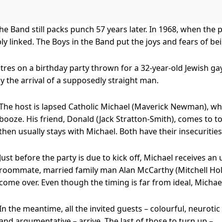
the Band still packs punch 57 years later. In 1968, when the
bly linked. The Boys in the Band put the joys and fears of b
tres on a birthday party thrown for a 32-year-old Jewish ga
y the arrival of a supposedly straight man.
The host is lapsed Catholic Michael (Maverick Newman), who 
booze. His friend, Donald (Jack Stratton-Smith), comes to 
then usually stays with Michael. Both have their insecurities
Just before the party is due to kick off, Michael receives a
roommate, married family man Alan McCarthy (Mitchell Holla
come over. Even though the timing is far from ideal, Michael
In the meantime, all the invited guests – colourful, neurotic
and argumentative – arrive. The last of those to turn up –