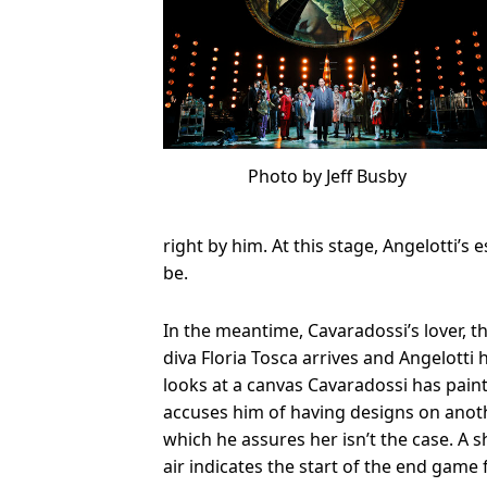
Photo by Jeff Busby
right by him. At this stage, Angelotti’s
be.
In the meantime, Cavaradossi’s lover, t
diva Floria Tosca arrives and Angelotti 
looks at a canvas Cavaradossi has pain
accuses him of having designs on ano
which he assures her isn’t the case. A s
air indicates the start of the end game 