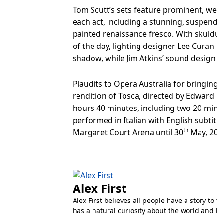
Tom Scutt’s sets feature prominent, wel
each act, including a stunning, suspen
painted renaissance fresco. With skuld
of the day, lighting designer Lee Curan
shadow, while Jim Atkins’ sound design
Plaudits to Opera Australia for bringin
rendition of Tosca, directed by Edward 
hours 40 minutes, including two 20-minut
performed in Italian with English subtit
th
Margaret Court Arena until 30
May, 20
Alex First
Alex First believes all people have a story to 
has a natural curiosity about the world and 