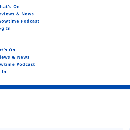
hat’s On
eviews & News
howtime Podcast
og In
t’s On
iews & News
wtime Podcast
 In