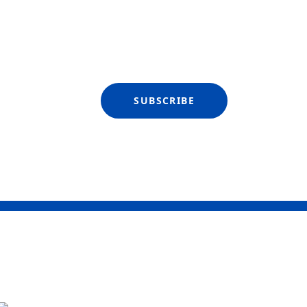
SUBSCRIBE