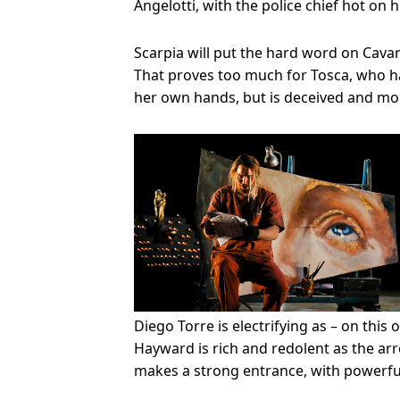
Angelotti, with the police chief hot on hi
Scarpia will put the hard word on Cavar
That proves too much for Tosca, who ha
her own hands, but is deceived and mor
Diego Torre is electrifying as – on this
Hayward is rich and redolent as the arr
makes a strong entrance, with powerful 