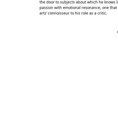
the door to subjects about which he knows lit
passion with emotional resonance, one that
arts’ connoisseur to his role as a critic.