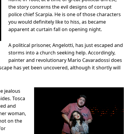
the story concerns the evil designs of corrupt
police chief Scarpia. He is one of those characters
you would definitely like to hiss, as became
apparent at curtain fall on opening night.
A political prisoner, Angelotti, has just escaped and
storms into a church seeking help. Accordingly,
painter and revolutionary Mario Cavaradossi does
 escape has yet been uncovered, although it shortly will
he jealous
hides. Tosca
ted and
ther woman,
hot on the
for