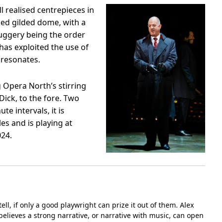
l realised centrepieces in
ded gilded dome, with a
uggery being the order
 has exploited the use of
 resonates.
g Opera North’s stirring
Dick, to the fore. Two
e intervals, it is
les and is playing at
24.
tell, if only a good playwright can prize it out of them. Alex
believes a strong narrative, or narrative with music, can open