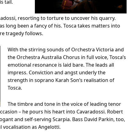
s tail.
adossi, resorting to torture to uncover his quarry.
s long been a fancy of his. Tosca takes matters into
e tragedy follows.
With the stirring sounds of Orchestra Victoria and
the Orchestra Australia Chorus in full voice, Tosca’s
emotional resonance is laid bare. The leads all
impress. Conviction and angst underly the
strength in soprano Karah Son’s realisation of
Tosca.
The timbre and tone in the voice of leading tenor
 occasion – he pours his heart into Cavaradossi. Robert
ogant and self-serving Scarpia. Bass David Parkin, too,
vocalisation as Angelotti.