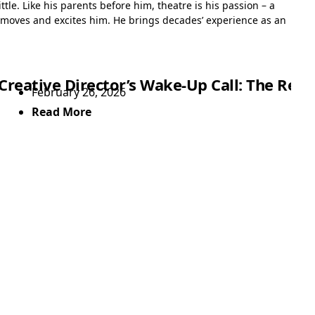
tle. Like his parents before him, theatre is his passion – a
 moves and excites him. He brings decades’ experience as an
Showtime
Creative Director’s Wake-Up Call: The Rea
February 26, 2026
Read More