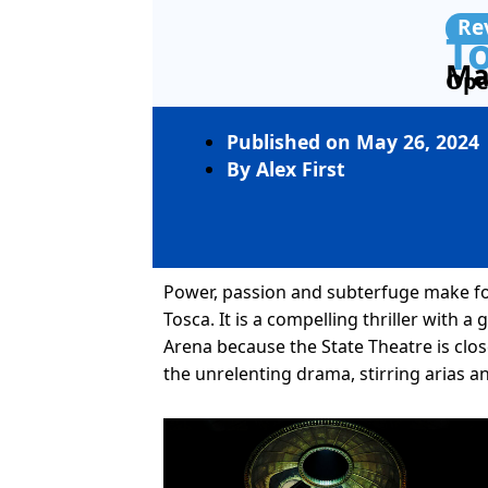
Re
T
Ma
Ope
Published on
May 26, 2024
By
Alex First
Power, passion and subterfuge make for 
Tosca. It is a compelling thriller with a
Arena because the State Theatre is clo
the unrelenting drama, stirring arias 