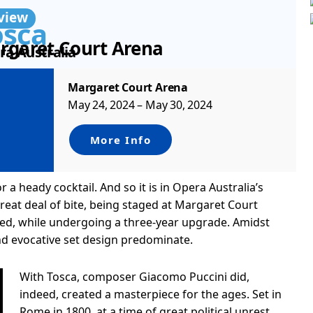
view
osca
rgaret Court Arena
ra Australia
Margaret Court Arena
May 24, 2024 – May 30, 2024
More Info
a heady cocktail. And so it is in Opera Australia’s
 great deal of bite, being staged at Margaret Court
sed, while undergoing a three-year upgrade. Amidst
and evocative set design predominate.
With Tosca, composer Giacomo Puccini did,
indeed, created a masterpiece for the ages. Set in
Rome in 1800, at a time of great political unrest,