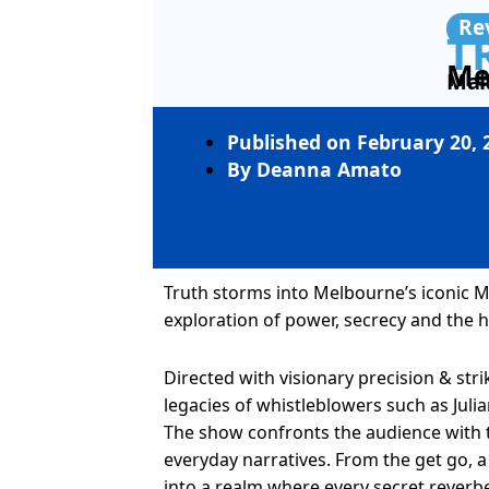
Re
T
Me
Mal
Published on
February 20, 
By
Deanna Amato
Truth storms into Melbourne’s iconic
exploration of power, secrecy and the h
Directed with visionary precision & stri
legacies of whistleblowers such as Ju
The show confronts the audience with 
everyday narratives. From the get go,
into a realm where every secret reverb