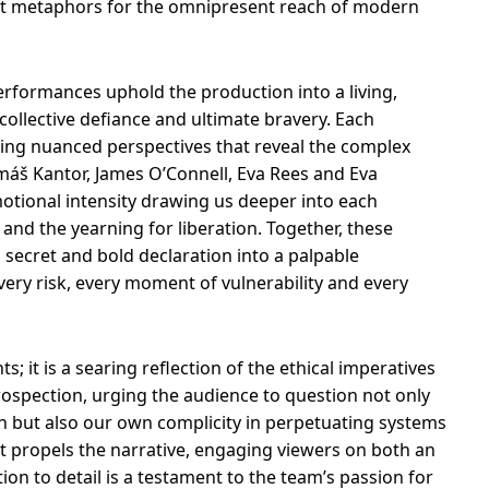
ent metaphors for the omnipresent reach of modern
performances uphold the production into a living,
 collective defiance and ultimate bravery. Each
ering nuanced perspectives that reveal the complex
omáš Kantor, James O’Connell, Eva Rees and Eva
otional intensity drawing us deeper into each
and the yearning for liberation. Together, these
ecret and bold declaration into a palpable
ery risk, every moment of vulnerability and every
; it is a searing reflection of the ethical imperatives
trospection, urging the audience to question not only
n but also our own complicity in perpetuating systems
that propels the narrative, engaging viewers on both an
ntion to detail is a testament to the team’s passion for