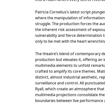
Patricia Cornelius’s latest script plunges
where the manipulation of information i
struggle. The production forces the audi
the inherent risk assessment of exposur
vulnerability and fierce determination
only to be met with the heart wrenching
The theatre’s blend of contemporary d
production but elevates it, offering an 
multimedia elements to unfold remarkab
crafted to amplify its core themes. Ma
distinct, almost industrial aesthetic, r
surveillance and control. All punctuate
Ryall, which create an atmosphere that 
multimedia projections consolidate the 
boundaries between live performance and