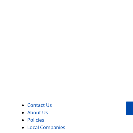
Contact Us
About Us
Policies
Local Companies