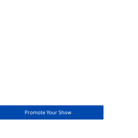
Promote Your Show