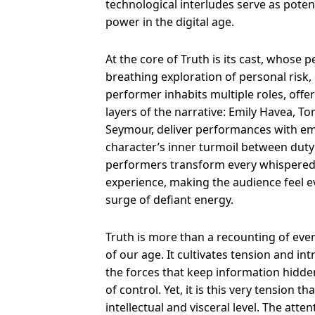
technological interludes serve as pot
power in the digital age.
At the core of Truth is its cast, whose 
breathing exploration of personal risk,
performer inhabits multiple roles, off
layers of the narrative: Emily Havea, T
Seymour, deliver performances with em
character’s inner turmoil between duty 
performers transform every whispered s
experience, making the audience feel ev
surge of defiant energy.
Truth is more than a recounting of events
of our age. It cultivates tension and in
the forces that keep information hidde
of control. Yet, it is this very tension 
intellectual and visceral level. The atte