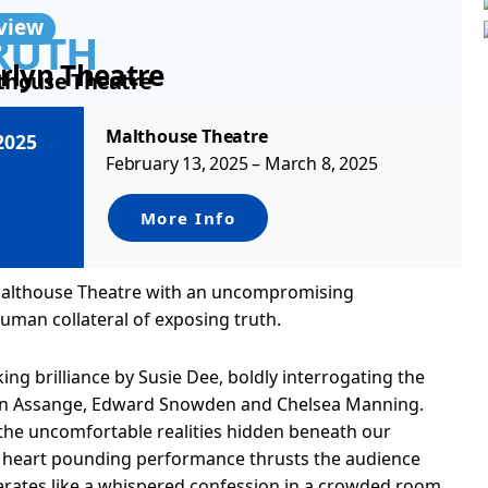
view
RUTH
rlyn Theatre
thouse Theatre
Malthouse Theatre
2025
February 13, 2025 – March 8, 2025
More Info
 Malthouse Theatre with an uncompromising
uman collateral of exposing truth.
king brilliance by Susie Dee, boldly interrogating the
lian Assange, Edward Snowden and Chelsea Manning.
the uncomfortable realities hidden beneath our
 a heart pounding performance thrusts the audience
erates like a whispered confession in a crowded room.