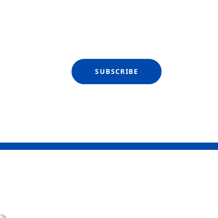
SUBSCRIBE