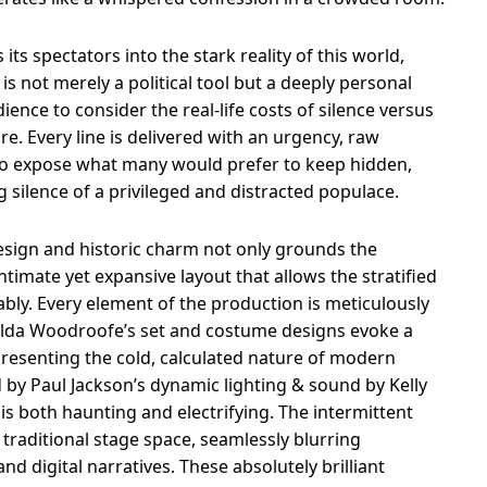
 its spectators into the stark reality of this world,
s not merely a political tool but a deeply personal
ence to consider the real-life costs of silence versus
e. Every line is delivered with an urgency, raw
 to expose what many would prefer to keep hidden,
 silence of a privileged and distracted populace.
esign and historic charm not only grounds the
intimate yet expansive layout that allows the stratified
ly. Every element of the production is meticulously
tilda Woodroofe’s set and costume designs evoke a
epresenting the cold, calculated nature of modern
d by Paul Jackson’s dynamic lighting & sound by Kelly
is both haunting and electrifying. The intermittent
traditional stage space, seamlessly blurring
 digital narratives. These absolutely brilliant