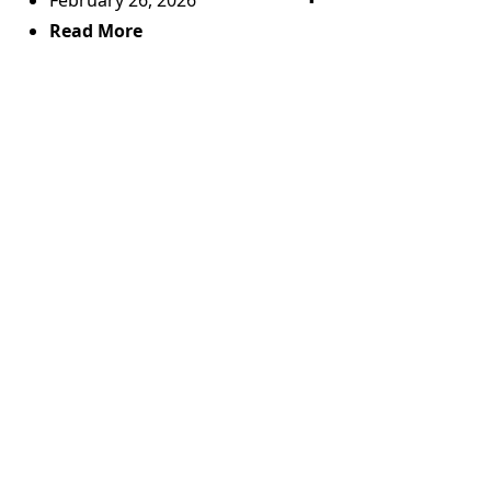
February 26, 2026
Read More