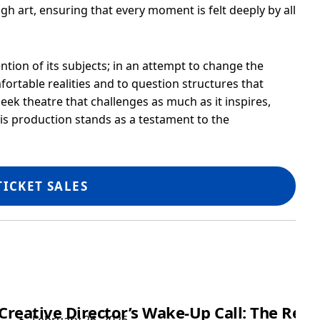
h art, ensuring that every moment is felt deeply by all
ention of its subjects; in an attempt to change the
ortable realities and to question structures that
ek theatre that challenges as much as it inspires,
his production stands as a testament to the
TICKET SALES
Showtime
Creative Director’s Wake-Up Call: The Rea