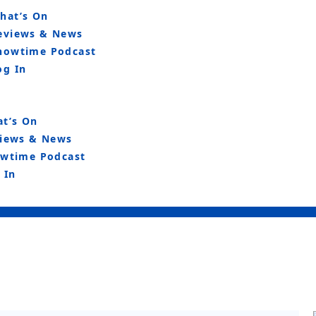
hat’s On
eviews & News
howtime Podcast
og In
t’s On
iews & News
wtime Podcast
 In