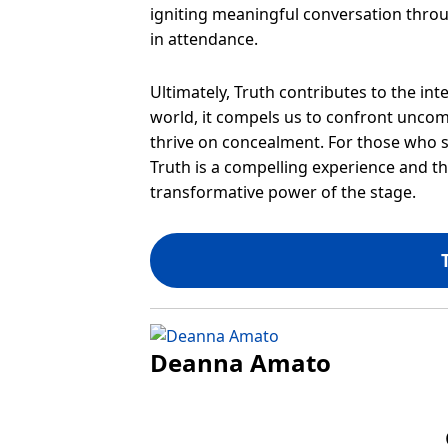
igniting meaningful conversation throug
in attendance.
Ultimately, Truth contributes to the int
world, it compels us to confront uncomf
thrive on concealment. For those who se
Truth is a compelling experience and t
transformative power of the stage.
Deanna Amato