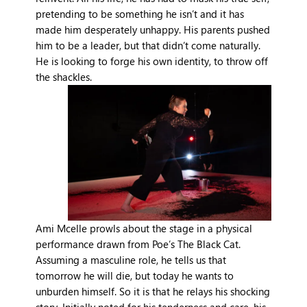
pretending to be something he isn’t and it has
made him desperately unhappy. His parents pushed
him to be a leader, but that didn’t come naturally.
He is looking to forge his own identity, to throw off
the shackles.
Ami Mcelle prowls about the stage in a physical
performance drawn from Poe’s The Black Cat.
Assuming a masculine role, he tells us that
tomorrow he will die, but today he wants to
unburden himself. So it is that he relays his shocking