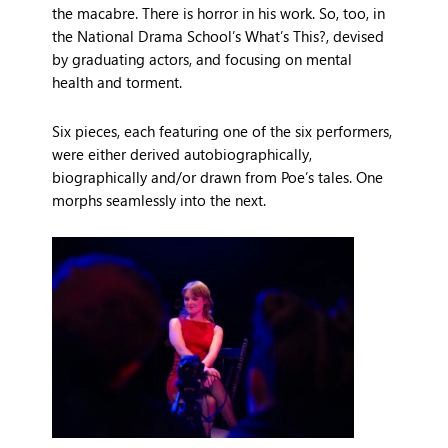
the macabre. There is horror in his work. So, too, in
the National Drama School’s What’s This?, devised
by graduating actors, and focusing on mental
health and torment.
Six pieces, each featuring one of the six performers,
were either derived autobiographically,
biographically and/or drawn from Poe’s tales. One
morphs seamlessly into the next.