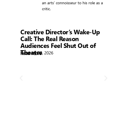
an arts’ connoisseur to his role as a
critic.
Showtime
Creative Director’s Wake-Up
Call: The Real Reason
Audiences Feel Shut Out of
Theatre
February 26, 2026
Read More
R
Bla
Febr
Rea