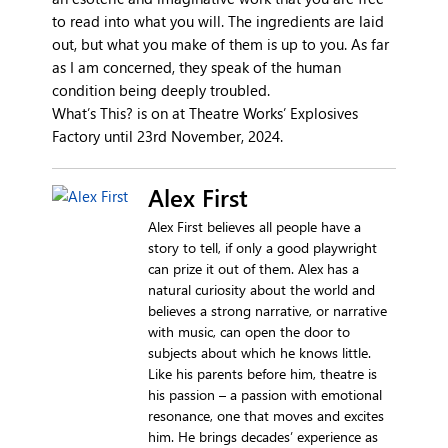
to read into what you will. The ingredients are laid
out, but what you make of them is up to you. As far
as I am concerned, they speak of the human
condition being deeply troubled.
What’s This? is on at Theatre Works’ Explosives
Factory until 23rd November, 2024.
Alex First
Alex First believes all people have a
story to tell, if only a good playwright
can prize it out of them. Alex has a
natural curiosity about the world and
believes a strong narrative, or narrative
with music, can open the door to
subjects about which he knows little.
Like his parents before him, theatre is
his passion – a passion with emotional
resonance, one that moves and excites
him. He brings decades’ experience as