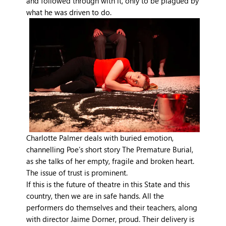
and followed through with it, only to be plagued by
what he was driven to do.
Charlotte Palmer deals with buried emotion,
channelling Poe’s short story The Premature Burial,
as she talks of her empty, fragile and broken heart.
The issue of trust is prominent.
If this is the future of theatre in this State and this
country, then we are in safe hands. All the
performers do themselves and their teachers, along
with director Jaime Dorner, proud. Their delivery is