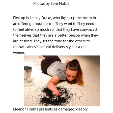
Photos by Tom Noble
First up is Lainey Drake, who lights up the room in
an offering about desire. They want it. They need it
to feel alive. So much so, that they have convinced
themselves that they are a better person when they
are desired. They set the tone for the others to
follow. Lainey’s natural delivery style is a real
winner.
Eleanor Timms presents as damaged, deeply