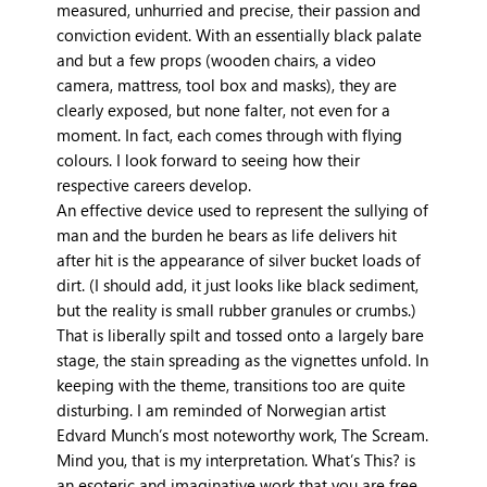
measured, unhurried and precise, their passion and
conviction evident. With an essentially black palate
and but a few props (wooden chairs, a video
camera, mattress, tool box and masks), they are
clearly exposed, but none falter, not even for a
moment. In fact, each comes through with flying
colours. I look forward to seeing how their
respective careers develop.
An effective device used to represent the sullying of
man and the burden he bears as life delivers hit
after hit is the appearance of silver bucket loads of
dirt. (I should add, it just looks like black sediment,
but the reality is small rubber granules or crumbs.)
That is liberally spilt and tossed onto a largely bare
stage, the stain spreading as the vignettes unfold. In
keeping with the theme, transitions too are quite
disturbing. I am reminded of Norwegian artist
Edvard Munch’s most noteworthy work, The Scream.
Mind you, that is my interpretation. What’s This? is
an esoteric and imaginative work that you are free