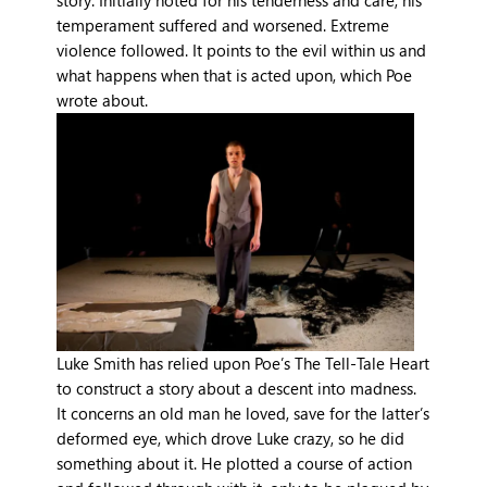
story. Initially noted for his tenderness and care, his
temperament suffered and worsened. Extreme
violence followed. It points to the evil within us and
what happens when that is acted upon, which Poe
wrote about.
Luke Smith has relied upon Poe’s The Tell-Tale Heart
to construct a story about a descent into madness.
It concerns an old man he loved, save for the latter’s
deformed eye, which drove Luke crazy, so he did
something about it. He plotted a course of action