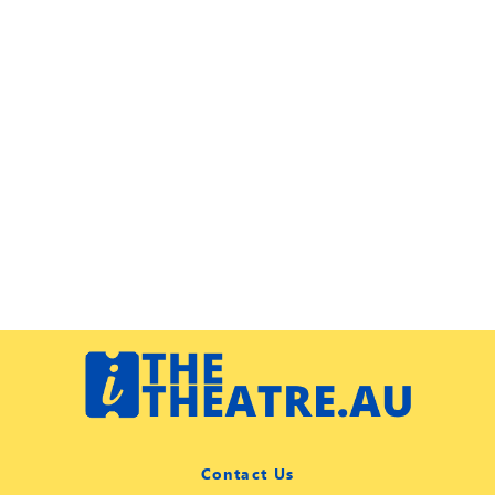
Contact Us