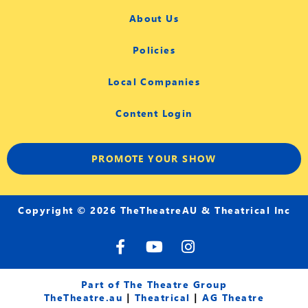
About Us
Policies
Local Companies
Content Login
PROMOTE YOUR SHOW
Copyright © 2026 TheTheatreAU & Theatrical Inc
F
Y
I
a
o
n
c
u
s
e
t
t
Part of The Theatre Group
b
u
a
TheTheatre.au
|
Theatrical
|
AG Theatre