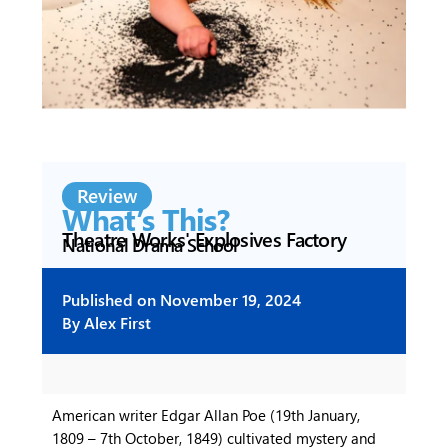
Review
What’s This?
Theatre Works' Explosives Factory
National Drama School
Published on
November 19, 2024
By
Alex First
American writer Edgar Allan Poe (19th January,
1809 – 7th October, 1849) cultivated mystery and