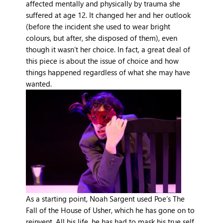
affected mentally and physically by trauma she
suffered at age 12. It changed her and her outlook
(before the incident she used to wear bright
colours, but after, she disposed of them), even
though it wasn’t her choice. In fact, a great deal of
this piece is about the issue of choice and how
things happened regardless of what she may have
wanted.
As a starting point, Noah Sargent used Poe’s The
Fall of the House of Usher, which he has gone on to
reinvent. All his life, he has had to mask his true self,