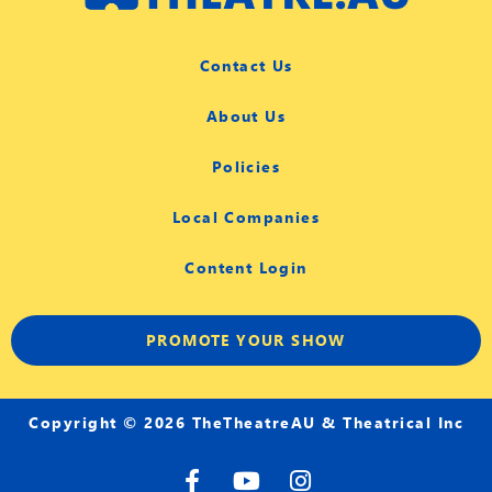
Contact Us
About Us
Policies
Local Companies
Content Login
PROMOTE YOUR SHOW
Copyright © 2026 TheTheatreAU & Theatrical Inc
F
Y
I
a
o
n