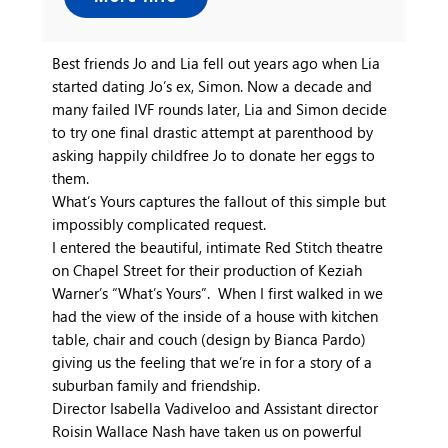
Best friends Jo and Lia fell out years ago when Lia
started dating Jo’s ex, Simon. Now a decade and
many failed IVF rounds later, Lia and Simon decide
to try one final drastic attempt at parenthood by
asking happily childfree Jo to donate her eggs to
them.
What’s Yours captures the fallout of this simple but
impossibly complicated request.
I entered the beautiful, intimate Red Stitch theatre
on Chapel Street for their production of Keziah
Warner’s “What’s Yours”. When I first walked in we
had the view of the inside of a house with kitchen
table, chair and couch (design by Bianca Pardo)
giving us the feeling that we’re in for a story of a
suburban family and friendship.
Director Isabella Vadiveloo and Assistant director
Roisin Wallace Nash have taken us on powerful