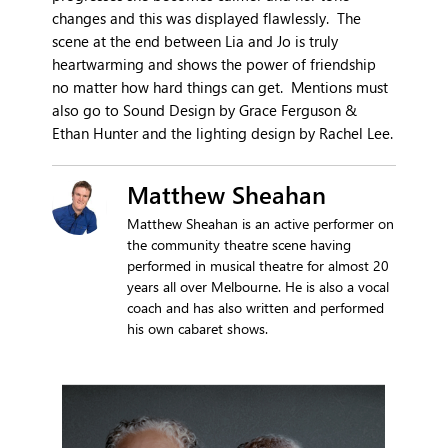
changes and this was displayed flawlessly. The
scene at the end between Lia and Jo is truly
heartwarming and shows the power of friendship
no matter how hard things can get. Mentions must
also go to Sound Design by Grace Ferguson &
Ethan Hunter and the lighting design by Rachel Lee.
Matthew Sheahan
Matthew Sheahan is an active performer on
the community theatre scene having
performed in musical theatre for almost 20
years all over Melbourne. He is also a vocal
coach and has also written and performed
his own cabaret shows.