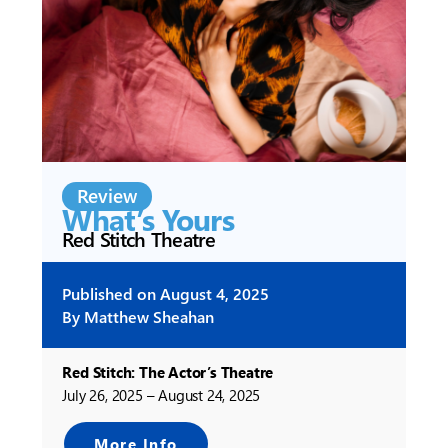
Review
What’s Yours
Red Stitch Theatre
Published on
August 4, 2025
By
Matthew Sheahan
Red Stitch: The Actor’s Theatre
July 26, 2025 – August 24, 2025
More Info