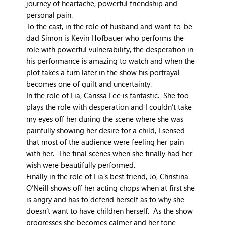
journey of heartache, powerful friendship and
personal pain.
To the cast, in the role of husband and want-to-be
dad Simon is Kevin Hofbauer who performs the
role with powerful vulnerability, the desperation in
his performance is amazing to watch and when the
plot takes a turn later in the show his portrayal
becomes one of guilt and uncertainty.
In the role of Lia, Carissa Lee is fantastic. She too
plays the role with desperation and I couldn’t take
my eyes off her during the scene where she was
painfully showing her desire for a child, I sensed
that most of the audience were feeling her pain
with her. The final scenes when she finally had her
wish were beautifully performed.
Finally in the role of Lia’s best friend, Jo, Christina
O’Neill shows off her acting chops when at first she
is angry and has to defend herself as to why she
doesn’t want to have children herself. As the show
progresses she becomes calmer and her tone