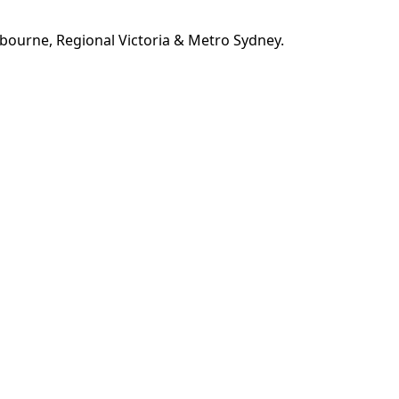
bourne, Regional Victoria & Metro Sydney.