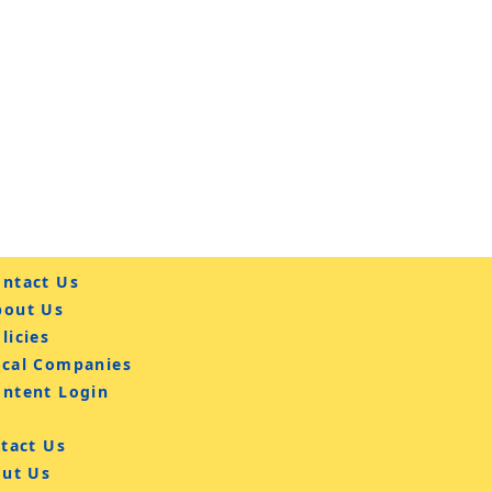
ntact Us
bout Us
licies
ocal Companies
ontent Login
tact Us
ut Us