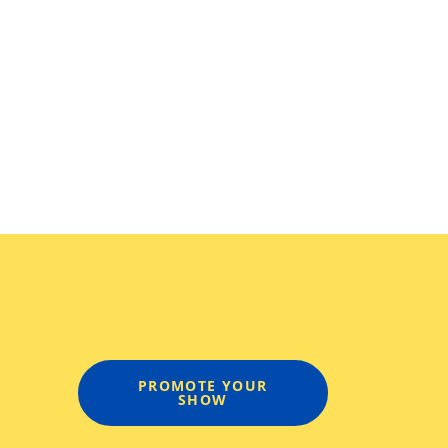
PROMOTE YOUR
SHOW