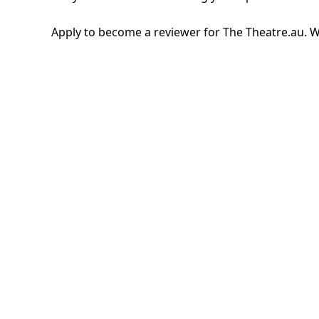
Apply to become a reviewer for The Theatre.au. W