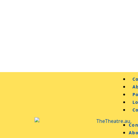
Co
A
Po
L
C
Con
Abo