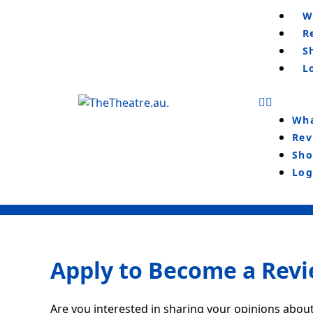
Skip
Menu
W
to
R
content
S
L
Wha
Rev
Sho
Log
Apply to Become a Rev
Are you interested in sharing your opinions about