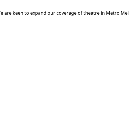
e are keen to expand our coverage of theatre in Metro Mel