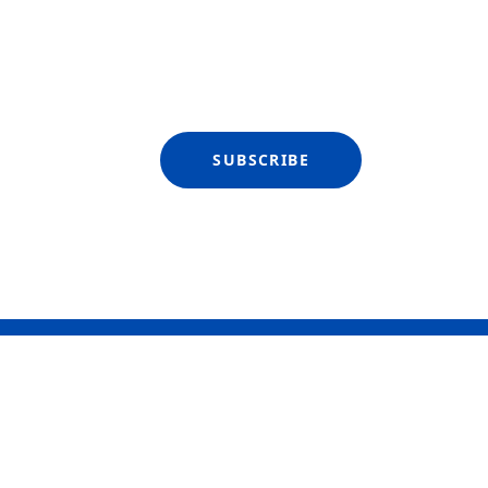
SUBSCRIBE