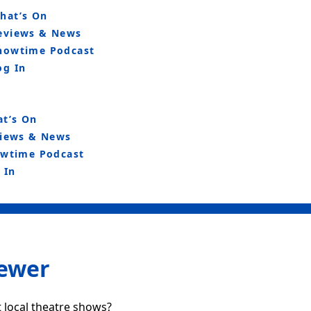
hat’s On
eviews & News
howtime Podcast
og In
t’s On
iews & News
wtime Podcast
 In
iewer
 local theatre shows?