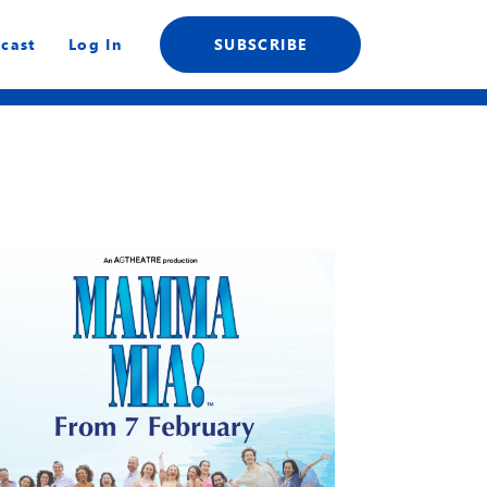
cast
Log In
SUBSCRIBE