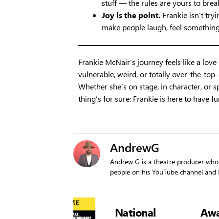
stuff — the rules are yours to brea
Joy is the point.
Frankie isn’t tryi
make people laugh, feel something
Frankie McNair’s journey feels like a love l
vulnerable, weird, or totally over-the-to
Whether she’s on stage, in character, o
thing’s for sure: Frankie is here to have f
AndrewG
Andrew G is a theatre producer who 
people on his YouTube channel an
Showtime
Showtime
National
Award-