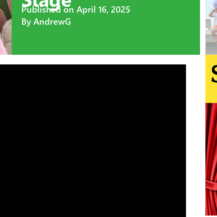
Published on
April 16, 2025
By
AndrewG