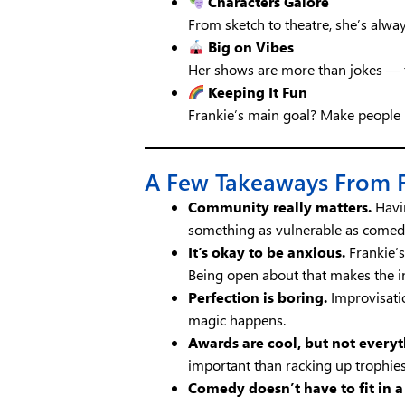
Characters Galore
From sketch to theatre, she’s alwa
Big on Vibes
Her shows are more than jokes — t
Keeping It Fun
Frankie’s main goal? Make people 
A Few Takeaways From Fr
Community really matters.
Havin
something as vulnerable as come
It’s okay to be anxious.
Frankie’s 
Being open about that makes the i
Perfection is boring.
Improvisati
magic happens.
Awards are cool, but not everyt
important than racking up trophies
Comedy doesn’t have to fit in a