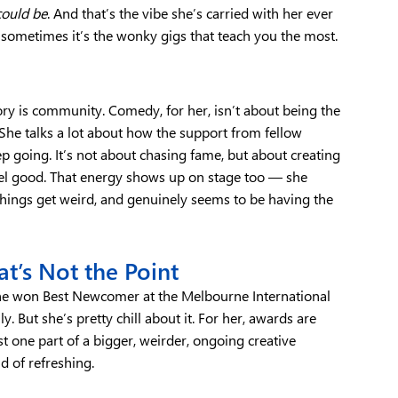
could be
. And that’s the vibe she’s carried with her ever
nd sometimes it’s the wonky gigs that teach you the most.
ory is community. Comedy, for her, isn’t about being the
 She talks a lot about how the support from fellow
 going. It’s not about chasing fame, but about creating
el good. That energy shows up on stage too — she
things get weird, and genuinely seems to be having the
t’s Not the Point
he won Best Newcomer at the Melbourne International
. But she’s pretty chill about it. For her, awards are
ust one part of a bigger, weirder, ongoing creative
d of refreshing.