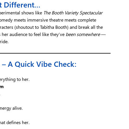
t Different…
xperimental shows like
The Booth Variety Spectacular
 comedy meets immersive theatre meets complete
racters (shoutout to Tabitha Booth) and break all the
 her audience to feel like they’ve
been somewhere
—
ride.
 – A Quick Vibe Check:
rything to her.
em
.
nergy alive.
at defines her.