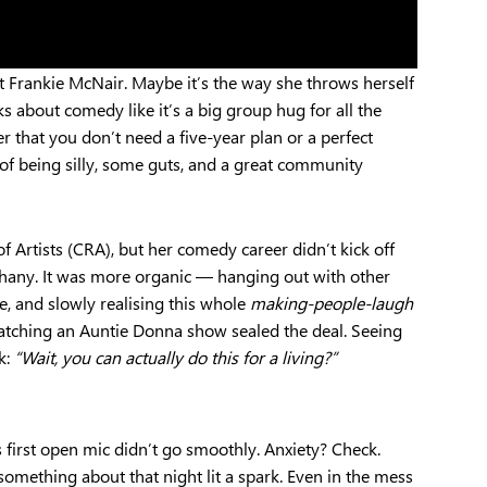
t Frankie McNair. Maybe it’s the way she throws herself
ks about comedy like it’s a big group hug for all the
er that you don’t need a five-year plan or a perfect
 of being silly, some guts, and a great community
f Artists (CRA), but her comedy career didn’t kick off
hany. It was more organic — hanging out with other
, and slowly realising this whole
making-people-laugh
atching an Auntie Donna show sealed the deal. Seeing
k:
“Wait, you can actually do this for a living?”
s first open mic didn’t go smoothly. Anxiety? Check.
something about that night lit a spark. Even in the mess