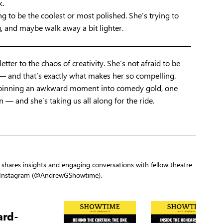
k.
ng to be the coolest or most polished. She’s trying to
, and maybe walk away a bit lighter.
etter to the chaos of creativity. She’s not afraid to be
p — and that’s exactly what makes her so compelling.
r spinning an awkward moment into comedy gold, one
un — and she’s taking us all along for the ride.
shares insights and engaging conversations with fellow theatre
d Instagram (@AndrewGShowtime).