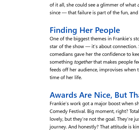
of it all, she could see a glimmer of what
since — that failure is part of the fun, a
Finding Her People
One of the biggest themes in Frankie’s st
star of the show — it’s about connection.
comedians gave her the confidence to keep
something
together
that makes people fe
feeds off her audience, improvises when 
time of her life.
Awards Are Nice, But Tha
Frankie’s work got a major boost when s
Comedy Festival. Big moment, right? Totally
lovely, but they’re not the goal. They’re j
journey. And honestly? That attitude is kin