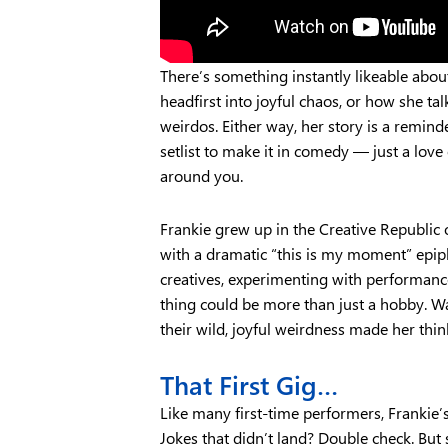
There’s something instantly likeable abou
headfirst into joyful chaos, or how she tal
weirdos. Either way, her story is a remind
setlist to make it in comedy — just a love
around you.
Frankie grew up in the Creative Republic o
with a dramatic “this is my moment” epip
creatives, experimenting with performance
thing could be more than just a hobby. W
their wild, joyful weirdness made her thin
That First Gig…
Like many first-time performers, Frankie’
Jokes that didn’t land? Double check. But 