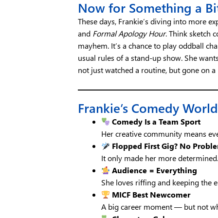
Now for Something a Bi
These days, Frankie’s diving into more e
and
Formal Apology Hour
. Think sketch
mayhem. It’s a chance to play oddball cha
usual rules of a stand-up show. She wants
not just watched a routine, but gone on a 
Frankie’s Comedy World
Comedy Is a Team Sport
Her creative community means eve
Flopped First Gig? No Probl
It only made her more determined
Audience = Everything
She loves riffing and keeping the e
MICF Best Newcomer
A big career moment — but not wh