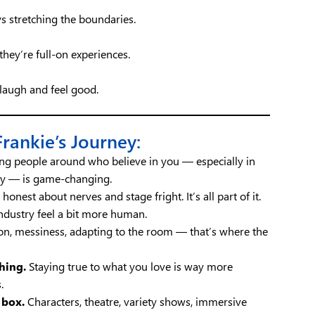
ys stretching the boundaries.
hey’re full-on experiences.
laugh and feel good.
ankie’s Journey:
g people around who believe in you — especially in
dy — is game-changing.
honest about nerves and stage fright. It’s all part of it.
ndustry feel a bit more human.
on, messiness, adapting to the room — that’s where the
hing.
Staying true to what you love is way more
.
 box.
Characters, theatre, variety shows, immersive