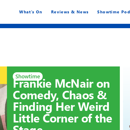
What’s On
Reviews & News
Showtime Pod
Showtime
Frankie McNair on
Comedy, Chaos &
Finding Her Weird
Little Corner of the
Stage