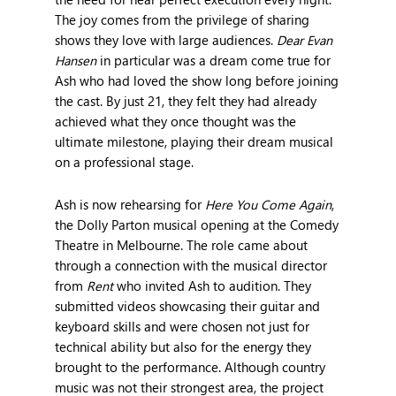
The joy comes from the privilege of sharing
shows they love with large audiences.
Dear Evan
Hansen
in particular was a dream come true for
Ash who had loved the show long before joining
the cast. By just 21, they felt they had already
achieved what they once thought was the
ultimate milestone, playing their dream musical
on a professional stage.
Ash is now rehearsing for
Here You Come Again
,
the Dolly Parton musical opening at the Comedy
Theatre in Melbourne. The role came about
through a connection with the musical director
from
Rent
who invited Ash to audition. They
submitted videos showcasing their guitar and
keyboard skills and were chosen not just for
technical ability but also for the energy they
brought to the performance. Although country
music was not their strongest area, the project