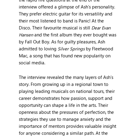
interview offered a glimpse of Ash’s personality.
They prefer electric guitar for its versatility and
their most listened to band is Panic! At the
Disco. Their favourite musical is still
Dear Evan
Hansen
and the first album they ever bought was
by Fall Out Boy. As for guilty pleasures, Ash
admitted to loving
Silver Springs
by Fleetwood
Mac, a song that has found new popularity on
social media.
The interview revealed the many layers of Ash’s
story. From growing up in a regional town to
playing leading musicals on national tours, their
career demonstrates how passion, support and
opportunity can shape a life in the arts. Their
openness about the pressures of perfection, the
strategies they use to manage anxiety and the
importance of mentors provides valuable insight
for anyone considering a similar path. At the