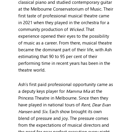
classical piano and studied contemporary guitar
at the Melbourne Conservatorium of Music. Their
first taste of professional musical theatre came
in 2021 when they played in the orchestra for a
community production of
Wicked
. That
experience opened their eyes to the possibility
of music as a career. From there, musical theatre
became the dominant part of their life, with Ash
estimating that 90 to 95 per cent of their
performing time in recent years has been in the
theatre world.
Ash’s first paid professional opportunity came as
a deputy keys player for
Mamma Mia
at the
Princess Theatre in Melbourne. Since then they
have played in national tours of
Rent
,
Dear Evan
Hansen
and
Six
. Each show brought its own
blend of pressure and joy. The pressure comes
from the expectations of musical directors and
the need for near perfect execution every night.