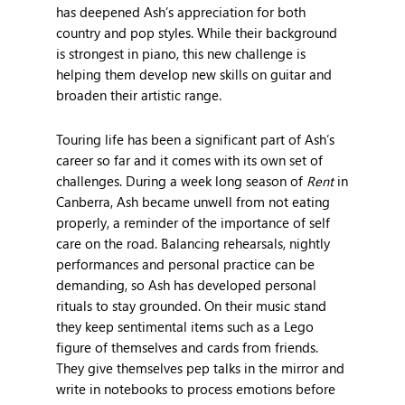
has deepened Ash’s appreciation for both
country and pop styles. While their background
is strongest in piano, this new challenge is
helping them develop new skills on guitar and
broaden their artistic range.
Touring life has been a significant part of Ash’s
career so far and it comes with its own set of
challenges. During a week long season of
Rent
in
Canberra, Ash became unwell from not eating
properly, a reminder of the importance of self
care on the road. Balancing rehearsals, nightly
performances and personal practice can be
demanding, so Ash has developed personal
rituals to stay grounded. On their music stand
they keep sentimental items such as a Lego
figure of themselves and cards from friends.
They give themselves pep talks in the mirror and
write in notebooks to process emotions before