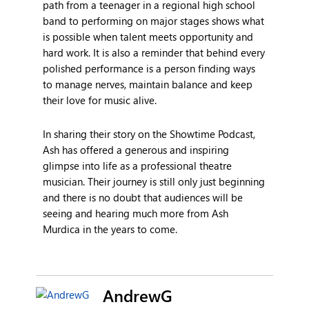
path from a teenager in a regional high school
band to performing on major stages shows what
is possible when talent meets opportunity and
hard work. It is also a reminder that behind every
polished performance is a person finding ways
to manage nerves, maintain balance and keep
their love for music alive.
In sharing their story on the Showtime Podcast,
Ash has offered a generous and inspiring
glimpse into life as a professional theatre
musician. Their journey is still only just beginning
and there is no doubt that audiences will be
seeing and hearing much more from Ash
Murdica in the years to come.
AndrewG