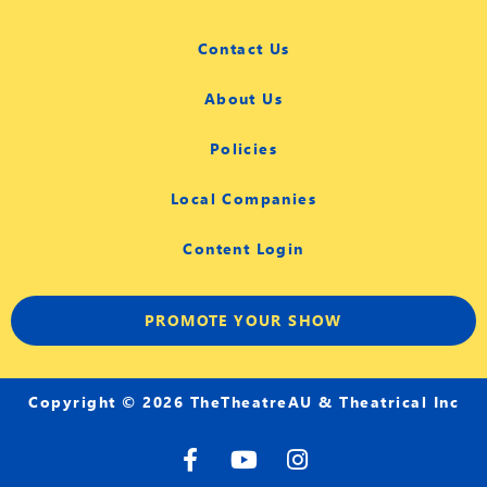
Contact Us
About Us
Policies
Local Companies
Content Login
PROMOTE YOUR SHOW
Copyright © 2026 TheTheatreAU & Theatrical Inc
F
Y
I
a
o
n