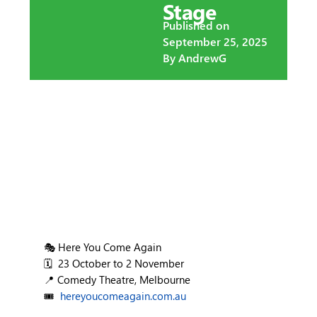
Stage
Published on
September 25, 2025
By
AndrewG
🎭 Here You Come Again
🗓️ 23 October to 2 November
📍 Comedy Theatre, Melbourne
🎟️
hereyoucomeagain.com.au