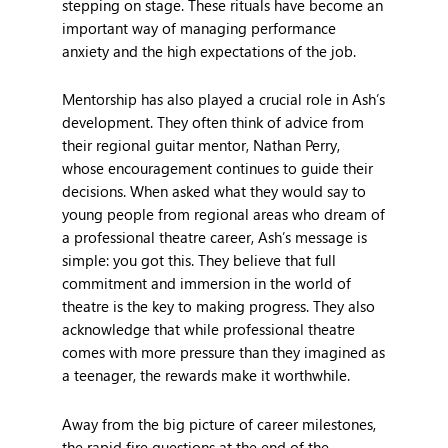
stepping on stage. These rituals have become an
important way of managing performance
anxiety and the high expectations of the job.
Mentorship has also played a crucial role in Ash’s
development. They often think of advice from
their regional guitar mentor, Nathan Perry,
whose encouragement continues to guide their
decisions. When asked what they would say to
young people from regional areas who dream of
a professional theatre career, Ash’s message is
simple: you got this. They believe that full
commitment and immersion in the world of
theatre is the key to making progress. They also
acknowledge that while professional theatre
comes with more pressure than they imagined as
a teenager, the rewards make it worthwhile.
Away from the big picture of career milestones,
the rapid fire questions at the end of the