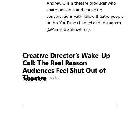
Andrew G is a theatre producer who
shares insights and engaging
conversations with fellow theatre people
on his YouTube channel and Instagram
(@AndrewGShowtime).
Showtime
Creative Director’s Wake-Up
Call: The Real Reason
Audiences Feel Shut Out of
Theatre
February 26, 2026
Read More
Sh