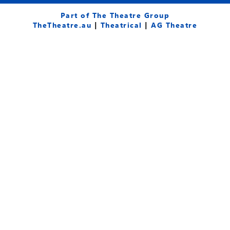
c
u
s
e
t
t
Part of The Theatre Group
b
u
a
TheTheatre.au
|
Theatrical
|
AG Theatre
o
b
g
o
e
r
k
a
-
m
f