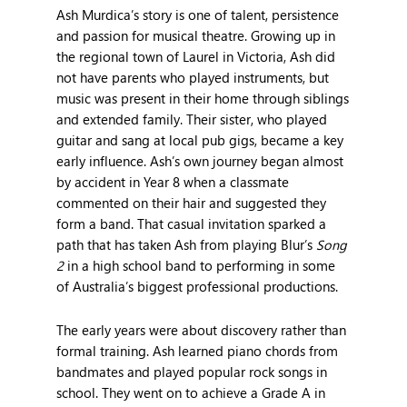
Ash Murdica’s story is one of talent, persistence
and passion for musical theatre. Growing up in
the regional town of Laurel in Victoria, Ash did
not have parents who played instruments, but
music was present in their home through siblings
and extended family. Their sister, who played
guitar and sang at local pub gigs, became a key
early influence. Ash’s own journey began almost
by accident in Year 8 when a classmate
commented on their hair and suggested they
form a band. That casual invitation sparked a
path that has taken Ash from playing Blur’s
Song
2
in a high school band to performing in some
of Australia’s biggest professional productions.
The early years were about discovery rather than
formal training. Ash learned piano chords from
bandmates and played popular rock songs in
school. They went on to achieve a Grade A in