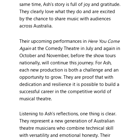
same time, Ash’s story is full of joy and gratitude.
They clearly love what they do and are excited
by the chance to share music with audiences
across Australia.
Their upcoming performances in
Here You Come
Again
at the Comedy Theatre in July and again in
October and November, before the show tours
nationally, will continue this journey. For Ash,
each new production is both a challenge and an
opportunity to grow. They are proof that with
dedication and resilience it is possible to build a
successful career in the competitive world of
musical theatre.
Listening to Ash’s reflections, one thing is clear.
They represent a new generation of Australian
theatre musicians who combine technical skill
with versatility and emotional honesty. Their