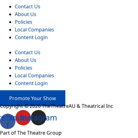
Contact Us
About Us
Policies
Local Companies
Content Login
Contact Us
About Us
Policies
Local Companies
Content Login
Promote Your Show
Copyright © 2026 TheTheatreAU & Theatrical Inc
cebook-
Youtube
Instagram
f
Part of The Theatre Group