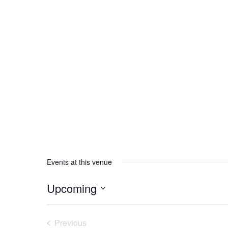
Events at this venue
Upcoming
Select
date.
Previous