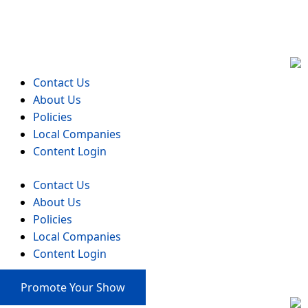
Events
Contact Us
About Us
Policies
Local Companies
Content Login
Contact Us
About Us
Policies
Local Companies
Content Login
Promote Your Show