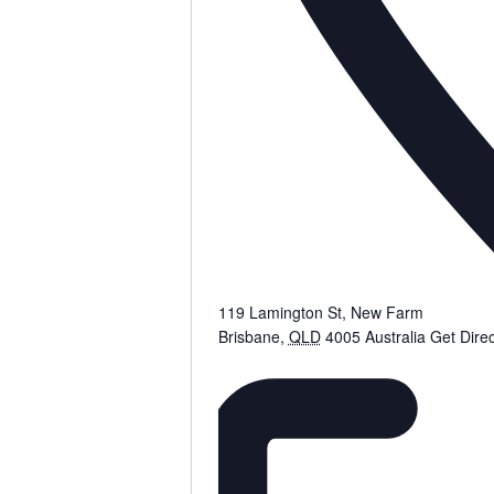
119 Lamington St, New Farm
Brisbane
,
QLD
4005
Australia
Get Direc