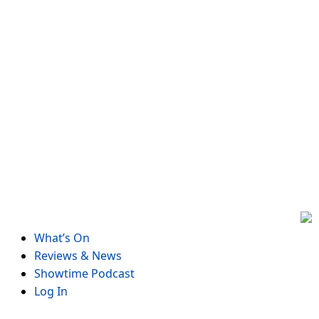
Skip
to
content
What’s On
Reviews & News
Showtime Podcast
Log In