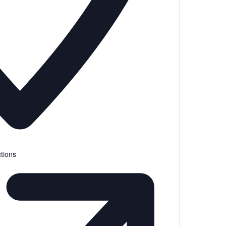
tions