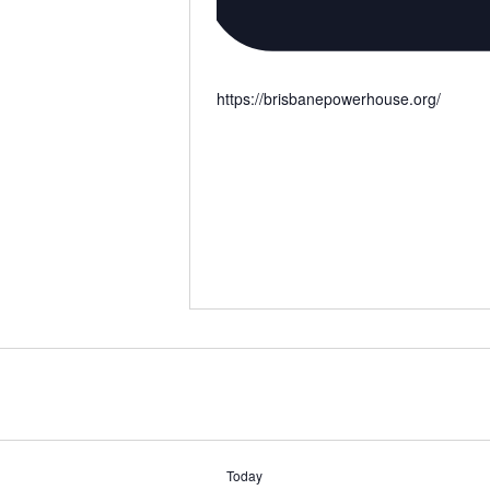
https://brisbanepowerhouse.org/
Today