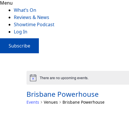
Menu
What’s On
Reviews & News
Showtime Podcast
Log In
Subscribe
There are no upcoming events.
Brisbane Powerhouse
Events
Venues
Brisbane Powerhouse