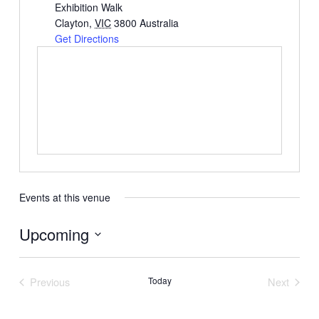
Exhibition Walk
Clayton
,
VIC
3800
Australia
Get Directions
Events at this venue
Upcoming
Select
date.
Previous
Today
Next
Events
Events