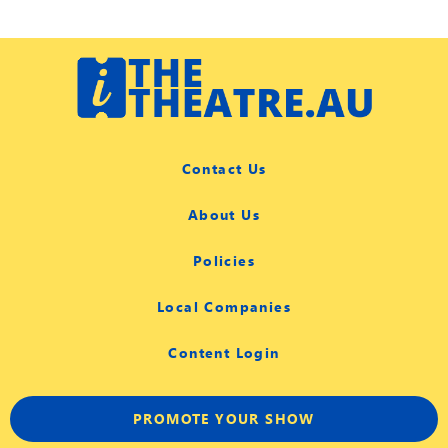
Contact Us
About Us
Policies
Local Companies
Content Login
PROMOTE YOUR SHOW