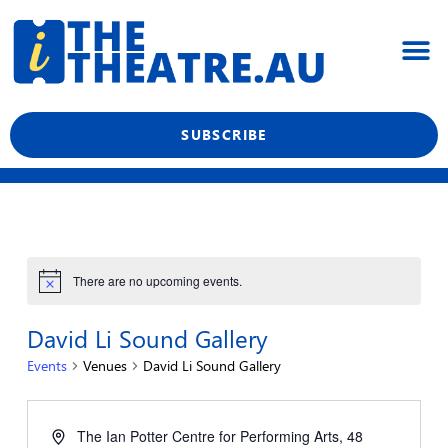
Skip
M
to
content
What’s On
Reviews & News
Showtime Podcast
SUBSCRIBE
There are no upcoming events.
David Li Sound Gallery
Events
Venues
David Li Sound Gallery
The Ian Potter Centre for Performing Arts, 48