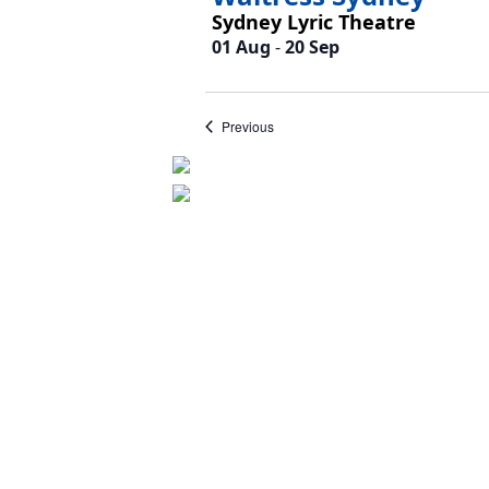
Sydney Lyric Theatre
01 Aug
-
20 Sep
Events
Previous