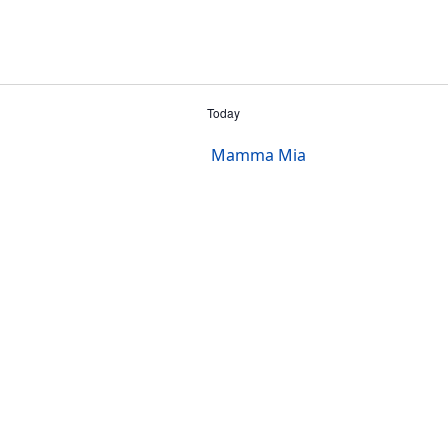
Today