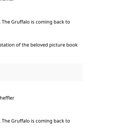
 The Gruffalo is coming back to
tation of the beloved picture book
loving Snake.
land creatures? After all, there’s
heffler
o Traralgon.
 The Gruffalo is coming back to