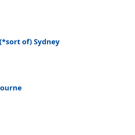
(*sort of) Sydney
bourne