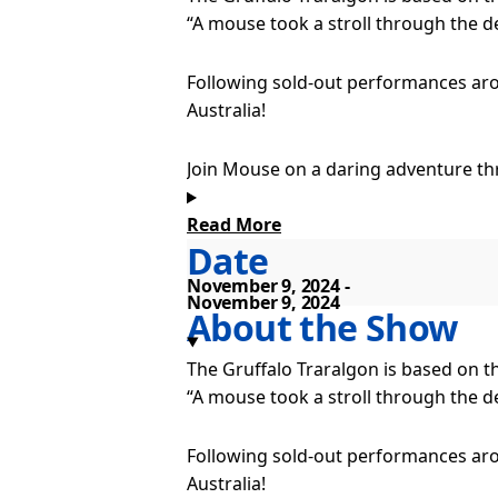
“A mouse took a stroll through the 
Following sold-out performances aro
Australia!
Join Mouse on a daring adventure th
by Julia Donaldson and Axel Scheffler.
Read More
Date
While searching for hazelnuts, Mouse
November 9, 2024
November 9, 2024
Can Mouse’s tale of the fearsome Gru
About the Show
no such thing as a Gruffalo – is there
The Gruffalo Traralgon is based on t
“A mouse took a stroll through the 
Enjoy songs, laughter, and thrilling 
Tour Dates
Following sold-out performances aro
Australia!