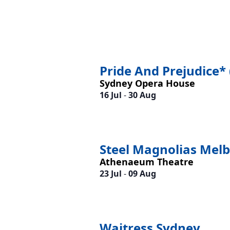
Pride And Prejudice* 
Sydney Opera House
16 Jul
-
30 Aug
Steel Magnolias Mel
Athenaeum Theatre
23 Jul
-
09 Aug
Waitress Sydney