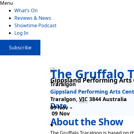
Menu
What’s On
Reviews & News
Showtime Podcast
Log In
Subscribe
The Gruffalo 
Gippsland Performing Arts
Traralgon
Gippsland Performing Arts Cen
Traralgon
,
VIC
3844
Australia
Date
09 Nov –
09 Nov
About the Show
The Gruffalo Traralgon is based on t