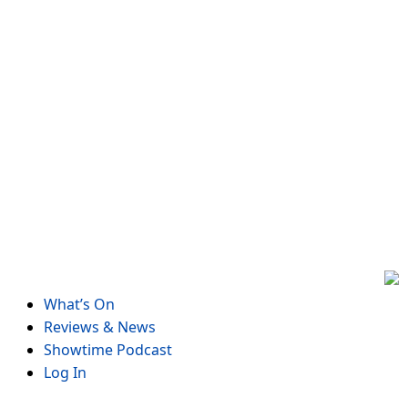
Skip
to
content
What’s On
Reviews & News
Showtime Podcast
Log In