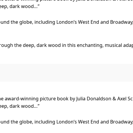
deep, dark wood…”
und the globe, including London’s West End and Broadway,
rough the deep, dark wood in this enchanting, musical adap
 encounters the sly Fox, the quirky old Owl, and the party-
ffalo save him from becoming dinner for these hungry wood
?
he award-winning picture book by Julia Donaldson & Axel Sc
deep, dark wood…”
fun for children aged 3+ and their grown-ups…at The Gruffal
und the globe, including London’s West End and Broadway,