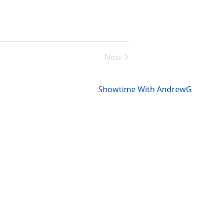
Next
Events