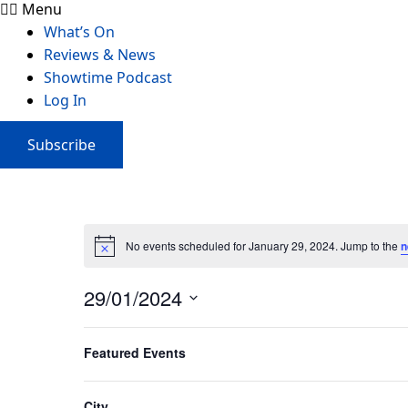
Menu
What’s On
Reviews & News
Showtime Podcast
Log In
Subscribe
No events scheduled for January 29, 2024. Jump to the
n
29/01/2024
Select
Filters
Changing
date.
Featured Events
Previous Day
any
of
the
City