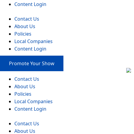
Content Login
Contact Us
About Us
Policies
Local Companies
Content Login
Promote Your Show
Contact Us
About Us
Policies
Local Companies
Content Login
Contact Us
About Us