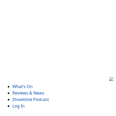
Skip
to
content
What’s On
Reviews & News
Showtime Podcast
Log In