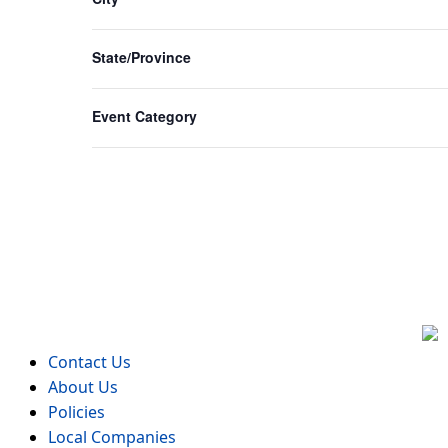
form
inputs
State/Province
will
cause
Event Category
the
list
of
events
to
refresh
with
the
filtered
results.
Contact Us
About Us
Policies
Local Companies