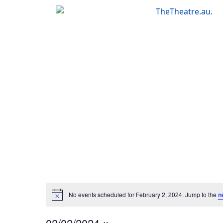
Skip
to
content
No events scheduled for February 2, 2024. Jump to the
n
02/02/2024