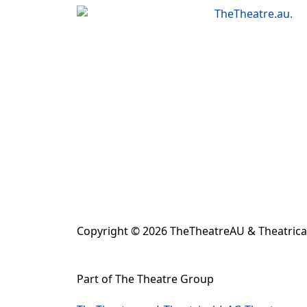
results.
Copyright © 2026 TheTheatreAU & Theatrical
Part of The Theatre Group