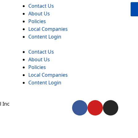
Contact Us
About Us
Policies
Local Companies
Content Login
Contact Us
About Us
Policies
Local Companies
Content Login
F
Y
I
 Inc
a
o
n
c
u
s
e
t
t
b
u
a