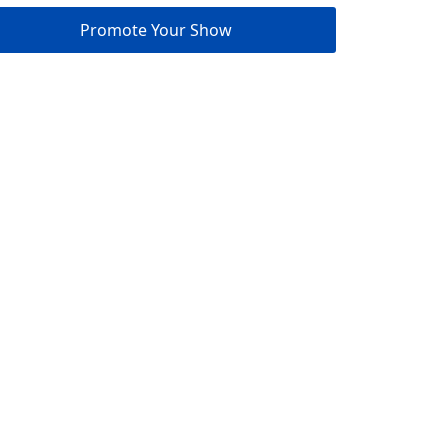
Promote Your Show