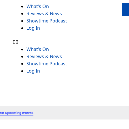
Menu
What’s On
Reviews & News
Showtime Podcast
Log In
What’s On
Reviews & News
Showtime Podcast
Log In
ext upcoming events
.