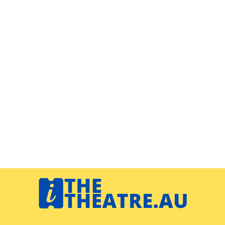
Navigation