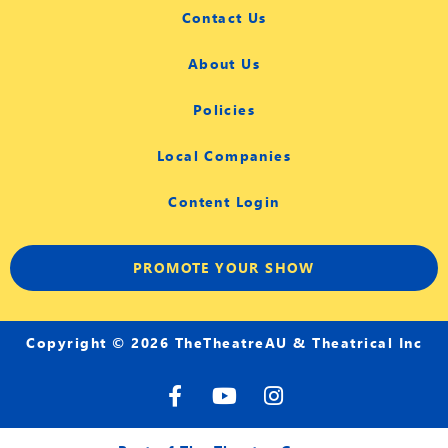
Contact Us
About Us
Policies
Local Companies
Content Login
PROMOTE YOUR SHOW
Copyright © 2026 TheTheatreAU & Theatrical Inc
F
Y
I
a
o
n
c
u
s