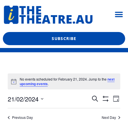
Skip
M
to
content
What’s On
Reviews & News
Showtime Podcast
SUBSCRIBE
No events scheduled for February 21, 2024. Jump to the
next
upcoming events
.
Even
Events
21/02/2024
Search
Day
View
Show
Search
Select
Filters
Navi
date.
and
Previous Day
Next Day
Views